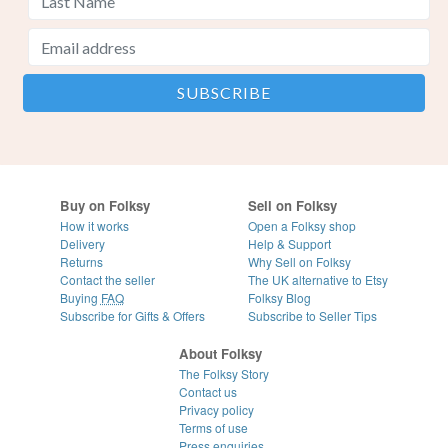
Buy on Folksy
Sell on Folksy
How it works
Open a Folksy shop
Delivery
Help & Support
Returns
Why Sell on Folksy
Contact the seller
The UK alternative to Etsy
Buying
FAQ
Folksy Blog
Subscribe for Gifts & Offers
Subscribe to Seller Tips
About Folksy
The Folksy Story
Contact us
Privacy policy
Terms of use
Press enquiries