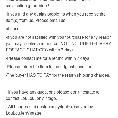
satisfaction guarantee !
Cream
White
-If you find any quality problems when you receive the
item(s) from us. Please email us
at once.
-If you are not satisfied with your purchase for any reason
you may receive a refund but NOT INCLUDE DELIVERY
POSTAGE CHARGES within 7 days.
-Please contact me for a refund within 7 days.
-Please return the item in the original condition.
-The buyer HAS TO PAY for the return shipping charges.
-------------------------------------------------------------------
- If you have any questions please don't hesitate to
contact LouLouJenVintage.
- All images and design copyrights reserved by
LouLouJenVintage.