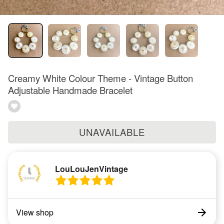
Creamy White Colour Theme - Vintage Button
Adjustable Handmade Bracelet
UNAVAILABLE
LouLouJenVintage
View shop