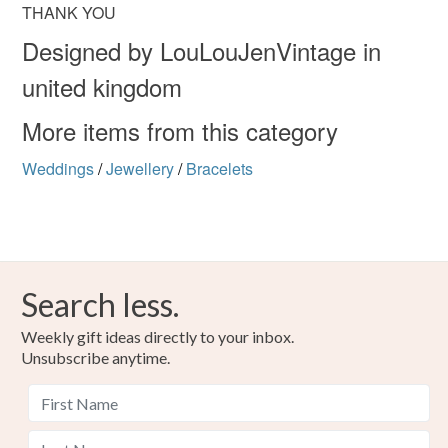
THANK YOU
Designed by LouLouJenVintage in
united kingdom
More items from this category
Weddings
/
Jewellery
/
Bracelets
Search less.
Weekly gift ideas directly to your inbox.
Unsubscribe anytime.