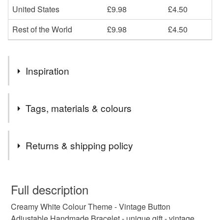
United States
£9.98
£4.50
Rest of the World
£9.98
£4.50
Inspiration
upcycled
Tags, materials & colours
Tags
Returns & shipping policy
freshwater pearl
wedding jewellery
You have 14 days, from receipt, to notify the seller if you
wish to cancel your order or exchange an item.
Full description
bridesmaid
Bridesmaids Necklace
Creamy White Colour Theme - Vintage Button
Unless faulty, the following types of items are non-
Adjustable Handmade Bracelet - unique gift - vintage