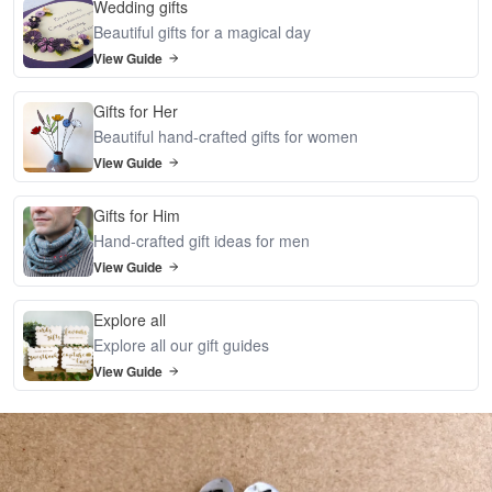
Wedding gifts
Beautiful gifts for a magical day
View Guide
Gifts for Her
Beautiful hand-crafted gifts for women
View Guide
Gifts for Him
Hand-crafted gift ideas for men
View Guide
Explore all
Explore all our gift guides
View Guide