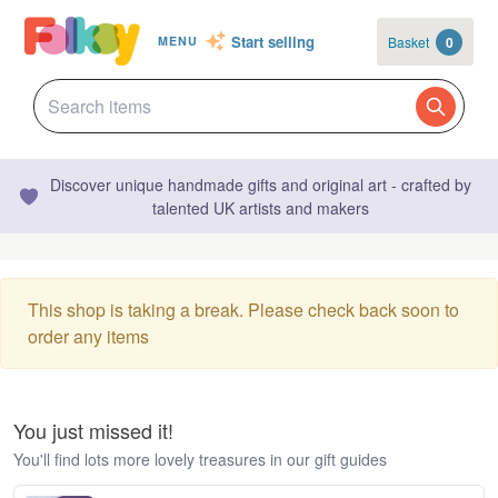
Start selling
Basket
0
MENU
Discover unique handmade gifts and original art - crafted by
talented UK artists and makers
This shop is taking a break. Please check back soon to
order any items
You just missed it!
You'll find lots more lovely treasures in our gift guides