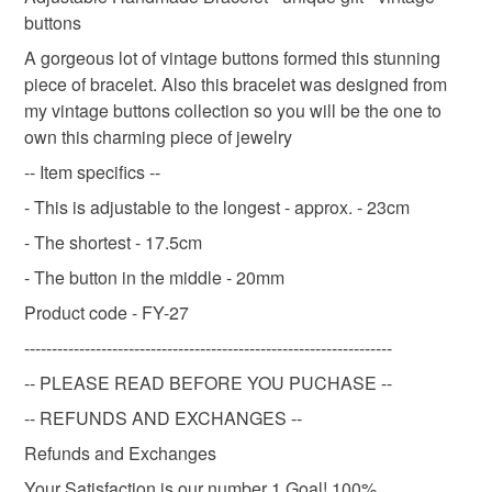
refundable: items that are personalised, bespoke or made-
buttons
Wedding Necklace
Pearl Necklace
Bridal
to-order to your specific requirements; items which
deteriorate quickly (e.g. food), personal items sold with a
A gorgeous lot of vintage buttons formed this stunning
hygiene seal (cosmetics, underwear) in instances where
piece of bracelet. Also this bracelet was designed from
Wedding Choker
Classic Pearl Choker
choker
the seal is broken; digital items.
my vintage buttons collection so you will be the one to
own this charming piece of jewelry
Please note that if your order is being posted outside
beadwork
jewellery set
bracelet
-- Item specifics --
mainland UK, you (or the recipient) may have to pay
- This is adjustable to the longest - approx. - 23cm
customs or VAT charges and a handling fee. The seller is
vintage jewellery
flower girl jewelry
not responsible for any charges or fees that may incur.
- The shortest - 17.5cm
- The button in the middle - 20mm
Read the Folksy Returns Policy.
Product code - FY-27
Materials
-------------------------------------------------------------------
-- PLEASE READ BEFORE YOU PUCHASE --
Plastic
Resin
-- REFUNDS AND EXCHANGES --
Refunds and Exchanges
Colours
Your Satisfaction is our number 1 Goal! 100%