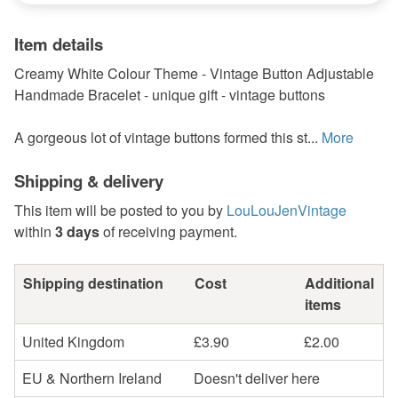
Item details
Creamy White Colour Theme - Vintage Button Adjustable
Handmade Bracelet - unique gift - vintage buttons
A gorgeous lot of vintage buttons formed this st...
More
Shipping & delivery
This item will be posted to you by
LouLouJenVintage
within
3 days
of receiving payment.
Shipping destination
Cost
Additional
items
United Kingdom
£3.90
£2.00
EU & Northern Ireland
Doesn't deliver here