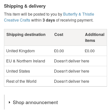
Shipping & delivery
This item will be posted to you by
Butterfly & Thistle
Creative Crafts
within
3 days
of receiving payment.
Shipping destination
Cost
Additional
items
United Kingdom
£0.00
£0.00
EU & Northern Ireland
Doesn't deliver here
United States
Doesn't deliver here
Rest of the World
Doesn't deliver here
Shop announcement