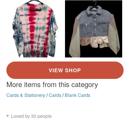
More items from this category
Cards & Stationery
/
Cards
/
Blank Cards
Loved by 30 people