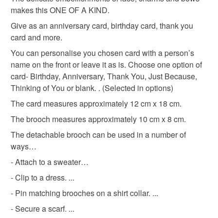
makes this ONE OF A KIND.
Please note that if your order is being posted outside
keepsake heart card
keepsake card
Give as an anniversary card, birthday card, thank you
mainland UK, you (or the recipient) may have to pay
card and more.
customs or VAT charges and a handling fee. The seller is
You can personalise you chosen card with a person’s
occasions card
not responsible for any charges or fees that may incur.
name on the front or leave it as is. Choose one option of
card- Birthday, Anniversary, Thank You, Just Because,
Read the Folksy Returns Policy.
Thinking of You or blank. . (Selected in options)
Materials
The card measures approximately 12 cm x 18 cm.
The brooch measures approximately 10 cm x 8 cm.
Felt
Rhinestone
Metal
Acrylic yarn
The detachable brooch can be used in a number of
ways…
Colours
- Attach to a sweater…
- Clip to a dress. ...
Pink
Cream
Purple
- Pin matching brooches on a shirt collar. ...
- Secure a scarf. ...