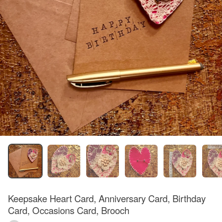
Keepsake Heart Card, Anniversary Card, Birthday
Card, Occasions Card, Brooch