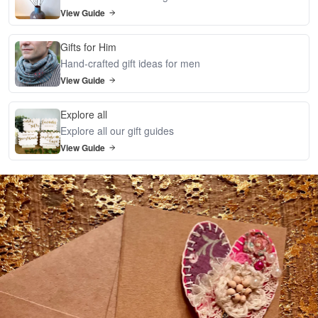
View Guide
Gifts for Him
Hand-crafted gift ideas for men
View Guide
Explore all
Explore all our gift guides
View Guide