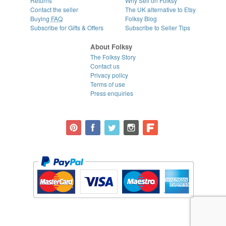
Returns
Why Sell on Folksy
Contact the seller
The UK alternative to Etsy
Buying
FAQ
Folksy Blog
Subscribe for Gifts & Offers
Subscribe to Seller Tips
About Folksy
The Folksy Story
Contact us
Privacy policy
Terms of use
Press enquiries