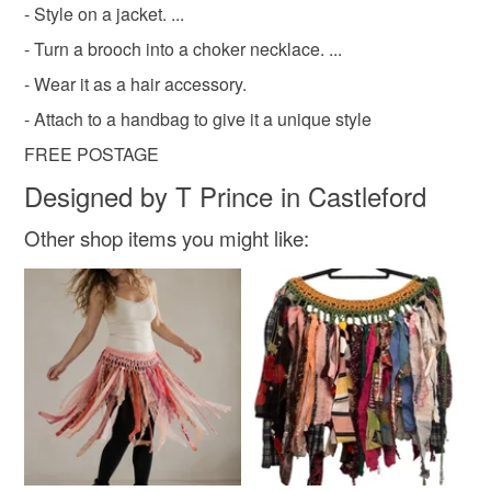
- Style on a jacket. ...
- Turn a brooch into a choker necklace. ...
- Wear it as a hair accessory.
- Attach to a handbag to give it a unique style
FREE POSTAGE
Designed by T Prince in Castleford
Other shop items you might like: