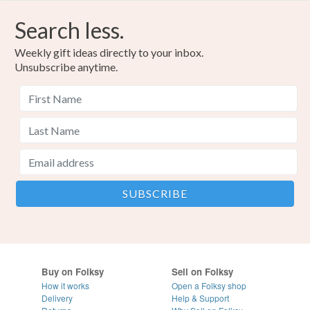
Search less.
Weekly gift ideas directly to your inbox.
Unsubscribe anytime.
Buy on Folksy
Sell on Folksy
How it works
Open a Folksy shop
Delivery
Help & Support