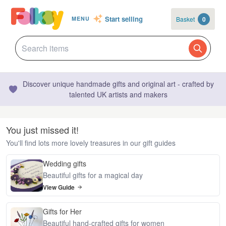
Start selling
Basket
0
MENU
Discover unique handmade gifts and original art - crafted by
talented UK artists and makers
You just missed it!
You'll find lots more lovely treasures in our gift guides
Wedding gifts
Beautiful gifts for a magical day
View Guide
Gifts for Her
Beautiful hand-crafted gifts for women