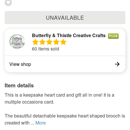
UNAVAILABLE
Butterfly & Thistle Creative Crafts
PLUS
60 items sold
View shop
Item details
This is a keepsake heart card and gift all in one! It is a
multiple occasions card.
The beautiful detachable keepsake heart shaped brooch is
created with ...
More