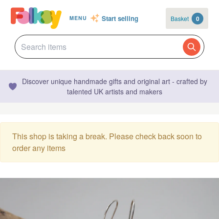
Start selling
Basket
0
MENU
Discover unique handmade gifts and original art - crafted by
talented UK artists and makers
This shop is taking a break. Please check back soon to
order any items