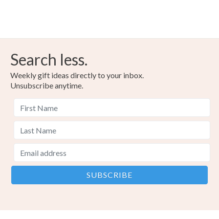
Search less.
Weekly gift ideas directly to your inbox.
Unsubscribe anytime.