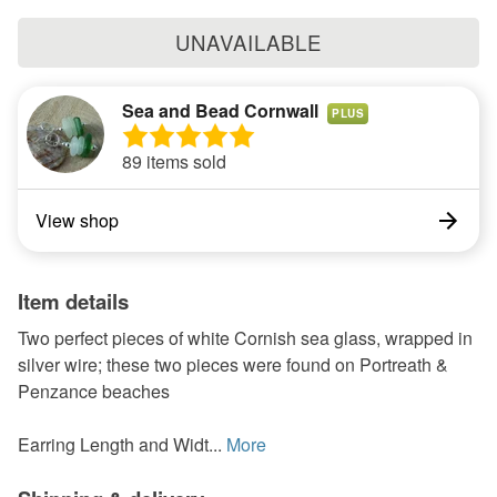
UNAVAILABLE
Sea and Bead Cornwall
PLUS
89 items sold
View shop
Item details
Two perfect pieces of white Cornish sea glass, wrapped in
silver wire; these two pieces were found on Portreath &
Penzance beaches
Earring Length and Widt...
More