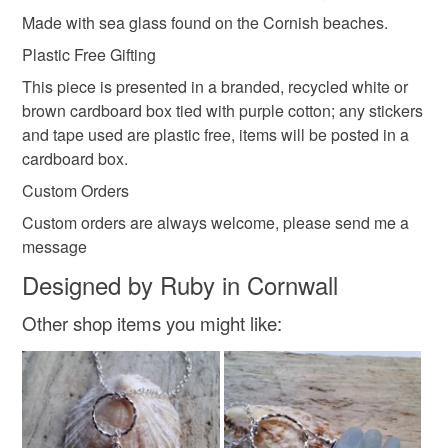
oranges and blacks.
Please note that if your order is being posted outside
Made with sea glass found on the Cornish beaches.
cornish sea glass
portreath
penzance
Sea pottery would have once been plates, cups,
mainland UK, you (or the recipient) may have to pay
Plastic Free Gifting
ornaments, tiles, pots.
customs or VAT charges and a handling fee. The seller is
No two pieces of sea glass or pottery are ever the same,
This piece is presented in a branded, recycled white or
not responsible for any charges or fees that may incur.
Materials
you can guarantee a unique piece of jewellery every time.
brown cardboard box tied with purple cotton; any stickers
and tape used are plastic free, items will be posted in a
Read the Folksy Returns Policy.
cardboard box.
Sterling silver
Sea glass
Custom Orders
Custom orders are always welcome, please send me a
Colours
message
Designed by Ruby in Cornwall
White
Other shop items you might like: