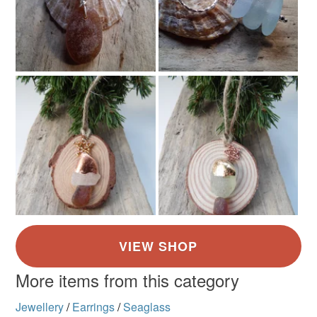
More items from this category
Jewellery
/
Earrings
/
Seaglass