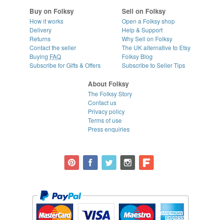
Buy on Folksy
Sell on Folksy
How it works
Open a Folksy shop
Delivery
Help & Support
Returns
Why Sell on Folksy
Contact the seller
The UK alternative to Etsy
Buying
FAQ
Folksy Blog
Subscribe for Gifts & Offers
Subscribe to Seller Tips
About Folksy
The Folksy Story
Contact us
Privacy policy
Terms of use
Press enquiries