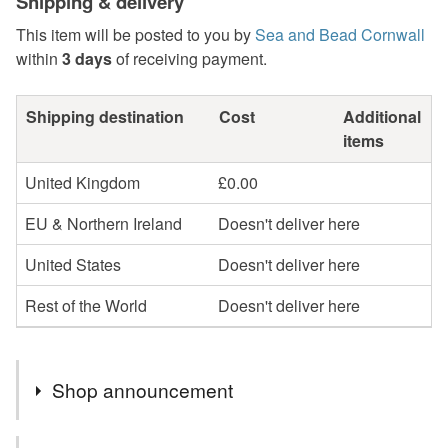
Shipping & delivery
This item will be posted to you by
Sea and Bead Cornwall
within
3 days
of receiving payment.
Shipping destination
Cost
Additional
items
United Kingdom
£0.00
EU & Northern Ireland
Doesn't deliver here
United States
Doesn't deliver here
Rest of the World
Doesn't deliver here
Shop announcement