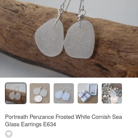
Portreath Penzance Frosted White Cornish Sea
Glass Earrings E634