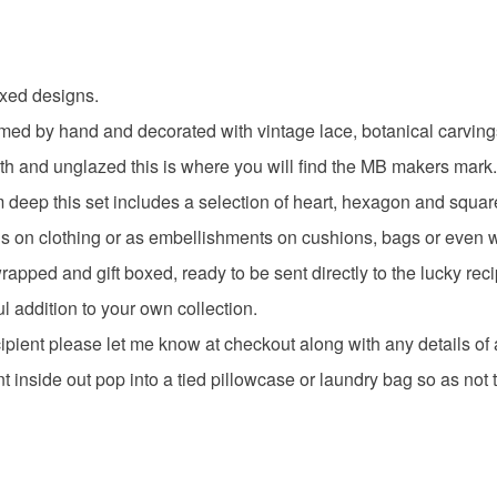
gifts for c
Please note
UK, you (or
craft supp
xed designs.
charges and
any charges
 by hand and decorated with vintage lace, botanical carvings an
handmade
th and unglazed this is where you will find the MB makers mark
Read the F
deep this set includes a selection of heart, hexagon and squar
Materials
ns on clothing or as embellishments on cushions, bags or even wal
ed and gift boxed, ready to be sent directly to the lucky reci
Earthenw
ful addition to your own collection.
ecipient please let me know at checkout along with any details of
t inside out pop into a tied pillowcase or laundry bag so as no
Colours
Golden Y