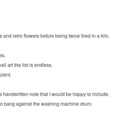
rafters
gifts for knitters
gifts for sewers
 that if your order is being posted outside mainland
 the recipient) may have to pay customs or VAT
lies
yellow buttons
set of six buttons
 a handling fee. The seller is not responsible for
 or fees that may incur.
d retro flowers before being twice fired in a kiln.
 pottery
.
olksy Returns Policy.
es.
l art the list is endless.
pient.
are
 a handwritten note that I would be happy to include.
t to bang against the washing machine drum.
ellow