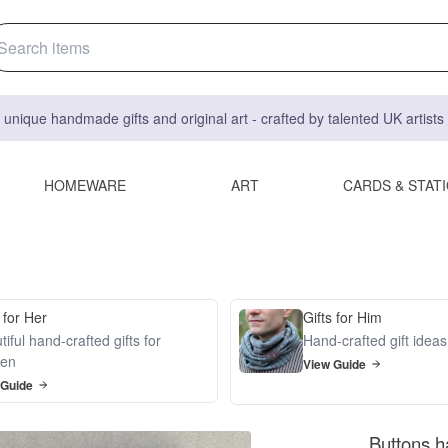
 unique handmade gifts and original art - crafted by talented UK artist
HOMEWARE
ART
CARDS & STAT
 for Her
Gifts for Him
iful hand-crafted gifts for
Hand-crafted gift idea
en
View Guide
 Guide
Buttons h