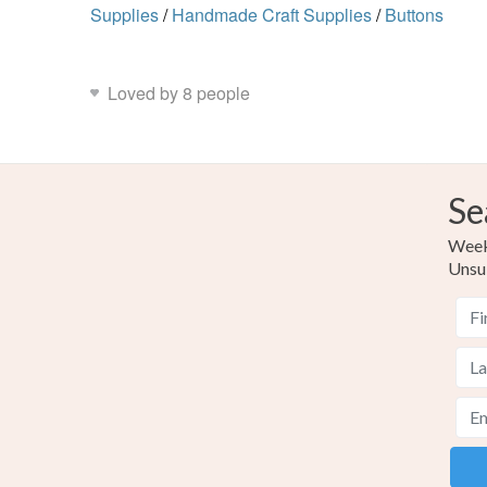
Supplies
/
Handmade Craft Supplies
/
Buttons
Loved by 8 people
Se
Weekl
Unsu