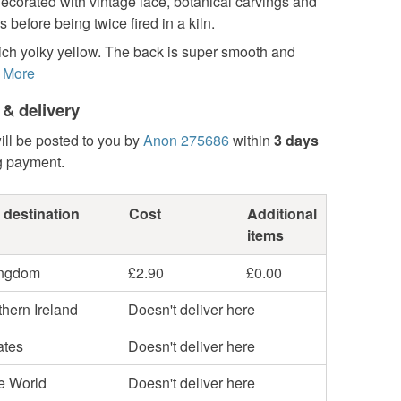
ecorated with vintage lace, botanical carvings and
s before being twice fired in a kiln.
ich yolky yellow. The back is super smooth and
More
 & delivery
ill be posted to you by
Anon 275686
within
3 days
g payment.
 destination
Cost
Additional
items
ingdom
£2.90
£0.00
hern Ireland
Doesn't deliver here
ates
Doesn't deliver here
he World
Doesn't deliver here