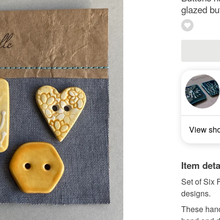
glazed bu
View sh
Item deta
Set of Six
designs.
These hand