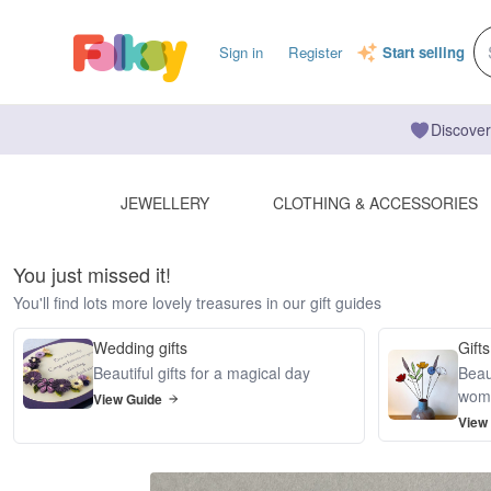
Sign in
Register
Start selling
Discover
JEWELLERY
CLOTHING & ACCESSORIES
You just missed it!
You'll find lots more lovely treasures in our gift guides
Wedding gifts
Gifts
Beautiful gifts for a magical day
Beaut
wom
View Guide
View