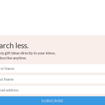
arch less.
y gift ideas directly to your inbox.
bscribe anytime.