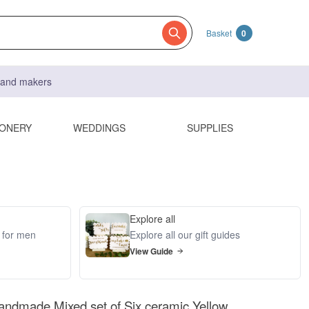
Basket
0
s and makers
IONERY
WEDDINGS
SUPPLIES
Explore all
s for men
Explore all our gift guides
View Guide
andmade Mixed set of Six ceramic Yellow