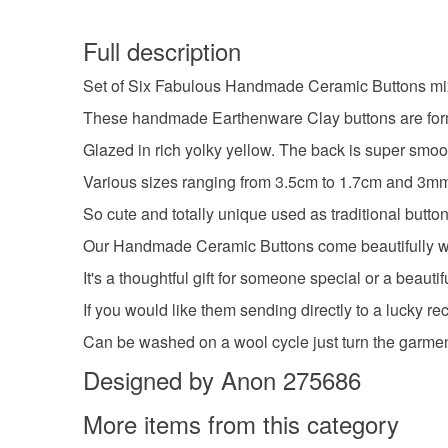
Full description
Set of Six Fabulous Handmade Ceramic Buttons mi
These handmade Earthenware Clay buttons are formed
Glazed in rich yolky yellow. The back is super smoo
Various sizes ranging from 3.5cm to 1.7cm and 3mm 
So cute and totally unique used as traditional butto
Our Handmade Ceramic Buttons come beautifully wrapp
It's a thoughtful gift for someone special or a beauti
If you would like them sending directly to a lucky r
Can be washed on a wool cycle just turn the garmen
Designed by Anon 275686
More items from this category