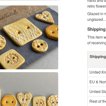
hand and d
retro flower
Glazed in r
unglazed...
Shipping
This item w
of receivin
Shipping
United K
EU & Nort
United St
Rest of t