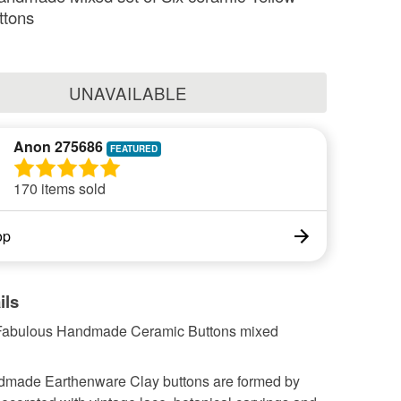
ttons
UNAVAILABLE
Anon 275686
170 items sold
op
ils
 Fabulous Handmade Ceramic Buttons mixed
made Earthenware Clay buttons are formed by