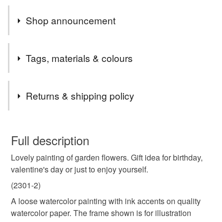
Shop announcement
Welcome to my Art gallery shop.
Tags, materials & colours
Tags
Returns & shipping policy
#flowers
#valentine
#pink
#purple
You have 14 days, from receipt, to notify the seller if you
wish to cancel your order or exchange an item.
Full description
#marjansart
valentine gift
wildflower
Lovely painting of garden flowers. Gift idea for birthday,
Unless faulty, the following types of items are non-
valentine's day or just to enjoy yourself.
refundable: items that are personalised, bespoke or made-
garden
gardener gift
love
original painting
to-order to your specific requirements; items which
(2301-2)
deteriorate quickly (e.g. food), personal items sold with a
A loose watercolor painting with ink accents on quality
hygiene seal (cosmetics, underwear) in instances where
watercolor paper. The frame shown is for illustration
flowers
mother's day
morhers day
the seal is broken; digital items.