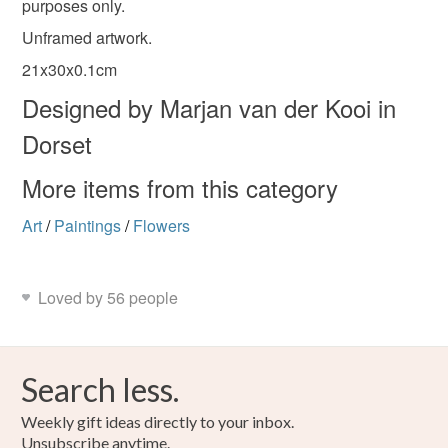
purposes only.
Unframed artwork.
Please note that if your order is being posted outside
Materials
mainland UK, you (or the recipient) may have to pay
21x30x0.1cm
customs or VAT charges and a handling fee. The seller is
Designed by Marjan van der Kooi in
not responsible for any charges or fees that may incur.
Ink
Watercolour
Watercolour paper
Dorset
Read the Folksy Returns Policy.
More items from this category
Colours
Art
/
Paintings
/
Flowers
Green
Yellow
Pink
Cream
Purple
Loved by 56 people
Search less.
Weekly gift ideas directly to your inbox.
Unsubscribe anytime.