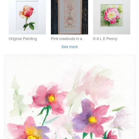
Painting 'Fuchsia'
watercolour painting
Painting, A4 piece
with white card mount
Original Painting
Pink rosebuds in a
S A L E Peony
Watercolour Rose
shabby chic pot
Painting Original
See more
Floral Art Painting
original watercolour
Floral Watercolour Art
painting