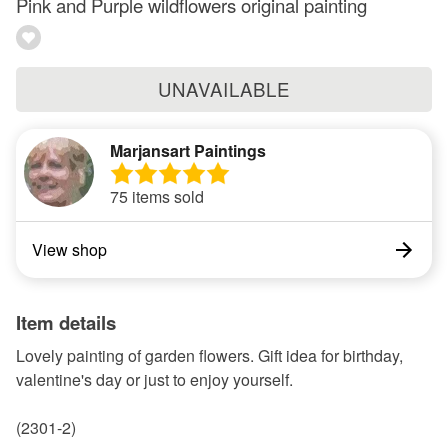
Pink and Purple wildflowers original painting
UNAVAILABLE
Marjansart Paintings
75 items sold
View shop
Item details
Lovely painting of garden flowers. Gift idea for birthday,
valentine's day or just to enjoy yourself.
(2301-2)