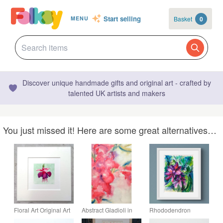
Start selling
Basket
0
MENU
Discover unique handmade gifts and original art - crafted by
talented UK artists and makers
You just missed it! Here are some great alternatives…
Floral Art Original Art
Abstract Gladioli in
Rhododendron
Miniature Watercolour
pink original
Original Watercolour