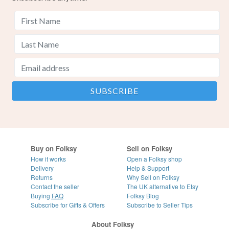
Buy on Folksy
Sell on Folksy
How it works
Open a Folksy shop
Delivery
Help & Support
Returns
Why Sell on Folksy
Contact the seller
The UK alternative to Etsy
Buying
FAQ
Folksy Blog
Subscribe for Gifts & Offers
Subscribe to Seller Tips
About Folksy