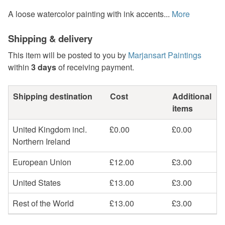
A loose watercolor painting with ink accents...
More
Shipping & delivery
This item will be posted to you by
Marjansart Paintings
within
3 days
of receiving payment.
Shipping destination
Cost
Additional
items
United Kingdom incl.
£0.00
£0.00
Northern Ireland
European Union
£12.00
£3.00
United States
£13.00
£3.00
Rest of the World
£13.00
£3.00