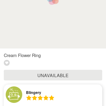
Cream Flower Ring
UNAVAILABLE
Blingery