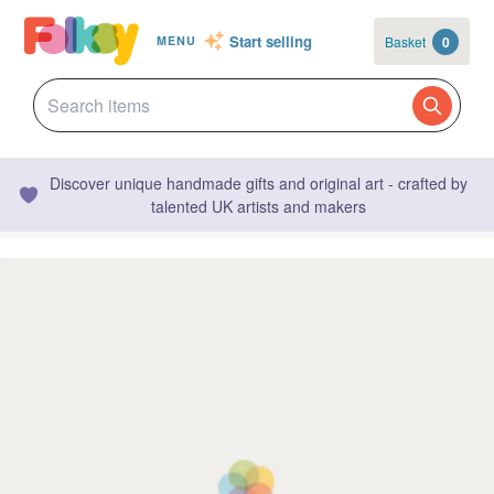
Start selling
Basket
0
MENU
Discover unique handmade gifts and original art - crafted by
talented UK artists and makers