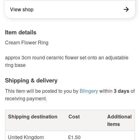
View shop
Item details
Cream Flower Ring
approx 3cm round ceramic flower set onto an adjustable
ring base
Shipping & delivery
This item will be posted to you by
Blingery
within
3 days
of
receiving payment.
Shipping destination
Cost
Additional
items
United Kingdom
£1.50