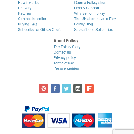
How it works
Open a Folksy shop
Delivery
Help & Support
Returns
Why Sell on Folksy
Contact the seller
The UK alternative to Etsy
Buying
FAQ
Folksy Blog
Subscribe for Gifts & Offers
Subscribe to Seller Tips
About Folksy
The Folksy Story
Contact us
Privacy policy
Terms of use
Press enquiries