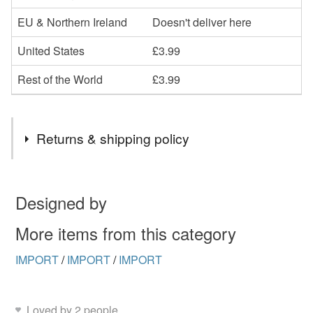
EU & Northern Ireland
Doesn't deliver here
United States
£3.99
Rest of the World
£3.99
Returns & shipping policy
You have 14 days, from receipt, to notify the seller if you
wish to cancel your order or exchange an item.
Designed by
Unless faulty, the following types of items are non-
More items from this category
refundable: items that are personalised, bespoke or made-
IMPORT
/
IMPORT
/
IMPORT
to-order to your specific requirements; items which
deteriorate quickly (e.g. food), personal items sold with a
hygiene seal (cosmetics, underwear) in instances where
Loved by 2 people
the seal is broken; digital items.