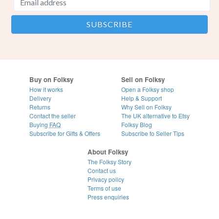
Buy on Folksy
Sell on Folksy
How it works
Open a Folksy shop
Delivery
Help & Support
Returns
Why Sell on Folksy
Contact the seller
The UK alternative to Etsy
Buying
FAQ
Folksy Blog
Subscribe for Gifts & Offers
Subscribe to Seller Tips
About Folksy
The Folksy Story
Contact us
Privacy policy
Terms of use
Press enquiries