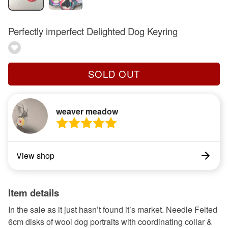
Perfectly imperfect Delighted Dog Keyring
SOLD OUT
weaver meadow
View shop
Item details
In the sale as it just hasn’t found it’s market. Needle Felted
6cm disks of wool dog portraits with coordinating collar &