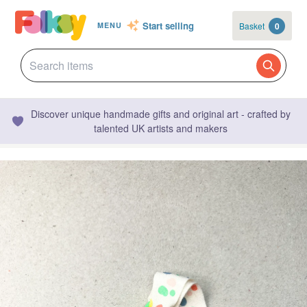
Start selling
Basket
0
MENU
Discover unique handmade gifts and original art - crafted by
talented UK artists and makers