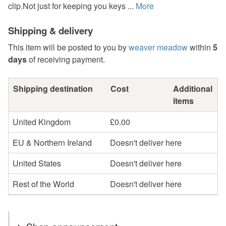
clip.Not just for keeping you keys ...
More
Shipping & delivery
This item will be posted to you by
weaver meadow
within
5
days
of receiving payment.
Shipping destination
Cost
Additional
items
United Kingdom
£0.00
EU & Northern Ireland
Doesn't deliver here
United States
Doesn't deliver here
Rest of the World
Doesn't deliver here