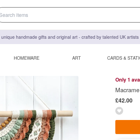
 unique handmade gifts and original art - crafted by talented UK artist
HOMEWARE
ART
CARDS & STAT
Only 1 ava
Macrame w
£42.00