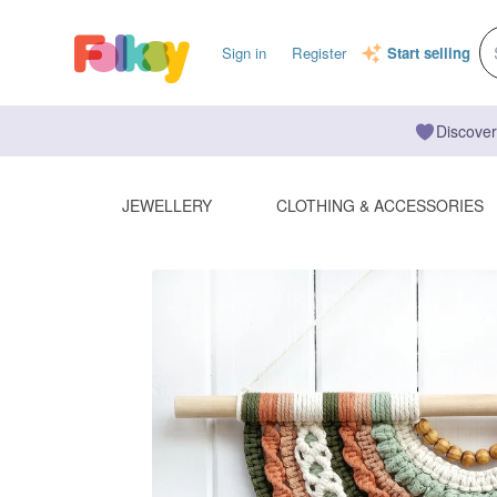
Sign in
Register
Start selling
Discover
JEWELLERY
CLOTHING & ACCESSORIES