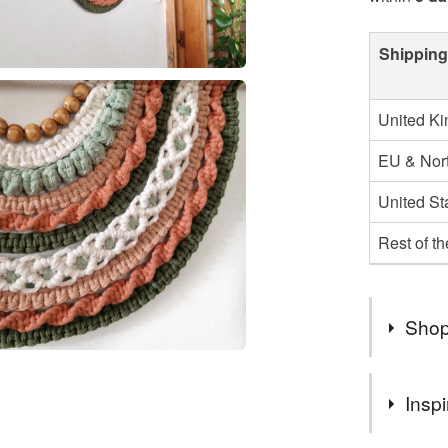
Shipping
United K
EU & Nort
United St
Rest of t
Shop
Hello an
Inspi
We are an
look on m