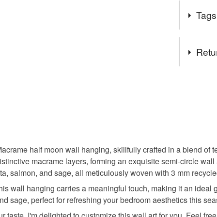
Bringing a 
All posta
Tags
and eco-f
Tags
Retu
Mandala w
You have 14
to cancel y
Modern m
Unless faul
items that 
Woven wal
specific re
food), pers
acrame half moon wall hanging, skillfully crafted in a blend o
underwear) 
stinctive macrame layers, forming an exquisite semi-circle wall
Unique h
otta, salmon, and sage, all meticulously woven with 3 mm recycle
Please note
 this wall hanging carries a meaningful touch, making it an ideal
UK, you (or
Bedroom 
nd sage, perfect for refreshing your bedroom aesthetics this se
charges and
r taste, I'm delighted to customize this wall art for you. Feel fre