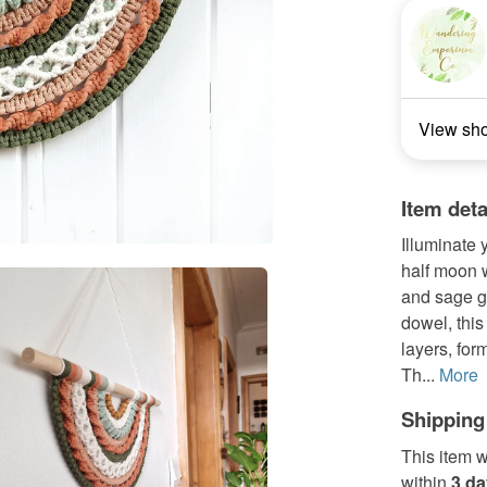
View sh
Item deta
Illuminate
half moon w
and sage 
dowel, this
layers, for
Th...
More
Shipping
This item w
within
3 d