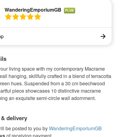
WanderingEmporiumGB
PLUS
op
ils
 your living space with my contemporary Macrame
all hanging, skillfully crafted in a blend of terracotta
green hues. Suspended from a 30 cm beechwood
 artful piece showcases 10 distinctive macrame
ming an exquisite semi-circle wall adornment.
 & delivery
ill be posted to you by
WanderingEmporiumGB
ays
of receiving payment.