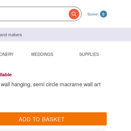
Basket
0
s and makers
IONERY
WEDDINGS
SUPPLIES
ilable
all hanging, semi circle macrame wall art
ADD TO BASKET