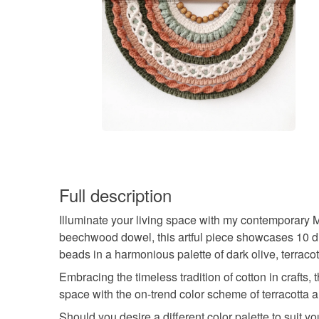
Full description
Illuminate your living space with my contemporary M
beechwood dowel, this artful piece showcases 10 di
beads in a harmonious palette of dark olive, terrac
Embracing the timeless tradition of cotton in crafts,
space with the on-trend color scheme of terracotta a
Should you desire a different color palette to suit you