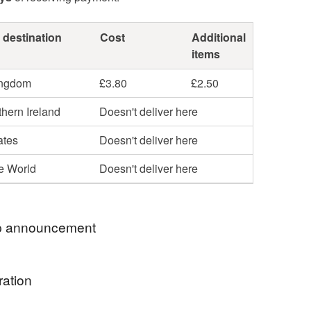
 destination
Cost
Additional
items
ingdom
£3.80
£2.50
hern Ireland
Doesn't deliver here
ates
Doesn't deliver here
he World
Doesn't deliver here
 announcement
d welcome all to WanderingEmporiumGB.
ration
 eco-conscious business that brings a whole new
acrame, gemstone and wire creations.