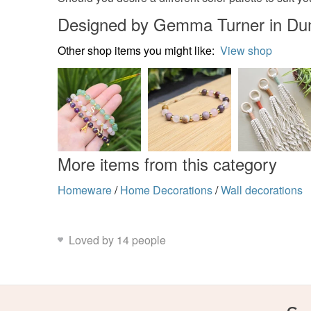
Designed by Gemma Turner in Du
Other shop items you might like:
View shop
More items from this category
Homeware
/
Home Decorations
/
Wall decorations
Loved by 14 people