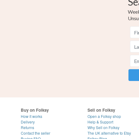
Se
Weekl
Unsu
Buy on Folksy
Sell on Folksy
How it works
Open a Folksy shop
Delivery
Help & Support
Returns
Why Sell on Folksy
Contact the seller
The UK alternative to Etsy
Buying
FAQ
Folksy Blog