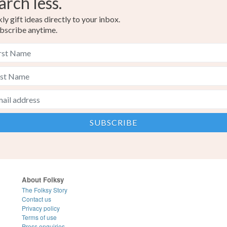
arch less.
y gift ideas directly to your inbox.
bscribe anytime.
About Folksy
The Folksy Story
Contact us
Privacy policy
Terms of use
Press enquiries