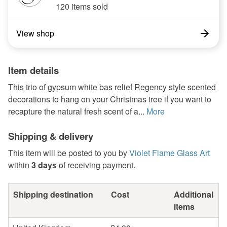
120 items sold
View shop
Item details
This trio of gypsum white bas relief Regency style scented
decorations to hang on your Christmas tree if you want to
recapture the natural fresh scent of a...
More
Shipping & delivery
This item will be posted to you by
Violet Flame Glass Art
within
3 days
of receiving payment.
Shipping destination
Cost
Additional
items