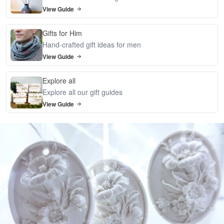
View Guide
Gifts for Him
Hand-crafted gift ideas for men
View Guide
Explore all
Explore all our gift guides
View Guide