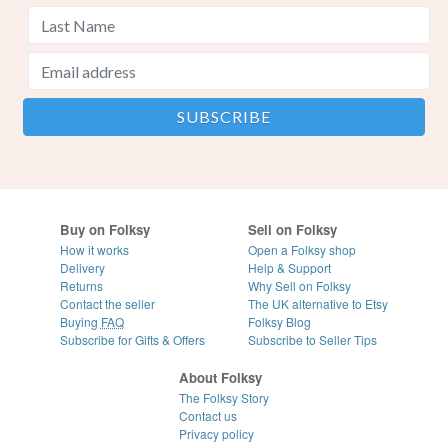
Buy on Folksy
Sell on Folksy
How it works
Open a Folksy shop
Delivery
Help & Support
Returns
Why Sell on Folksy
Contact the seller
The UK alternative to Etsy
Buying
FAQ
Folksy Blog
Subscribe for Gifts & Offers
Subscribe to Seller Tips
About Folksy
The Folksy Story
Contact us
Privacy policy