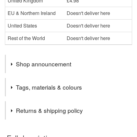
United Kingdom
£4.98
EU & Northern Ireland
Doesn't deliver here
United States
Doesn't deliver here
Rest of the World
Doesn't deliver here
Shop announcement
DUE TO ROYAL MAIL PRICE INCREASES, I NOW
Tags, materials & colours
USE 48 HOUR SHIPPING TO KEEP COSTS DOWN.
Tags
Returns & shipping policy
Christmas Decorations
Christmas Tree Fragrance
You have 14 days, from receipt, to notify the seller if you
wish to cancel your order or exchange an item.