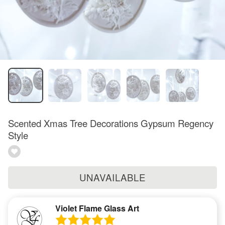
Scented Xmas Tree Decorations Gypsum Regency
Style
UNAVAILABLE
Violet Flame Glass Art