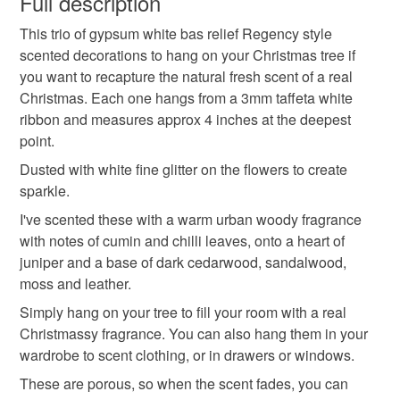
Full description
Scented Christmas Decorations
Snowflakes
This trio of gypsum white bas relief Regency style
Unless faulty, the following types of items are non-
scented decorations to hang on your Christmas tree if
refundable: items that are personalised, bespoke or made-
you want to recapture the natural fresh scent of a real
Snowflake Gypsum Tree Decorations
to-order to your specific requirements; items which
Christmas. Each one hangs from a 3mm taffeta white
deteriorate quickly (e.g. food), personal items sold with a
ribbon and measures approx 4 inches at the deepest
hygiene seal (cosmetics, underwear) in instances where
Home Fragrance
Xmas Fragrances
point.
the seal is broken; digital items.
Dusted with white fine glitter on the flowers to create
Please note that if your order is being posted outside
sparkle.
Stocking Fillers
Xmas Gifts
Regency style
mainland UK, you (or the recipient) may have to pay
I've scented these with a warm urban woody fragrance
customs or VAT charges and a handling fee. The seller is
with notes of cumin and chilli leaves, onto a heart of
Natural Xmas
Sparkle
not responsible for any charges or fees that may incur.
juniper and a base of dark cedarwood, sandalwood,
moss and leather.
Read the Folksy Returns Policy.
Simply hang on your tree to fill your room with a real
Materials
Christmassy fragrance. You can also hang them in your
wardrobe to scent clothing, or in drawers or windows.
Gypsum
fragranceoil
These are porous, so when the scent fades, you can