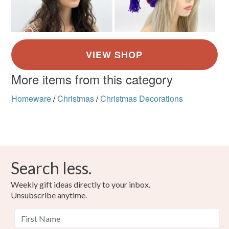
More items from this category
Homeware
/
Christmas
/
Christmas Decorations
Search less.
Weekly gift ideas directly to your inbox.
Unsubscribe anytime.