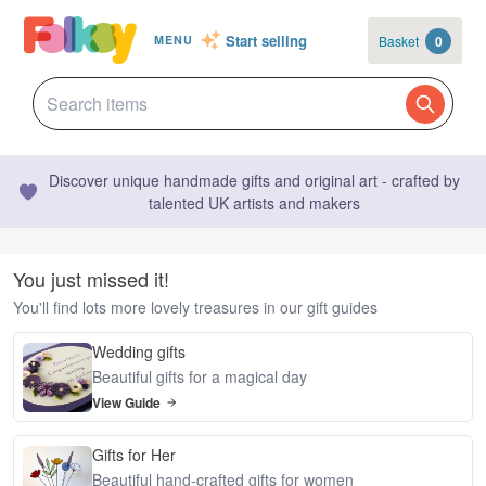
Start selling
Basket
0
MENU
Discover unique handmade gifts and original art - crafted by
talented UK artists and makers
You just missed it!
You'll find lots more lovely treasures in our gift guides
Wedding gifts
Beautiful gifts for a magical day
View Guide
Gifts for Her
Beautiful hand-crafted gifts for women