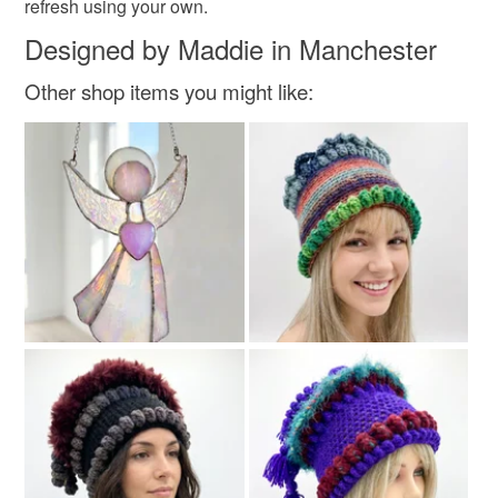
refresh using your own.
Designed by Maddie in Manchester
Colours
Other shop items you might like:
White