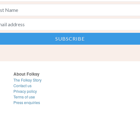
About Folksy
The Folksy Story
Contact us
Privacy policy
Terms of use
Press enquiries