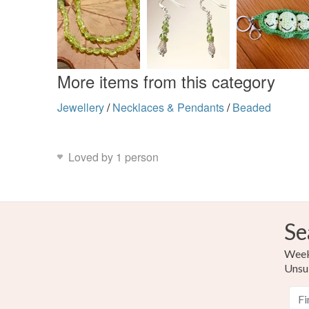
More items from this category
Jewellery
/
Necklaces & Pendants
/
Beaded
Loved by 1 person
Se
Weekl
Unsu