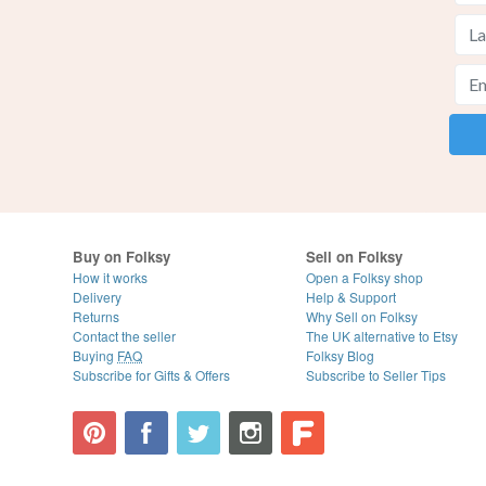
Buy on Folksy
Sell on Folksy
How it works
Open a Folksy shop
Delivery
Help & Support
Returns
Why Sell on Folksy
Contact the seller
The UK alternative to Etsy
Buying
FAQ
Folksy Blog
Subscribe for Gifts & Offers
Subscribe to Seller Tips