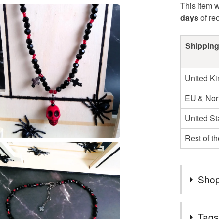
This item w
days
of re
Shipping
United K
EU & Nort
United St
Rest of t
Shop
SALE NO
Tags