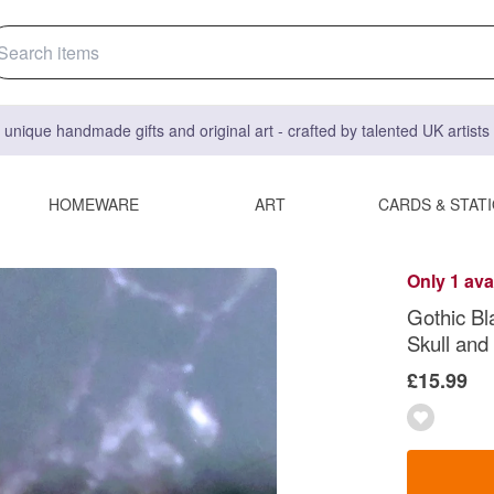
 unique handmade gifts and original art - crafted by talented UK artist
HOMEWARE
ART
CARDS & STAT
Only 1 ava
Gothic Bl
Skull and
£15.99