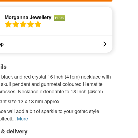
Morganna Jewellery
PLUS
op
ils
lack and red crystal 16 inch (41cm) necklace with
e skull pendant and gunmetal coloured Hematite
rosses. Necklace extendable to 18 inch (46cm).
ant size 12 x 18 mm approx
ce will add a bit of sparkle to your gothic style
llecti...
More
 & delivery