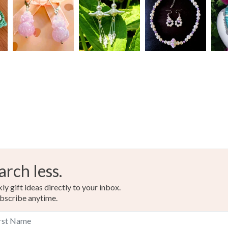
Materials
Read the F
Black cry
Red Glas
Black Pla
Colours
arch less.
Black
y gift ideas directly to your inbox.
bscribe anytime.