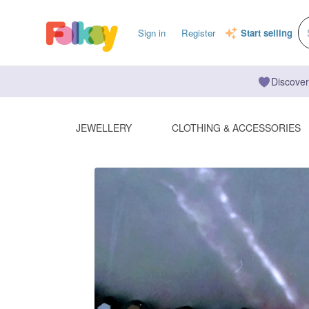
Sign in
Register
Start selling
Discover
JEWELLERY
CLOTHING & ACCESSORIES