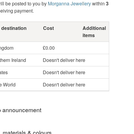
ill be posted to you by
Morganna Jewellery
within
3
ceiving payment.
 destination
Cost
Additional
items
ingdom
£0.00
hern Ireland
Doesn't deliver here
ates
Doesn't deliver here
he World
Doesn't deliver here
 announcement
W ON - 20% OFF EVERYTHING WITH CODE -
, materials & colours