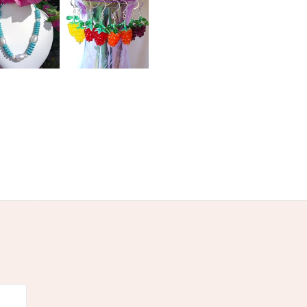
olksy Returns Policy.
stal beads
Howlite Skull
s Seed Beads
Hematite Crosses
te clasp
Red