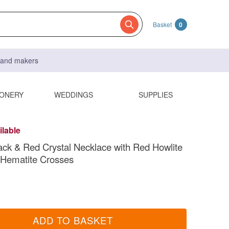
Basket
0
s and makers
IONERY
WEDDINGS
SUPPLIES
ilable
ack & Red Crystal Necklace with Red Howlite
 Hematite Crosses
ADD TO BASKET