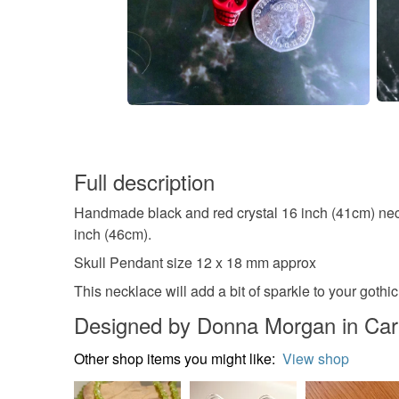
Full description
Handmade black and red crystal 16 inch (41cm) nec
inch (46cm).
Skull Pendant size 12 x 18 mm approx
This necklace will add a bit of sparkle to your gothic
Designed by Donna Morgan in Ca
Other shop items you might like:
View shop