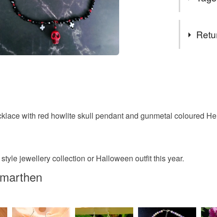
AUGUST26
Tags
Retu
Halloween
You have 14
to cancel y
Skull Nec
Unless faul
items that 
klace with red howlite skull pendant and gunmetal coloured H
Womens S
specific re
food), pers
underwear) 
festival o
 style jewellery collection or Halloween outfit this year.
Please note
rmarthen
UK, you (or
pagan jew
charges and
any charges