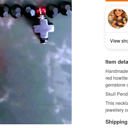
View sh
Item deta
Handmade b
red howlit
gemstone c
Skull Pend
This neckla
jewellery co
Shipping