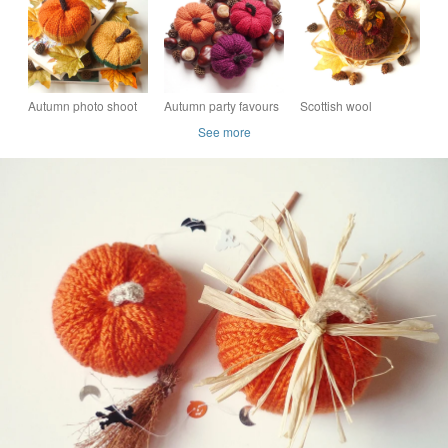
pumpkins
pumpkins
Autumn photo shoot
Autumn party favours
Scottish wool
pumpkins - Knitted fall
- Knitted pumpkins -
pumpkin - Handmade
See more
squashes - Party
Fall wreath squashes
in Scotland - Autumn
favours
decor