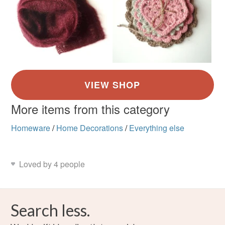
More items from this category
Homeware
/
Home Decorations
/
Everything else
Loved by 4 people
Search less.