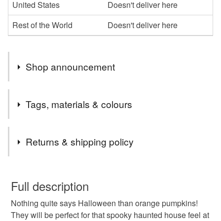
United States
Doesn't deliver here
Rest of the World
Doesn't deliver here
Shop announcement
Welcome to my gift shop! Everything you see here is
Tags, materials & colours
designed and handmade by me. I hope you enjoy your
visit and that you find something you like. I often list new
Tags
items and I accept Custom Orders too. Do get in touch if
Returns & shipping policy
you have any questions!
trick or treat
thanksgiving
spooky decor
You have 14 days, from receipt, to notify the seller if you
wish to cancel your order or exchange an item.
Full description
amigurumi pumpkins
autumn decorations
Nothing quite says Halloween than orange pumpkins!
Unless faulty, the following types of items are non-
They will be perfect for that spooky haunted house feel at
refundable: items that are personalised, bespoke or made-