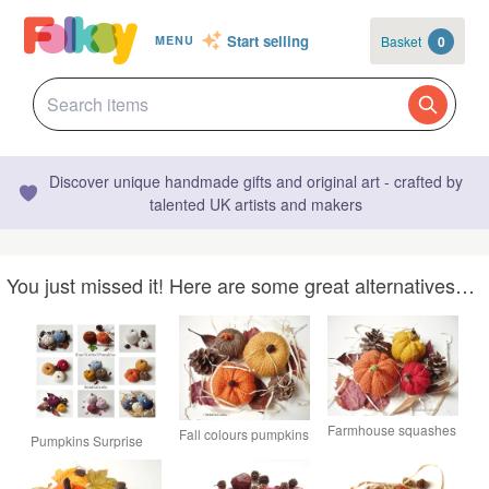
Start selling
Basket
0
MENU
Discover unique handmade gifts and original art - crafted by
talented UK artists and makers
You just missed it! Here are some great alternatives…
Farmhouse squashes
Fall colours pumpkins
Pumpkins Surprise
- Fall wedding table -
- Halloween party
Package - Autumn
Knitted wreath
decor - Thanksgiving
decorations - Wreath
pumpkins