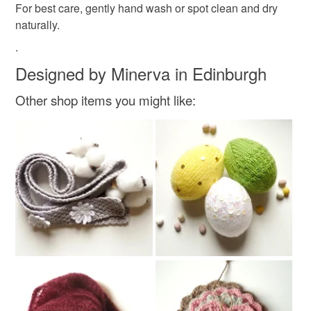
For best care, gently hand wash or spot clean and dry
naturally.
Orange
.
Designed by Minerva in Edinburgh
Other shop items you might like: