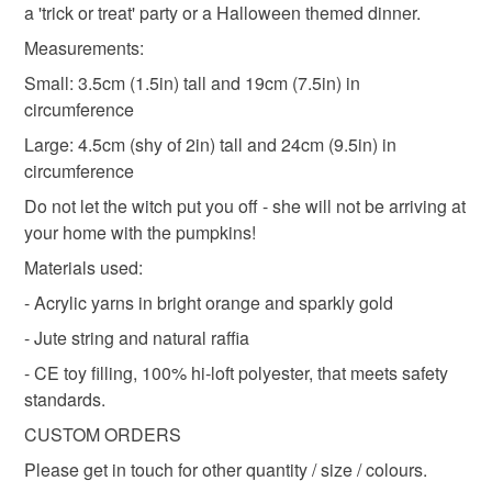
a 'trick or treat' party or a Halloween themed dinner.
stuffed pumpkins
fall party favours
to-order to your specific requirements; items which
deteriorate quickly (e.g. food), personal items sold with a
Measurements:
hygiene seal (cosmetics, underwear) in instances where
Small: 3.5cm (1.5in) tall and 19cm (7.5in) in
knitted squashes
fall gourds
gothic theme
the seal is broken; digital items.
circumference
Large: 4.5cm (shy of 2in) tall and 24cm (9.5in) in
Please note that if your order is being posted outside
orange pumpkins
knitted pumpkins
circumference
mainland UK, you (or the recipient) may have to pay
customs or VAT charges and a handling fee. The seller is
Do not let the witch put you off - she will not be arriving at
autumn home
home decor
housewarming gift
not responsible for any charges or fees that may incur.
your home with the pumpkins!
Materials used:
Read the Folksy Returns Policy.
- Acrylic yarns in bright orange and sparkly gold
Materials
- Jute string and natural raffia
- CE toy filling, 100% hi-loft polyester, that meets safety
Acrylic
Jute
Raffia
standards.
CUSTOM ORDERS
Colours
Please get in touch for other quantity / size / colours.