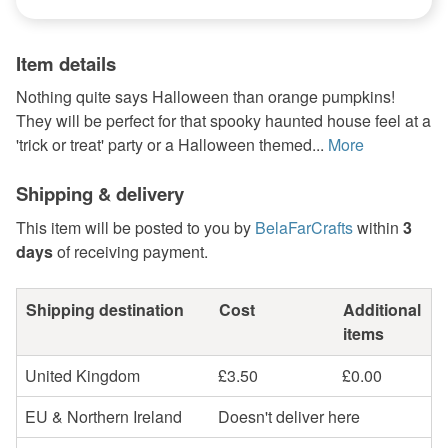
Item details
Nothing quite says Halloween than orange pumpkins!
They will be perfect for that spooky haunted house feel at a
'trick or treat' party or a Halloween themed...
More
Shipping & delivery
This item will be posted to you by
BelaFarCrafts
within
3
days
of receiving payment.
Shipping destination
Cost
Additional
items
United Kingdom
£3.50
£0.00
EU & Northern Ireland
Doesn't deliver here