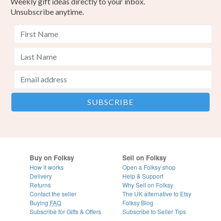
Weekly gift ideas directly to your inbox.
Unsubscribe anytime.
Buy on Folksy
Sell on Folksy
How it works
Open a Folksy shop
Delivery
Help & Support
Returns
Why Sell on Folksy
Contact the seller
The UK alternative to Etsy
Buying
FAQ
Folksy Blog
Subscribe for Gifts & Offers
Subscribe to Seller Tips