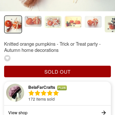
Knitted orange pumpkins - Trick or Treat party -
Autumn home decorations
SOLD OUT
BelaFarCrafts
PLUS
172 items sold
View shop