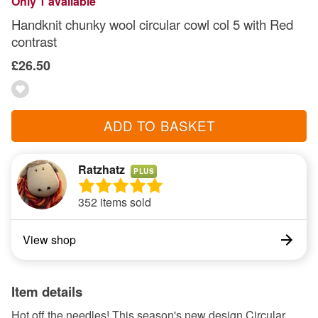
Only 1 available
Handknit chunky wool circular cowl col 5 with Red
contrast
£26.50
ADD TO BASKET
Ratzhatz
PLUS
352 items sold
View shop
Item details
Hot off the needles! This season's new design Circular