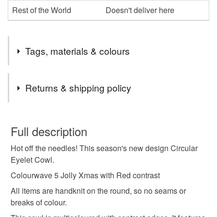
Rest of the World
Doesn't deliver here
Tags, materials & colours
Tags
Returns & shipping policy
christmas present
winter warmer
circular cowl
You have 14 days, from receipt, to notify the seller if you
wish to cancel your order or exchange an item.
Full description
neckwarmer
ratzhatz design
wool cowl
Hot off the needles! This season's new design Circular
Unless faulty, the following types of items are non-
Eyelet Cowl.
refundable: items that are personalised, bespoke or made-
lacy cowl
patterned circular scarf
to-order to your specific requirements; items which
Colourwave 5 Jolly Xmas with Red contrast
deteriorate quickly (e.g. food), personal items sold with a
All items are handknit on the round, so no seams or
hygiene seal (cosmetics, underwear) in instances where
breaks of colour.
christmas red
seasons greetings
the seal is broken; digital items.