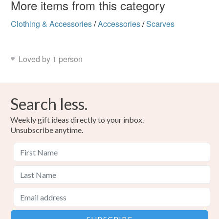
More items from this category
Clothing & Accessories
/
Accessories
/
Scarves
Loved by 1 person
Search less.
Weekly gift ideas directly to your inbox.
Unsubscribe anytime.