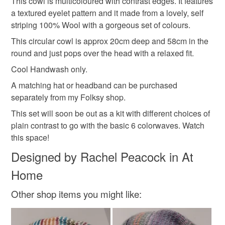
This cowl is multicoloured with contrast edges. It features
a textured eyelet pattern and it made from a lovely, self
Please note that if your order is being posted outside
seasonal accessories
colourful christmas
striping 100% Wool with a gorgeous set of colours.
mainland UK, you (or the recipient) may have to pay
customs or VAT charges and a handling fee. The seller is
This circular cowl is approx 20cm deep and 58cm in the
shop early for christmas
christmas knits
not responsible for any charges or fees that may incur.
round and just pops over the head with a relaxed fit.
Cool Handwash only.
Read the Folksy Returns Policy.
christmas craft drop
A matching hat or headband can be purchased
separately from my Folksy shop.
This set will soon be out as a kit with different choices of
Materials
plain contrast to go with the basic 6 colorwaves. Watch
this space!
Wool
Designed by Rachel Peacock in At
Home
Colours
Other shop items you might like:
Green
Dark Pink
Red
Teal
Royal blue