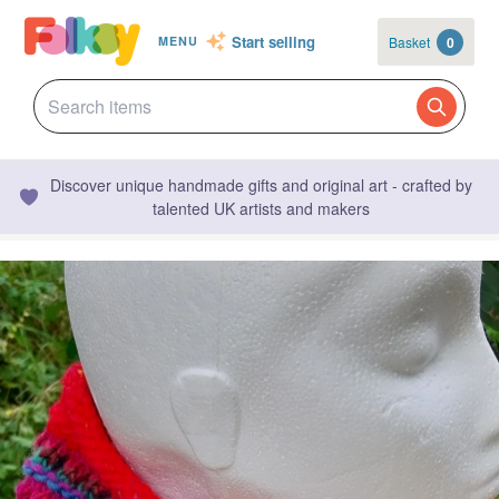
Start selling
Basket
0
MENU
Discover unique handmade gifts and original art - crafted by
talented UK artists and makers