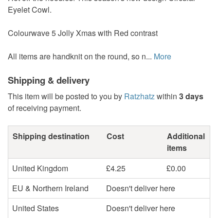
Eyelet Cowl.
Colourwave 5 Jolly Xmas with Red contrast
All items are handknit on the round, so n...
More
Shipping & delivery
This item will be posted to you by
Ratzhatz
within
3 days
of receiving payment.
Shipping destination
Cost
Additional
items
United Kingdom
£4.25
£0.00
EU & Northern Ireland
Doesn't deliver here
United States
Doesn't deliver here