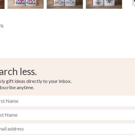
rs
arch less.
y gift ideas directly to your inbox.
bscribe anytime.