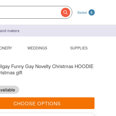
Basket
0
s and makers
IONERY
WEDDINGS
SUPPLIES
ligay Funny Gay Novelty Christmas HOODIE
istmas gift
vailable
CHOOSE OPTIONS