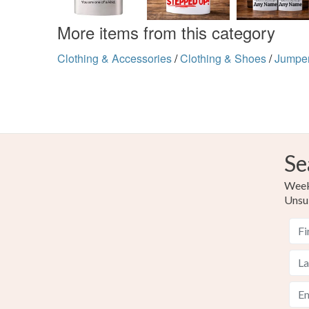
More items from this category
Clothing & Accessories
/
Clothing & Shoes
/
Jumpe
Se
Weekl
Unsu