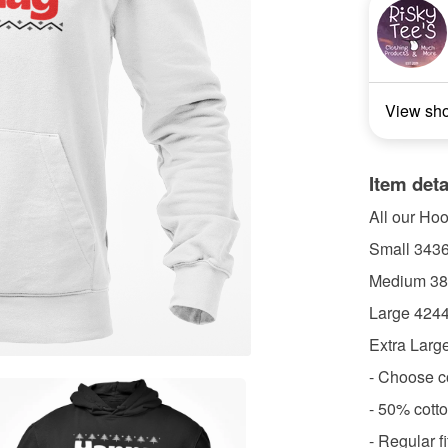
View sh
Item deta
All our Ho
Small 3436
Medium 38
Large 4244
Extra Larg
- Choose c
- 50% cott
- Regular f