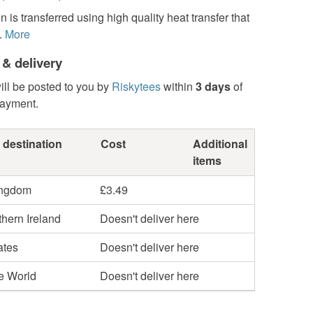
n is transferred using high quality heat transfer that
.
More
 & delivery
ill be posted to you by
Riskytees
within
3 days
of
payment.
 destination
Cost
Additional
items
ingdom
£3.49
hern Ireland
Doesn't deliver here
ates
Doesn't deliver here
he World
Doesn't deliver here