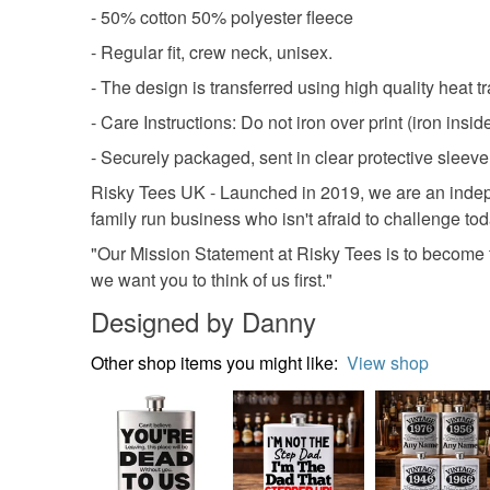
- 50% cotton 50% polyester fleece
- Regular fit, crew neck, unisex.
- The design is transferred using high quality heat tra
- Care Instructions: Do not iron over print (iron ins
- Securely packaged, sent in clear protective sleeve 
Risky Tees UK - Launched in 2019, we are an indepe
family run business who isn't afraid to challenge to
"Our Mission Statement at Risky Tees is to become t
we want you to think of us first."
Designed by Danny
Other shop items you might like:
View shop