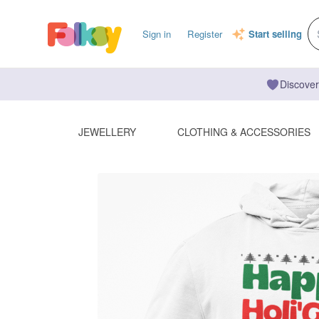
Sign in
Register
Start selling
Discover
JEWELLERY
CLOTHING & ACCESSORIES