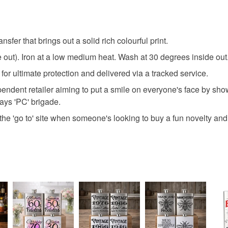
any charges
Read the F
nsfer that brings out a solid rich colourful print.
ide out). Iron at a low medium heat. Wash at 30 degrees inside ou
for ultimate protection and delivered via a tracked service.
ndent retailer aiming to put a smile on everyone's face by sho
days 'PC' brigade.
he 'go to' site when someone's looking to buy a fun novelty and 