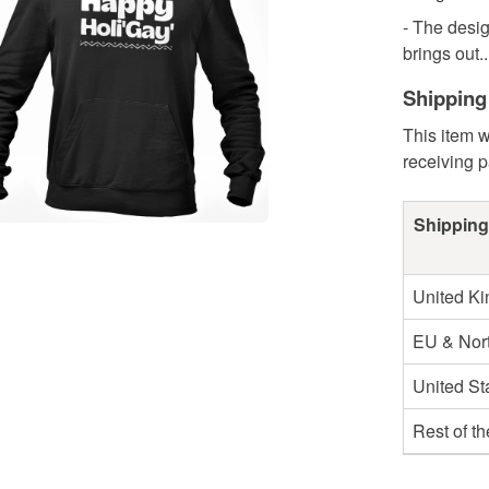
- The desig
brings out..
Shipping
This item w
receiving 
Shipping
United K
EU & Nort
United St
Rest of t