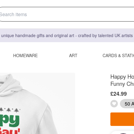
 unique handmade gifts and original art - crafted by talented UK artist
HOMEWARE
ART
CARDS & STAT
Happy Ho
Funny Chr
£24.99
50 A