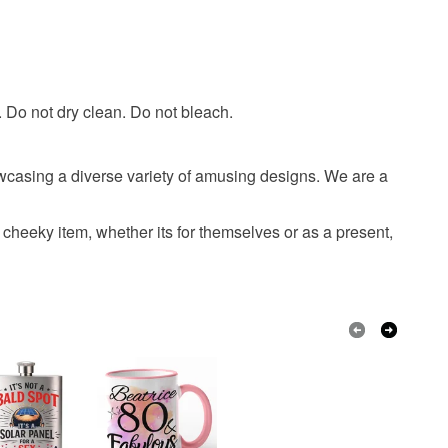
 or fees that may incur.
olksy Returns Policy.
t. Do not dry clean. Do not bleach.
wcasing a diverse variety of amusing designs. We are a
cheeky item, whether its for themselves or as a present,