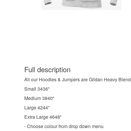
Full description
All our Hoodies & Jumpers are Gildan Heavy Blend
Small 3436"
Medium 3840"
Large 4244"
Extra Large 4648"
- Choose colour from drop down menu