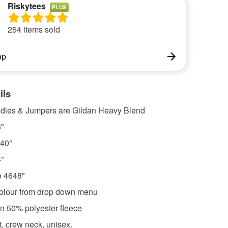
Riskytees
PLUS
254 items sold
op
ils
odies & Jumpers are Gildan Heavy Blend
"
40"
"
e 4648"
olour from drop down menu
on 50% polyester fleece
it, crew neck, unisex.