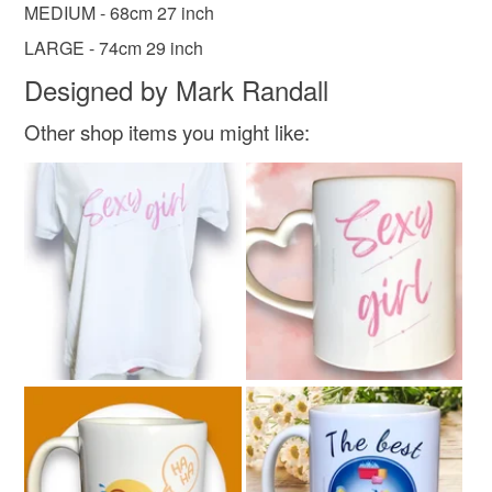
MEDIUM - 68cm 27 inch
Read the Folksy Returns Policy.
LARGE - 74cm 29 inch
Materials
Designed by Mark Randall
Polyester
Other shop items you might like:
Colours
White
Multicoloured