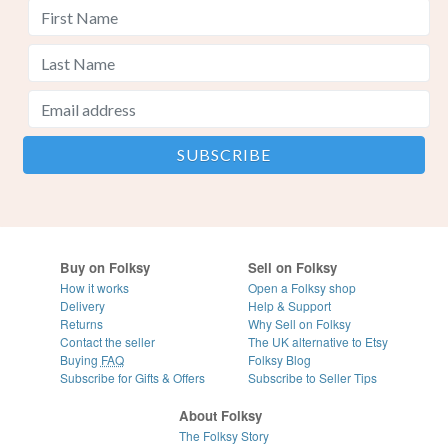
Buy on Folksy
Sell on Folksy
How it works
Open a Folksy shop
Delivery
Help & Support
Returns
Why Sell on Folksy
Contact the seller
The UK alternative to Etsy
Buying
FAQ
Folksy Blog
Subscribe for Gifts & Offers
Subscribe to Seller Tips
About Folksy
The Folksy Story