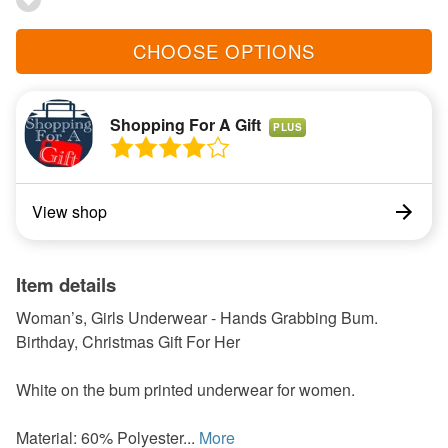
CHOOSE OPTIONS
Shopping For A Gift
PLUS
View shop
Item details
Woman’s, Girls Underwear - Hands Grabbing Bum.
Birthday, Christmas Gift For Her
White on the bum printed underwear for women.
Material: 60% Polyester...
More