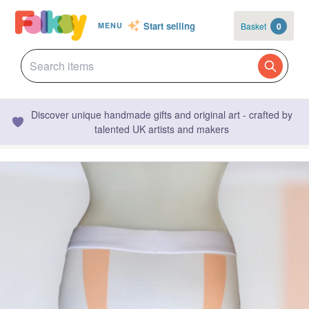
Start selling
Basket
0
MENU
Discover unique handmade gifts and original art - crafted by
talented UK artists and makers