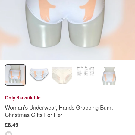
Only 8 available
Woman’s Underwear, Hands Grabbing Bum.
Christmas Gifts For Her
£8.49