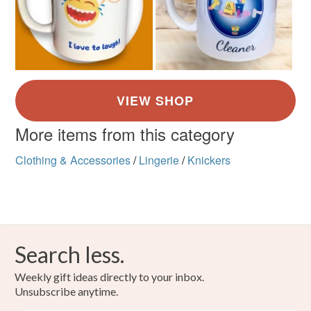
More items from this category
Clothing & Accessories
/
Lingerie
/
Knickers
Search less.
Weekly gift ideas directly to your inbox.
Unsubscribe anytime.