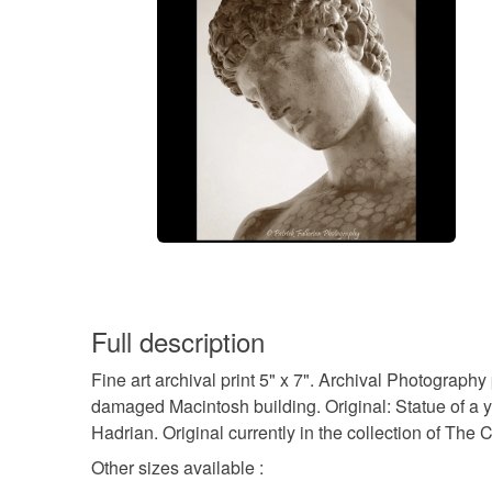
Full description
Fine art archival print 5" x 7". Archival Photography
damaged Macintosh building. Original: Statue of a 
Hadrian. Original currently in the collection of The C
Other sizes available :