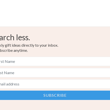
arch less.
y gift ideas directly to your inbox.
bscribe anytime.