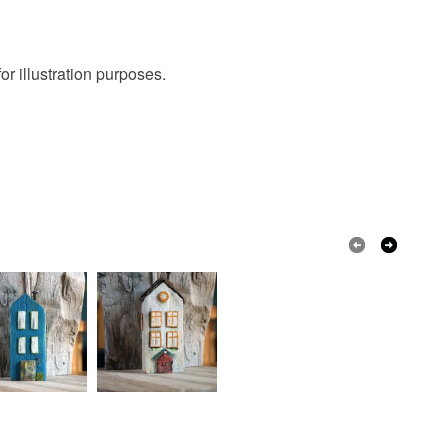
r illustration purposes.