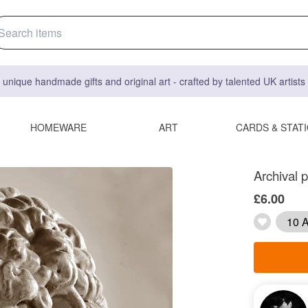
 unique handmade gifts and original art - crafted by talented UK artist
HOMEWARE
ART
CARDS & STAT
Archival p
£6.00
10 A