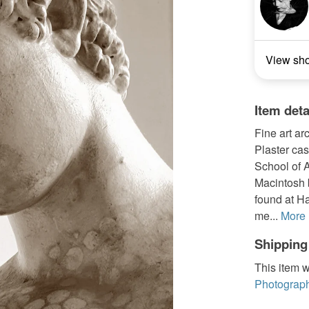
View sh
Item deta
Fine art ar
Plaster cas
School of 
Macintosh b
found at Ha
me...
More
Shipping
This item w
Photograph