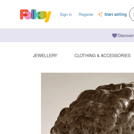
Sign in
Register
Start selling
Discover
JEWELLERY
CLOTHING & ACCESSORIES