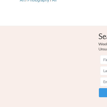
Se
Weekl
Unsu