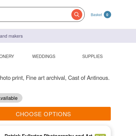
Basket
0
s and makers
IONERY
WEDDINGS
SUPPLIES
hoto print, Fine art archival, Cast of Antinous.
vailable
CHOOSE OPTIONS
Patrick Fullerton Photography and Art