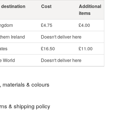
 destination
Cost
Additional
items
ingdom
£4.75
£4.00
hern Ireland
Doesn't deliver here
ates
£16.50
£11.00
he World
Doesn't deliver here
, materials & colours
rns & shipping policy
hotography
photography from scotland
 days, from receipt, to notify the seller if you wish