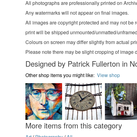
All photographs are professionally printed on Archi
Any watermarks will not appear on final images.
All images are copyright protected and may not be r
print will be shipped unmounted/unmatted/unframed
Colours on screen may differ slightly from actual pri
Please note there may be slight cropping of image 
Designed by Patrick Fullerton in N
Other shop items you might like:
View shop
More items from this category
Art
/
Photography
/
All