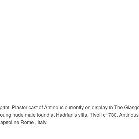
to cancel y
scottish ar
Unless faul
items that 
home dec
specific re
food), pers
underwear) 
pigment i
Please note
UK, you (or
archival p
charges and
any charges
Materials
Read the F
 print. Plaster cast of Antinous currently on display in The Glas
Pigment I
young nude male found at Hadrian's villa, Tivoli c1730. Antin
apitoline Rome , Italy.