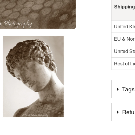
Shipping
United K
EU & Nort
United St
Rest of t
Tags
Tags
Retu
fine art p
You have 14