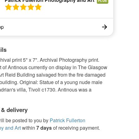
PLUS
op
ils
chival print 5" x 7". Archival Photography print.
t of Antinous currently on display in The Glasgow
Art Reid Building salvaged from the fire damaged
uilding. Original: Statue of a young nude male
drian's villa, Tivoli c1730. Antinous was a
 & delivery
ill be posted to you by
Patrick Fullerton
y and Art
within
7 days
of receiving payment.