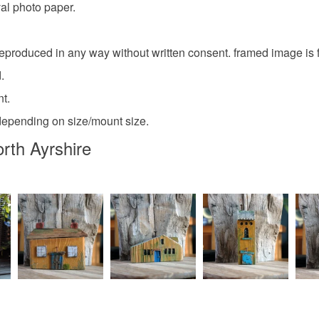
val photo paper.
eproduced in any way without written consent. framed image is fo
.
nt.
depending on size/mount size.
orth Ayrshire