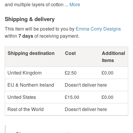
and multiple layers of cotton ...
More
Shipping & delivery
This item will be posted to you by
Emma Corry Designs
within
7 days
of receiving payment.
Shipping destination
Cost
Additional
items
United Kingdom
£2.50
£0.00
EU & Northern Ireland
Doesn't deliver here
United States
£15.00
£0.00
Rest of the World
Doesn't deliver here