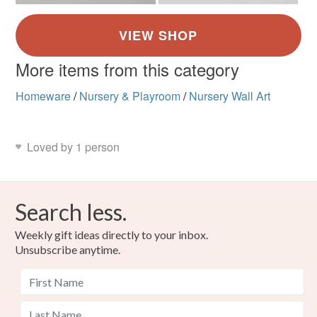
More items from this category
Homeware
/
Nursery & Playroom
/
Nursery Wall Art
Loved by 1 person
Search less.
Weekly gift ideas directly to your inbox.
Unsubscribe anytime.