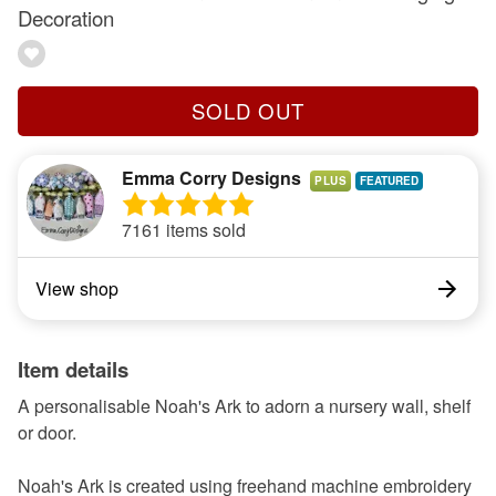
Decoration
SOLD OUT
Emma Corry Designs
PLUS
7161 items sold
View shop
Item details
A personalisable Noah's Ark to adorn a nursery wall, shelf
or door.
Noah's Ark is created using freehand machine embroidery