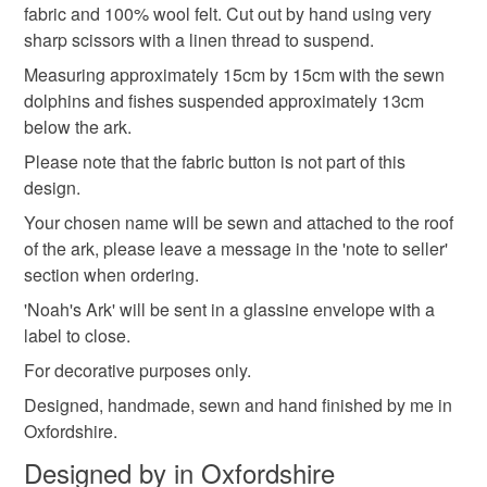
hygiene seal (cosmetics, underwear) in instances where
fabric and 100% wool felt. Cut out by hand using very
Noah's Ark
Nursery Decoration
Gift
the seal is broken; digital items.
sharp scissors with a linen thread to suspend.
Measuring approximately 15cm by 15cm with the sewn
Please note that if your order is being posted outside
Sewn Gift
Keepsake
dolphins and fishes suspended approximately 13cm
mainland UK, you (or the recipient) may have to pay
below the ark.
customs or VAT charges and a handling fee. The seller is
Please note that the fabric button is not part of this
not responsible for any charges or fees that may incur.
Materials
design.
Read the Folksy Returns Policy.
Your chosen name will be sewn and attached to the roof
Thread
Wool Felt
Linen thread
of the ark, please leave a message in the 'note to seller'
section when ordering.
'Noah's Ark' will be sent in a glassine envelope with a
Cotton cloth
Glitter Cloth
label to close.
For decorative purposes only.
Colours
Designed, handmade, sewn and hand finished by me in
Oxfordshire.
Designed by in Oxfordshire
Cream
Black
Gold
Mixed