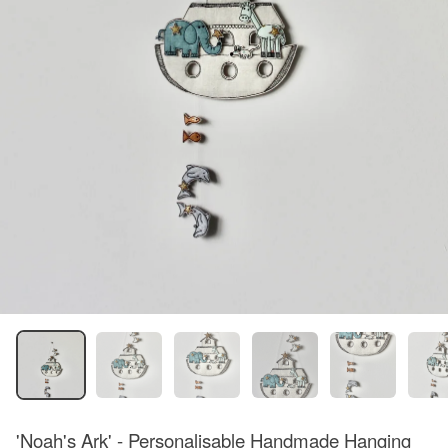
'Noah's Ark' - Personalisable Handmade Hanging