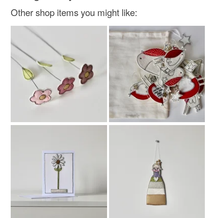
Other shop items you might like: