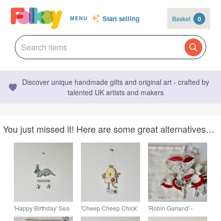
Start selling
Basket
0
MENU
Discover unique handmade gifts and original art - crafted by
talented UK artists and makers
You just missed it! Here are some great alternatives…
'Happy Birthday' Sea
'Cheep Cheep Chick'
'Robin Garland' -
Otter - Handmade
- Hanging Decoration
Hanging Decoration