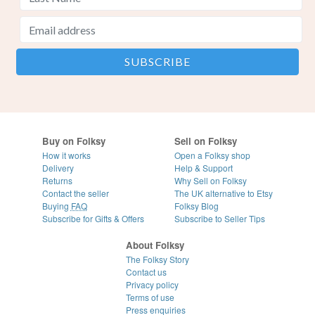
Buy on Folksy
Sell on Folksy
How it works
Open a Folksy shop
Delivery
Help & Support
Returns
Why Sell on Folksy
Contact the seller
The UK alternative to Etsy
Buying
FAQ
Folksy Blog
Subscribe for Gifts & Offers
Subscribe to Seller Tips
About Folksy
The Folksy Story
Contact us
Privacy policy
Terms of use
Press enquiries