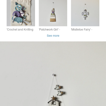
Decoration
'Crochet and Knitting
'Patchwork Girl' -
'Mistletoe Fairy' -
Garland' - Hanging
Hanging Decoration
Hanging Decoration
See more
Decoration