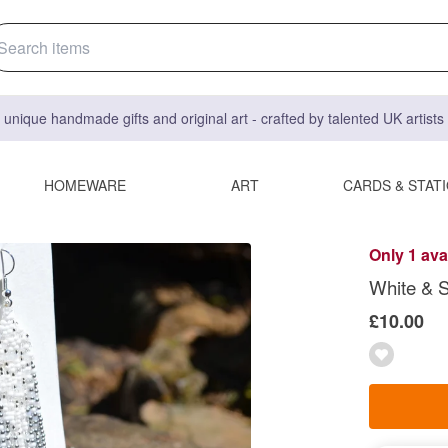
 unique handmade gifts and original art - crafted by talented UK artist
HOMEWARE
ART
CARDS & STAT
Only 1 ava
White & S
£10.00