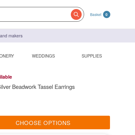
Basket
0
s and makers
IONERY
WEDDINGS
SUPPLIES
ilable
ilver Beadwork Tassel Earrings
CHOOSE OPTIONS