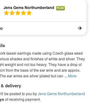
Jens Gems Northumberland
PLUS
op
ils
ork tassel earrings made using Czech glass seed
rious shades and finishes of white and silver. They
light weight and not too heavy. They have a drop of
cm from the base of the ear wire and are approx.
he ear wires are silver plated but can ...
More
 & delivery
ill be posted to you by
Jens Gems Northumberland
ays
of receiving payment.