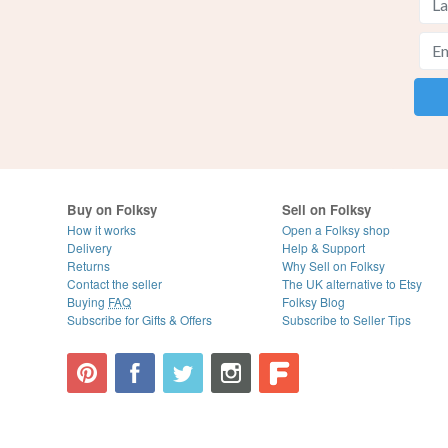
Buy on Folksy
Sell on Folksy
How it works
Open a Folksy shop
Delivery
Help & Support
Returns
Why Sell on Folksy
Contact the seller
The UK alternative to Etsy
Buying
FAQ
Folksy Blog
Subscribe for Gifts & Offers
Subscribe to Seller Tips