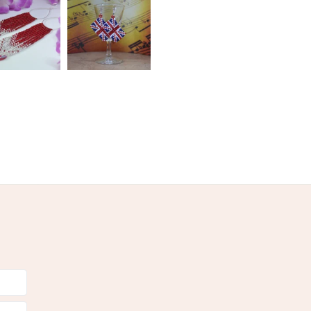
olksy Returns Policy.