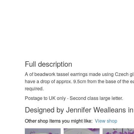
Full description
A of beadwork tassel earrings made using Czech glas
have a drop of approx. 9.5cm from the base of the ea
required.
Postage to UK only - Second class large letter.
Designed by Jennifer Wealleans in
Other shop items you might like:
View shop