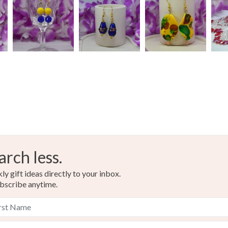
Read the F
arch less.
y gift ideas directly to your inbox.
bscribe anytime.