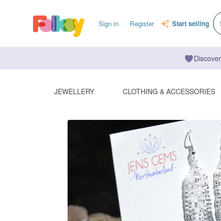
Sign in
Register
Start selling
Discover
JEWELLERY
CLOTHING & ACCESSORIES