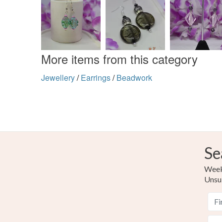
More items from this category
Jewellery
/
Earrings
/
Beadwork
Se
Weekl
Unsu