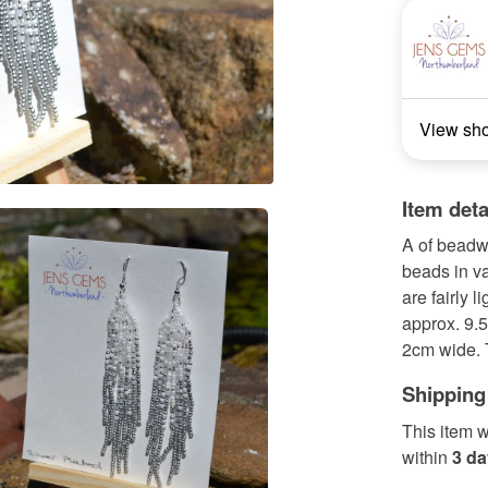
View sh
Item deta
A of beadw
beads in va
are fairly 
approx. 9.5
2cm wide. T
Shipping
This item w
within
3 d