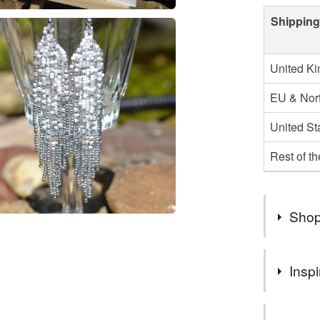
Shipping
United K
EU & Nort
United St
Rest of t
Shop
Welcome to
Inspi
handmade 
myself. I
I love bead
in touch a