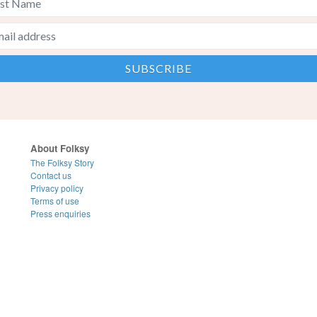
About Folksy
The Folksy Story
Contact us
Privacy policy
Terms of use
Press enquiries