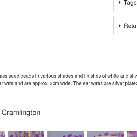
Tags
hours". I j
created al
each other.
Tags
Retu
Tassel Ea
You have 14
to cancel y
Dangle Ea
Unless faul
items that 
s seed beads in various shades and finishes of white and silver
Sterling S
specific re
r wire and are approx. 2cm wide. The ear wires are silver plated 
food), pers
underwear) 
Boho Styl
Please note
 Cramlington
UK, you (or
letterbox g
charges and
any charges