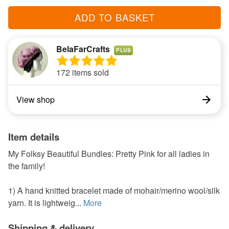
ADD TO BASKET
BelaFarCrafts
PLUS
172 items sold
View shop
Item details
My Folksy Beautiful Bundles: Pretty Pink for all ladies in
the family!
1) A hand knitted bracelet made of mohair/merino wool/silk
yarn. It is lightweig...
More
Shipping & delivery