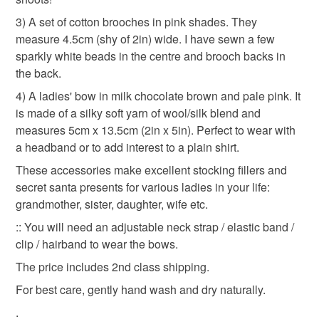
bundle gift set
mother's day
not responsible for any charges or fees that may incur.
3) A set of cotton brooches in pink shades. They
measure 4.5cm (shy of 2in) wide. I have sewn a few
Read the Folksy Returns Policy.
sparkly white beads in the centre and brooch backs in
Materials
the back.
4) A ladies' bow in milk chocolate brown and pale pink. It
Beads
Cotton
Wool
Silk
is made of a silky soft yarn of wool/silk blend and
measures 5cm x 13.5cm (2in x 5in). Perfect to wear with
a headband or to add interest to a plain shirt.
Colours
These accessories make excellent stocking fillers and
secret santa presents for various ladies in your life:
grandmother, sister, daughter, wife etc.
Brown
Dark Pink
White
Light pink
:: You will need an adjustable neck strap / elastic band /
clip / hairband to wear the bows.
The price includes 2nd class shipping.
For best care, gently hand wash and dry naturally.
.