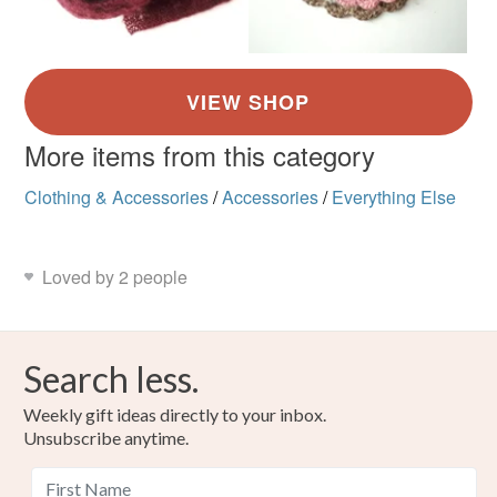
More items from this category
Clothing & Accessories
/
Accessories
/
Everything Else
Loved by 2 people
Search less.
Weekly gift ideas directly to your inbox.
Unsubscribe anytime.