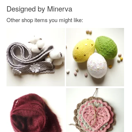
Designed by Minerva
Other shop items you might like: