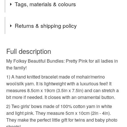
Welcome to my gift shop! Everything you see here is
Tags, materials & colours
designed and handmade by me. I hope you enjoy your
visit and that you find something you like. I often list new
Tags
items and I accept Custom Orders too. Do get in touch if
Returns & shipping policy
you have any questions!
beautiful bundle
letterbox gifts
wedding bows
You have 14 days, from receipt, to notify the seller if you
wish to cancel your order or exchange an item.
Full description
family bows
bows gift set
girls cotton bows
My Folksy Beautiful Bundles: Pretty Pink for all ladies in
Unless faulty, the following types of items are non-
the family!
refundable: items that are personalised, bespoke or made-
grandmother gift
pink brown bow
to-order to your specific requirements; items which
1) A hand knitted bracelet made of mohair/merino
deteriorate quickly (e.g. food), personal items sold with a
wool/silk yarn. It is lightweight with a luxurious feel! It
hygiene seal (cosmetics, underwear) in instances where
measures 8.5cm x 19cm (3.5in x 7.5in) and can stretch a
hairband bow
wool bracelet
secret santa
the seal is broken; digital items.
bit more if needed. It closes with an ornamental button.
2) Two girls' bows made of 100% cotton yarn in white
Please note that if your order is being posted outside
twins gift set
girlie stocking fillers
and light pink. They measure 5cm x 10cm (2in - 4in).
mainland UK, you (or the recipient) may have to pay
They make the perfect little gift for twins and baby photo
customs or VAT charges and a handling fee. The seller is
shoots!