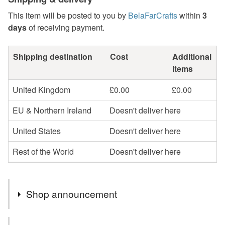
This item will be posted to you by
BelaFarCrafts
within
3
days
of receiving payment.
Shipping destination
Cost
Additional
items
United Kingdom
£0.00
£0.00
EU & Northern Ireland
Doesn't deliver here
United States
Doesn't deliver here
Rest of the World
Doesn't deliver here
Shop announcement