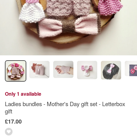
Only 1 available
Ladies bundles - Mother's Day gift set - Letterbox
gift
£17.00