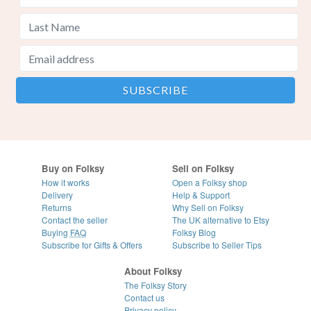
Buy on Folksy
Sell on Folksy
How it works
Open a Folksy shop
Delivery
Help & Support
Returns
Why Sell on Folksy
Contact the seller
The UK alternative to Etsy
Buying
FAQ
Folksy Blog
Subscribe for Gifts & Offers
Subscribe to Seller Tips
About Folksy
The Folksy Story
Contact us
Privacy policy