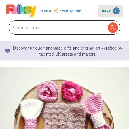
Start selling
Basket
0
MENU
Discover unique handmade gifts and original art - crafted by
talented UK artists and makers