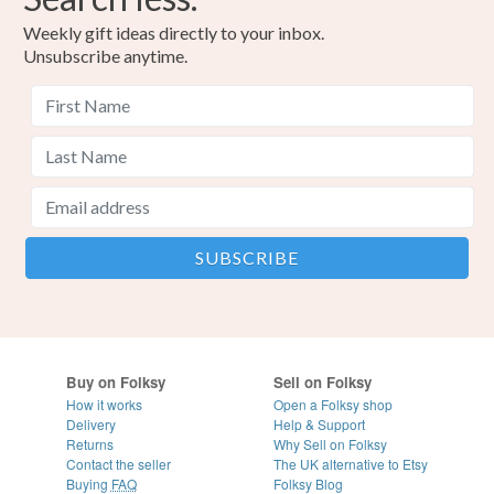
Weekly gift ideas directly to your inbox.
Unsubscribe anytime.
Buy on Folksy
Sell on Folksy
How it works
Open a Folksy shop
Delivery
Help & Support
Returns
Why Sell on Folksy
Contact the seller
The UK alternative to Etsy
Buying
FAQ
Folksy Blog