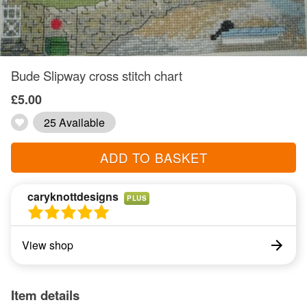
Bude Slipway cross stitch chart
£5.00
25 Available
ADD TO BASKET
caryknottdesigns
PLUS
View shop
Item details