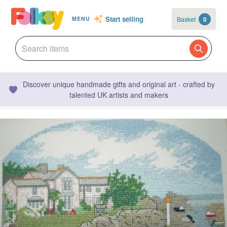
Start selling
Basket
0
MENU
Discover unique handmade gifts and original art - crafted by
talented UK artists and makers