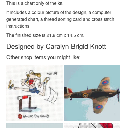
refundable: items that are personalised, bespoke or made-
This is a chart only of the kit.
chart
to-order to your specific requirements; items which
It includes a colour picture of the design, a computer
deteriorate quickly (e.g. food), personal items sold with a
generated chart, a thread sorting card and cross stitch
hygiene seal (cosmetics, underwear) in instances where
instructions.
the seal is broken; digital items.
The finished size is 21.8 cm x 14.5 cm.
Please note that if your order is being posted outside
Designed by Caralyn Brigid Knott
mainland UK, you (or the recipient) may have to pay
Other shop items you might like:
customs or VAT charges and a handling fee. The seller is
not responsible for any charges or fees that may incur.
Read the Folksy Returns Policy.