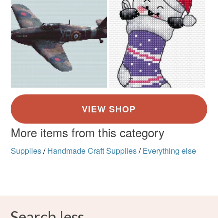
More items from this category
Supplies
/
Handmade Craft Supplies
/
Everything else
Search less.