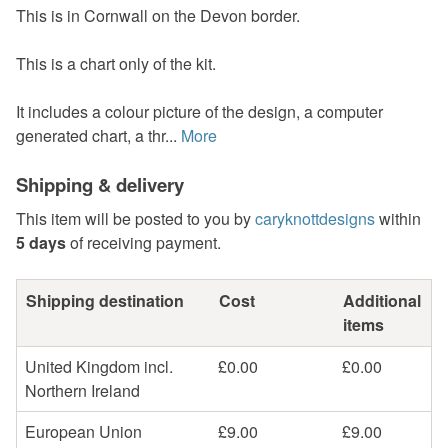
This is in Cornwall on the Devon border.
This is a chart only of the kit.
It includes a colour picture of the design, a computer
generated chart, a thr...
More
Shipping & delivery
This item will be posted to you by
caryknottdesigns
within
5 days
of receiving payment.
Shipping destination
Cost
Additional
items
United Kingdom incl.
£0.00
£0.00
Northern Ireland
European Union
£9.00
£9.00