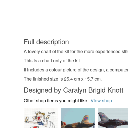
Full description
A lovely chart of the kit for the more experienced s
This is a chart only of the kit.
It includes a colour picture of the design, a compute
The finished size is 25.4 cm x 15.7 cm.
Designed by Caralyn Brigid Knott
Other shop items you might like:
View shop