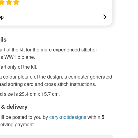
op
ils
art of the kit for the more experienced stitcher
is WW1 biplane.
art only of the kit.
 a colour picture of the design, a computer generated
read sorting card and cross stitch instructions.
d size is 25.4 cm x 15.7 cm.
 & delivery
ill be posted to you by
caryknottdesigns
within
5
ceiving payment.