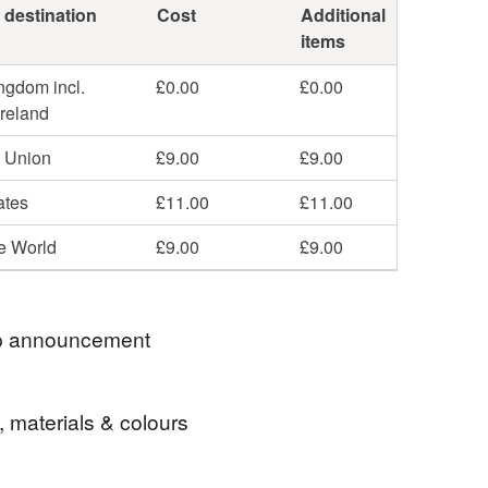
 destination
Cost
Additional
items
ngdom incl.
£0.00
£0.00
Ireland
 Union
£9.00
£9.00
ates
£11.00
£11.00
he World
£9.00
£9.00
 announcement
ell items to those with a registered address in
, materials & colours
r Russia. If you were to place an order from any of
ntries then I would refund you the payment you