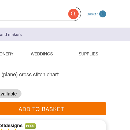
Basket
0
s and makers
IONERY
WEDDINGS
SUPPLIES
(plane) cross stitch chart
vailable
ADD TO BASKET
ottdesigns
PLUS