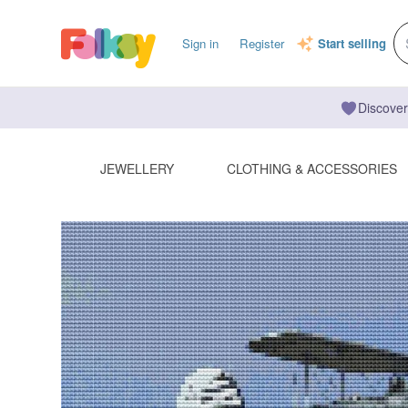
Sign in
Register
Start selling
Discover
JEWELLERY
CLOTHING & ACCESSORIES