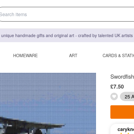
 unique handmade gifts and original art - crafted by talented UK artist
HOMEWARE
ART
CARDS & STAT
Swordfish 
£7.50
25 A
carykn