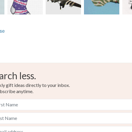
lse
arch less.
y gift ideas directly to your inbox.
bscribe anytime.