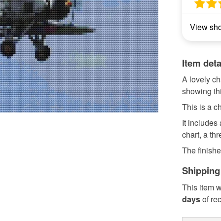
View sh
Item deta
A lovely ch
showing th
This is a ch
It includes
chart, a th
The finishe
Shipping
This item w
days
of re