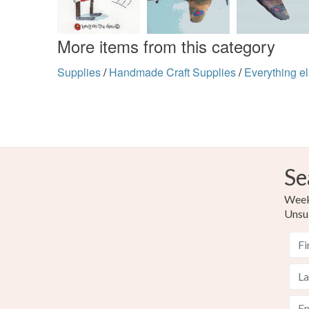
More items from this category
Supplies
/
Handmade Craft Supplies
/
Everything e
Se
Weekl
Unsu