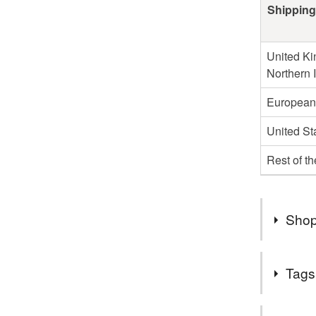
Shipping
United Ki
Northern 
European
United St
Rest of t
Shop
I do not s
Tags
Germany o
those cou
Tags