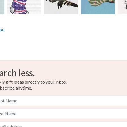
lse
arch less.
y gift ideas directly to your inbox.
bscribe anytime.