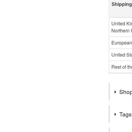
Shipping
United Ki
Northern 
European
United St
Rest of t
Shop
I do not s
Tags
Germany o
those cou
Tags