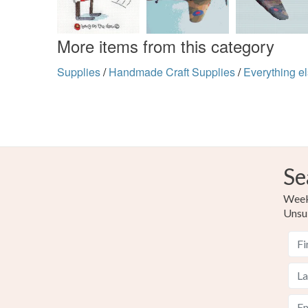
More items from this category
Supplies
/
Handmade Craft Supplies
/
Everything e
Se
Weekl
Unsu