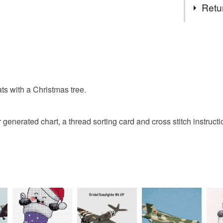
made, aft
Retu
not sell 
regulatio
Cross stit
You have 14
to cancel y
Christmas
Unless faul
items that 
s with a Christmas tree.
specific re
food), pers
underwear) 
r generated chart, a thread sorting card and cross stitch instructi
Please note
UK, you (or
charges and
any charges
Read the F