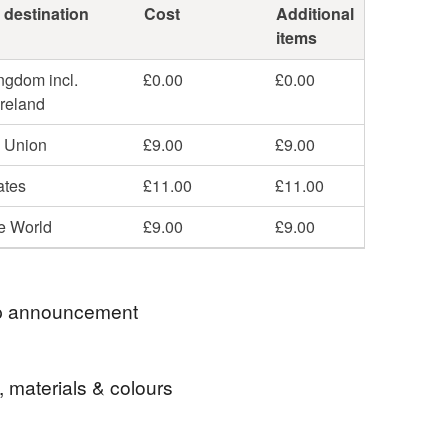
 destination
Cost
Additional
items
ngdom incl.
£0.00
£0.00
Ireland
 Union
£9.00
£9.00
ates
£11.00
£11.00
he World
£9.00
£9.00
 announcement
ell items to those with a registered address in
, materials & colours
r Russia. If you were to place an order from any of
ntries then I would refund you the payment you