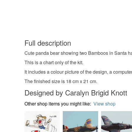
Full description
Cute panda bear showing two Bamboos in Santa hat
This is a chart only of the kit.
It includes a colour picture of the design, a compute
The finished size is 18 cm x 21 cm.
Designed by Caralyn Brigid Knott
Other shop items you might like:
View shop