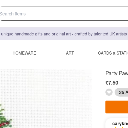
 unique handmade gifts and original art - crafted by talented UK artist
HOMEWARE
ART
CARDS & STAT
Party Paw
£7.50
25 A
carykn