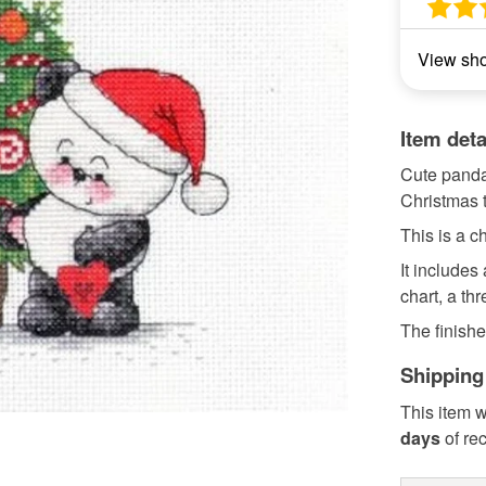
View sh
Item deta
Cute panda
Christmas t
This is a ch
It includes
chart, a th
The finishe
Shipping
This item w
days
of re