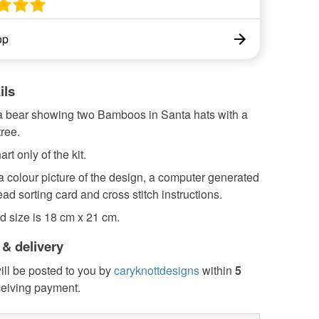
op
ils
 bear showing two Bamboos in Santa hats with a
ree.
art only of the kit.
 a colour picture of the design, a computer generated
read sorting card and cross stitch instructions.
d size is 18 cm x 21 cm.
 & delivery
ill be posted to you by
caryknottdesigns
within
5
ceiving payment.