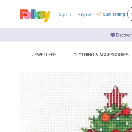
Sign in
Register
Start selling
Discover
JEWELLERY
CLOTHING & ACCESSORIES