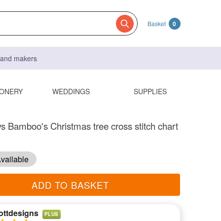
Basket
0
s and makers
IONERY
WEDDINGS
SUPPLIES
s Bamboo's Christmas tree cross stitch chart
vailable
ADD TO BASKET
ottdesigns
PLUS