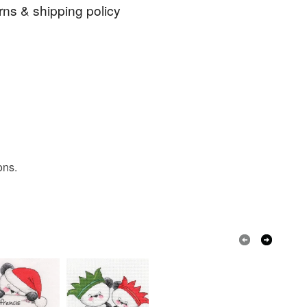
er deduction of any charges made by PayPal. I do
rns & shipping policy
to addresses in Germany because of the German
ns with regard to the packaging requirements.
ch
Christmas
Cute bear
 days, from receipt, to notify the seller if you wish
our order or exchange an item.
 tree
cross stitch chart
chart
ty, the following types of items are non-refundable:
are personalised, bespoke or made-to-order to your
quirements; items which deteriorate quickly (e.g.
onal items sold with a hygiene seal (cosmetics,
in instances where the seal is broken; digital items.
ons.
 that if your order is being posted outside mainland
 the recipient) may have to pay customs or VAT
 a handling fee. The seller is not responsible for
 or fees that may incur.
olksy Returns Policy.