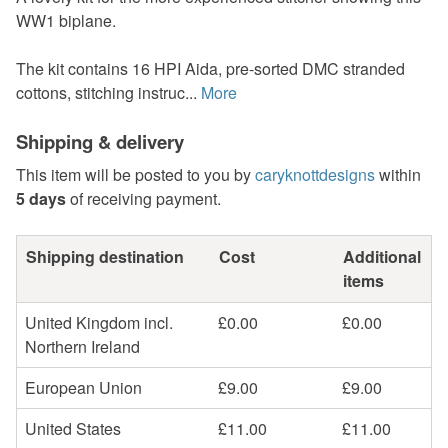
WW1 biplane.
The kit contains 16 HPI Aida, pre-sorted DMC stranded
cottons, stitching instruc...
More
Shipping & delivery
This item will be posted to you by
caryknottdesigns
within
5 days
of receiving payment.
Shipping destination
Cost
Additional
items
United Kingdom incl.
£0.00
£0.00
Northern Ireland
European Union
£9.00
£9.00
United States
£11.00
£11.00