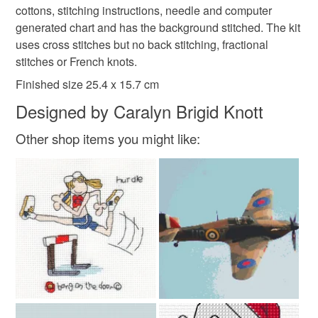
deteriorate quickly (e.g. food), personal items sold with a
cottons, stitching instructions, needle and computer
hygiene seal (cosmetics, underwear) in instances where
generated chart and has the background stitched. The kit
cross stitch kit
the seal is broken; digital items.
uses cross stitches but no back stitching, fractional
stitches or French knots.
Please note that if your order is being posted outside
Finished size 25.4 x 15.7 cm
mainland UK, you (or the recipient) may have to pay
Designed by Caralyn Brigid Knott
customs or VAT charges and a handling fee. The seller is
not responsible for any charges or fees that may incur.
Other shop items you might like:
Read the Folksy Returns Policy.