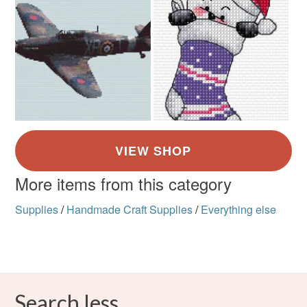
More items from this category
Supplies
/
Handmade Craft Supplies
/
Everything else
Search less.