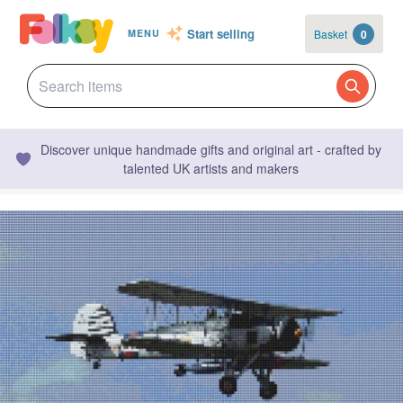
Start selling
Basket
0
MENU
Discover unique handmade gifts and original art - crafted by
talented UK artists and makers