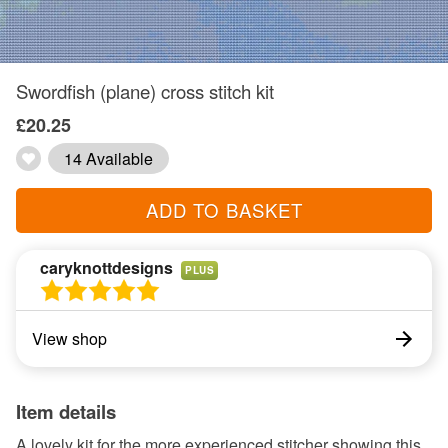
Swordfish (plane) cross stitch kit
£20.25
14 Available
ADD TO BASKET
caryknottdesigns
PLUS
View shop
Item details
A lovely kit for the more experienced stitcher showing this