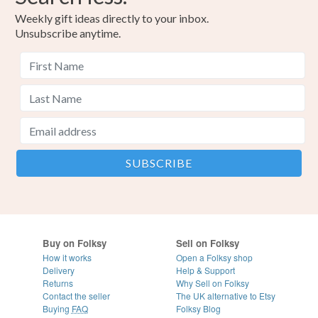
Weekly gift ideas directly to your inbox.
Unsubscribe anytime.
Buy on Folksy
Sell on Folksy
How it works
Open a Folksy shop
Delivery
Help & Support
Returns
Why Sell on Folksy
Contact the seller
The UK alternative to Etsy
Buying
FAQ
Folksy Blog