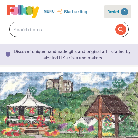
Start selling
Basket
0
MENU
Discover unique handmade gifts and original art - crafted by
talented UK artists and makers