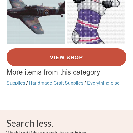
More items from this category
Supplies
/
Handmade Craft Supplies
/
Everything else
Search less.
Weekly gift ideas directly to your inbox.