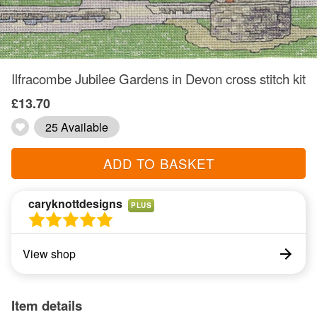
Ilfracombe Jubilee Gardens in Devon cross stitch kit
£13.70
25 Available
ADD TO BASKET
caryknottdesigns
PLUS
View shop
Item details