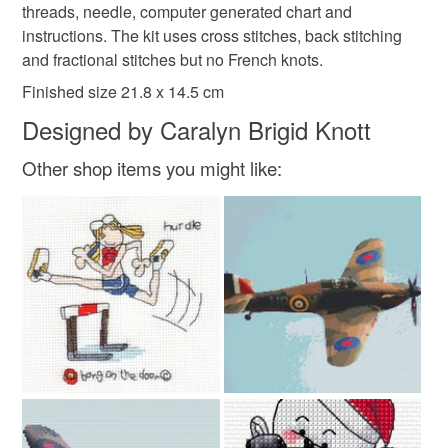
gift for crafters
Seaside resort in Devon
to-order to your specific requirements; items which
threads, needle, computer generated chart and
deteriorate quickly (e.g. food), personal items sold with a
instructions. The kit uses cross stitches, back stitching
hygiene seal (cosmetics, underwear) in instances where
and fractional stitches but no French knots.
cross stitch kit
the seal is broken; digital items.
Finished size 21.8 x 14.5 cm
Designed by Caralyn Brigid Knott
Please note that if your order is being posted outside
mainland UK, you (or the recipient) may have to pay
Other shop items you might like:
customs or VAT charges and a handling fee. The seller is
not responsible for any charges or fees that may incur.
Read the Folksy Returns Policy.