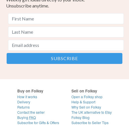
Unsubscribe anytime.
Buy on Folksy
Sell on Folksy
How it works
Open a Folksy shop
Delivery
Help & Support
Returns
Why Sell on Folksy
Contact the seller
The UK alternative to Etsy
Buying
FAQ
Folksy Blog
Subscribe for Gifts & Offers
Subscribe to Seller Tips