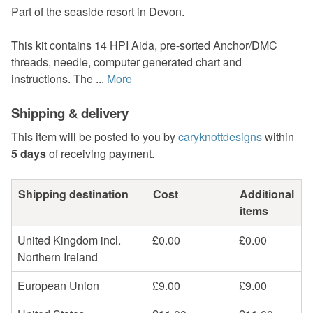
Part of the seaside resort in Devon.
This kit contains 14 HPI Aida, pre-sorted Anchor/DMC
threads, needle, computer generated chart and
instructions. The ...
More
Shipping & delivery
This item will be posted to you by
caryknottdesigns
within
5 days
of receiving payment.
Shipping destination
Cost
Additional
items
United Kingdom incl.
£0.00
£0.00
Northern Ireland
European Union
£9.00
£9.00