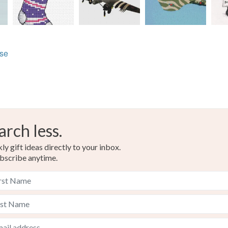
lse
arch less.
y gift ideas directly to your inbox.
bscribe anytime.