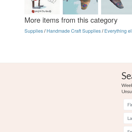
More items from this category
Supplies
/
Handmade Craft Supplies
/
Everything e
Se
Weekl
Unsu