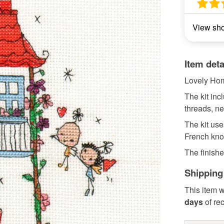
View sh
Item deta
Lovely Ho
The kit in
threads, ne
The kit uses
French kno
The finishe
Shipping
This item w
days
of re