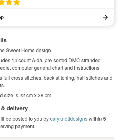
op
ils
me Sweet Home design.
cludes 14 count Aida, pre-sorted DMC stranded
edle, computer general chart and instructions.
 full cross stitches, back stitching, half stitches and
ts.
d size is 22 cm x 28 cm.
 & delivery
ill be posted to you by
caryknottdesigns
within
5
ceiving payment.