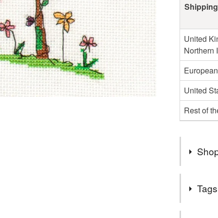
Shipping
United Ki
Northern 
European
United St
Rest of t
Shop
I do not s
Tags
Germany o
those cou
Tags