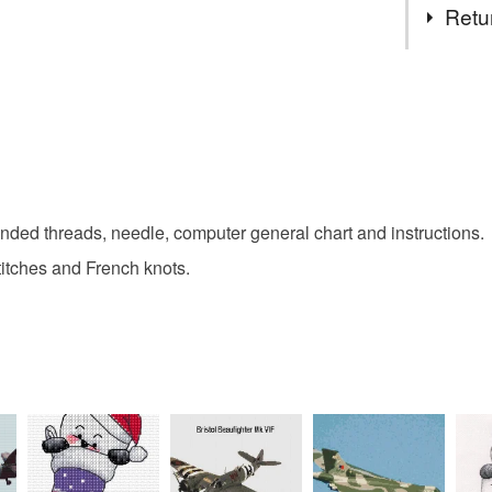
made, aft
Retu
not sell 
regulatio
cross stit
You have 14
to cancel y
gifts for c
Unless faul
items that 
specific re
nded threads, needle, computer general chart and instructions.
food), pers
underwear) 
 stitches and French knots.
Please note
UK, you (or
charges and
any charges
Read the F