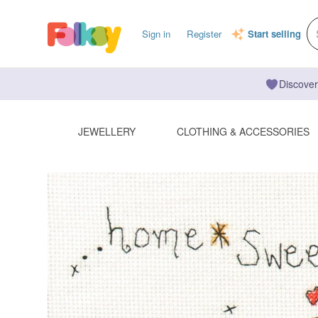
Sign in
Register
Start selling
Discover
JEWELLERY
CLOTHING & ACCESSORIES