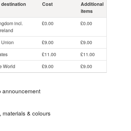
 destination
Cost
Additional
items
ngdom incl.
£0.00
£0.00
Ireland
 Union
£9.00
£9.00
ates
£11.00
£11.00
he World
£9.00
£9.00
 announcement
ell items to those with a registered address in
, materials & colours
r Russia. If you were to place an order from any of
ntries then I would refund you the payment you