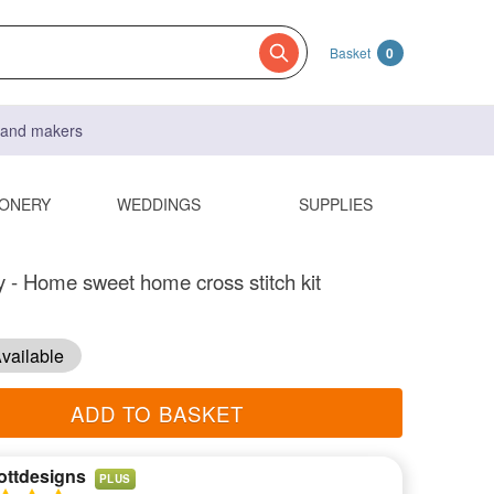
Basket
0
s and makers
IONERY
WEDDINGS
SUPPLIES
y - Home sweet home cross stitch kit
vailable
ADD TO BASKET
ottdesigns
PLUS