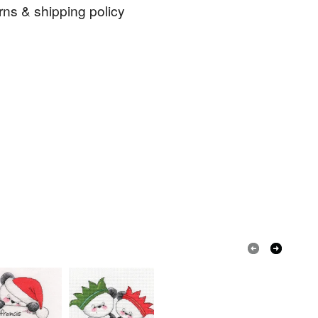
er deduction of any charges made by PayPal. I do
rns & shipping policy
to addresses in Germany because of the German
ns with regard to the packaging requirements.
ch
cute
kit
home sweet home
 days, from receipt, to notify the seller if you wish
our order or exchange an item.
rafters
ty, the following types of items are non-refundable:
are personalised, bespoke or made-to-order to your
quirements; items which deteriorate quickly (e.g.
onal items sold with a hygiene seal (cosmetics,
in instances where the seal is broken; digital items.
 that if your order is being posted outside mainland
 the recipient) may have to pay customs or VAT
 a handling fee. The seller is not responsible for
 or fees that may incur.
olksy Returns Policy.