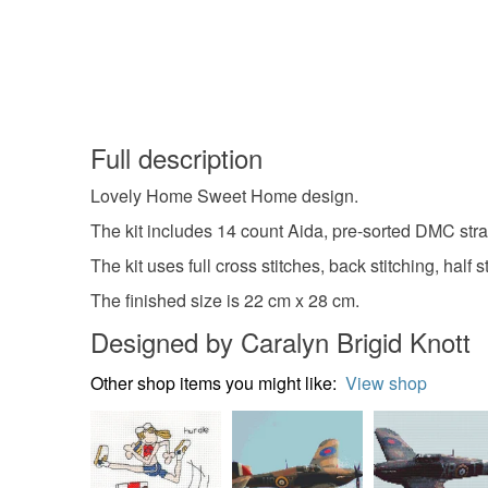
Full description
Lovely Home Sweet Home design.
The kit includes 14 count Aida, pre-sorted DMC stra
The kit uses full cross stitches, back stitching, half
The finished size is 22 cm x 28 cm.
Designed by Caralyn Brigid Knott
Other shop items you might like:
View shop