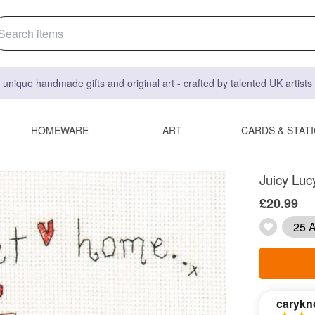
 unique handmade gifts and original art - crafted by talented UK artist
HOMEWARE
ART
CARDS & STAT
Juicy Luc
£20.99
25 A
carykn