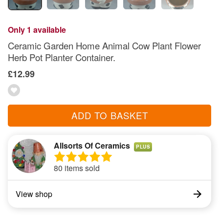
Only 1 available
Ceramic Garden Home Animal Cow Plant Flower
Herb Pot Planter Container.
£12.99
ADD TO BASKET
Allsorts Of Ceramics
PLUS
80 items sold
View shop