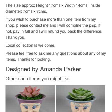
Additional terms
The size approx: Height 17cms x Width 14cms. Inside
Materials
All my items have a 30 days return policy, with the
diameter: 7cms x 7cms.
exception of any custom made orders. The buyer must pay
If you wish to purchase more than one item from my
for the return postage. Thank you.
Ceramic
Acrylic Paint
shop, please contact me and I will combine the p&p. If
not, pay in full and I will refund you back the difference.
Please note that if your order is being posted outside
Thank you.
mainland UK, you (or the recipient) may have to pay
Colours
Local collection is welcome.
customs or VAT charges and a handling fee. The seller is
not responsible for any charges or fees that may incur.
Please feel free to ask me any questions about any of my
items. Thanks for looking.
Terra cotta
Pale Pink
Cream
White
Read the Folksy Returns Policy.
Designed by Amanda Parker
Black
Other shop items you might like: