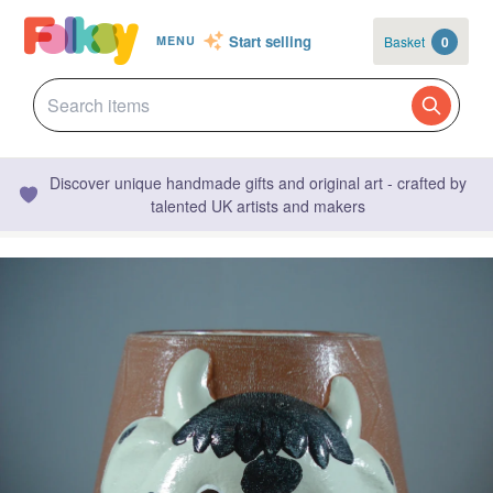
Start selling
Basket
0
MENU
Discover unique handmade gifts and original art - crafted by
talented UK artists and makers