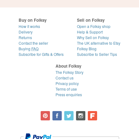
Buy on Folksy
Sell on Folksy
How it works
Open a Folksy shop
Delivery
Help & Support
Returns
Why Sell on Folksy
Contact the seller
The UK alternative to Etsy
Buying
FAQ
Folksy Blog
Subscribe for Gifts & Offers
Subscribe to Seller Tips
About Folksy
The Folksy Story
Contact us
Privacy policy
Terms of use
Press enquiries