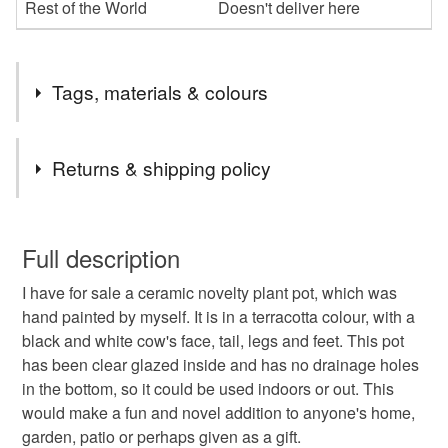
Rest of the World
Doesn't deliver here
Tags, materials & colours
Tags
Returns & shipping policy
Ceramic
Hand Painted
Novelty
Animal
You have 14 days, from receipt, to notify the seller if you
wish to cancel your order or exchange an item.
Full description
Cow
Terracotta
Herb Pot
Flower Pot
I have for sale a ceramic novelty plant pot, which was
Unless faulty, the following types of items are non-
hand painted by myself. It is in a terracotta colour, with a
refundable: items that are personalised, bespoke or made-
black and white cow's face, tail, legs and feet. This pot
Plant Pot
Planter
Container
Garden
to-order to your specific requirements; items which
has been clear glazed inside and has no drainage holes
deteriorate quickly (e.g. food), personal items sold with a
in the bottom, so it could be used indoors or out. This
hygiene seal (cosmetics, underwear) in instances where
Home
Kitchen
Farm
would make a fun and novel addition to anyone's home,
the seal is broken; digital items.
garden, patio or perhaps given as a gift.