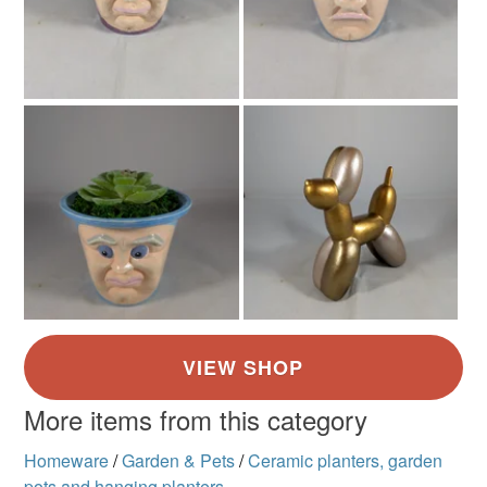
More items from this category
Homeware
/
Garden & Pets
/
Ceramic planters, garden
pots and hanging planters