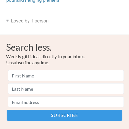
Loved by 1 person
Search less.
Weekly gift ideas directly to your inbox.
Unsubscribe anytime.