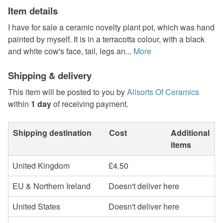
Item details
I have for sale a ceramic novelty plant pot, which was hand
painted by myself. It is in a terracotta colour, with a black
and white cow's face, tail, legs an...
More
Shipping & delivery
This item will be posted to you by
Allsorts Of Ceramics
within
1 day
of receiving payment.
Shipping destination
Cost
Additional
items
United Kingdom
£4.50
EU & Northern Ireland
Doesn't deliver here
United States
Doesn't deliver here