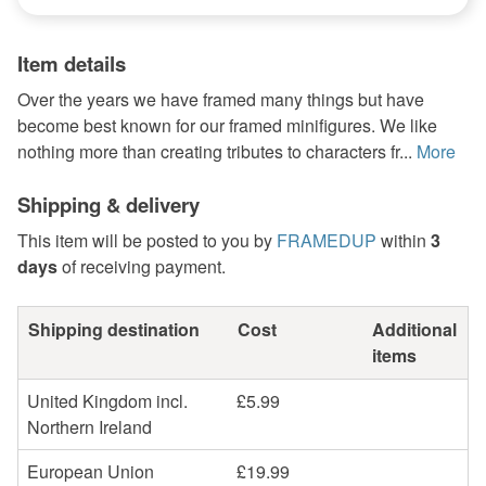
Item details
Over the years we have framed many things but have
become best known for our framed minifigures. We like
nothing more than creating tributes to characters fr...
More
Shipping & delivery
This item will be posted to you by
FRAMEDUP
within
3
days
of receiving payment.
Shipping destination
Cost
Additional
items
United Kingdom incl.
£5.99
Northern Ireland
European Union
£19.99