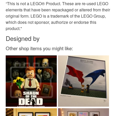
“This is not a LEGO® Product. These are re-used LEGO
elements that have been repackaged or altered from their
original form. LEGO is a trademark of the LEGO Group,
which does not sponsor, authorize or endorse this
product."
Designed by
Other shop items you might like: