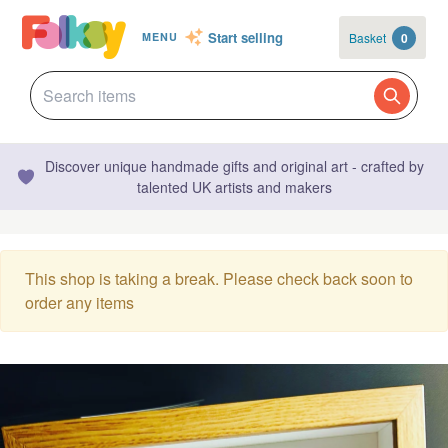
Start selling
Basket
0
MENU
Discover unique handmade gifts and original art - crafted by
talented UK artists and makers
This shop is taking a break. Please check back soon to
order any items