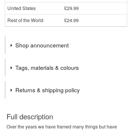
United States
£29.99
Rest of the World
£24.99
Shop announcement
We have a huge range of awesome art work... Take a
Tags, materials & colours
seat and take a look!
Tags
Returns & shipping policy
Lego
frame
framed
wednesday
You have 14 days, from receipt, to notify the seller if you
wish to cancel your order or exchange an item.
Full description
addams
family
netflix
art
wall
gift
Over the years we have framed many things but have
Unless faulty, the following types of items are non-