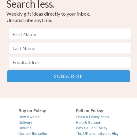
Search less.
Weekly gift ideas directly to your inbox.
Unsubscribe anytime.
Buy on Folksy
Sell on Folksy
How it works
Open a Folksy shop
Delivery
Help & Support
Returns
Why Sell on Folksy
Contact the seller
The UK alternative to Etsy