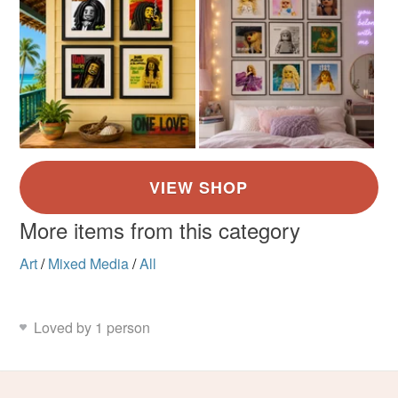
More items from this category
Art
/
Mixed Media
/
All
Loved by 1 person