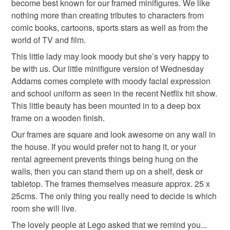
become best known for our framed minifigures. We like
refundable: items that are personalised, bespoke or made-
nothing more than creating tributes to characters from
idea
goth
to-order to your specific requirements; items which
comic books, cartoons, sports stars as well as from the
deteriorate quickly (e.g. food), personal items sold with a
world of TV and film.
hygiene seal (cosmetics, underwear) in instances where
the seal is broken; digital items.
This little lady may look moody but she’s very happy to
be with us. Our little minifigure version of Wednesday
Please note that if your order is being posted outside
Addams comes complete with moody facial expression
mainland UK, you (or the recipient) may have to pay
and school uniform as seen in the recent Netflix hit show.
customs or VAT charges and a handling fee. The seller is
This little beauty has been mounted in to a deep box
not responsible for any charges or fees that may incur.
frame on a wooden finish.
Our frames are square and look awesome on any wall in
Read the Folksy Returns Policy.
the house. If you would prefer not to hang it, or your
rental agreement prevents things being hung on the
walls, then you can stand them up on a shelf, desk or
tabletop. The frames themselves measure approx. 25 x
25cms. The only thing you really need to decide is which
room she will live.
The lovely people at Lego asked that we remind you...