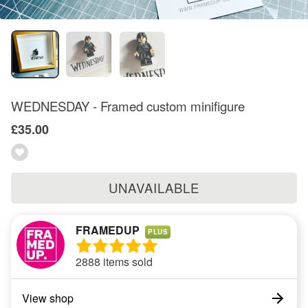
WEDNESDAY - Framed custom minifigure
£35.00
UNAVAILABLE
FRAMEDUP
PLUS
2888 items sold
View shop