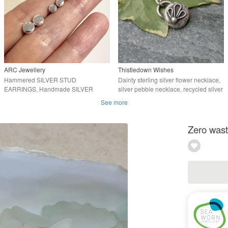
ARC Jewellery
Thistledown Wishes
Hammered SILVER STUD
Dainty sterling silver flower necklace,
EARRINGS, Handmade SILVER
silver pebble necklace, recycled silver
STUDS
See more
Zero waste