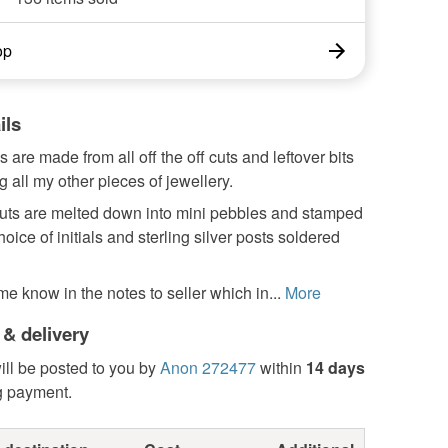
op
ils
 are made from all off the off cuts and leftover bits
 all my other pieces of jewellery.
 cuts are melted down into mini pebbles and stamped
hoice of initials and sterling silver posts soldered
me know in the notes to seller which in...
More
 & delivery
ill be posted to you by
Anon 272477
within
14 days
g payment.