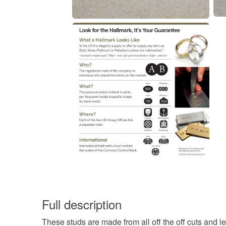
Full description
These studs are made from all off the off cuts and le