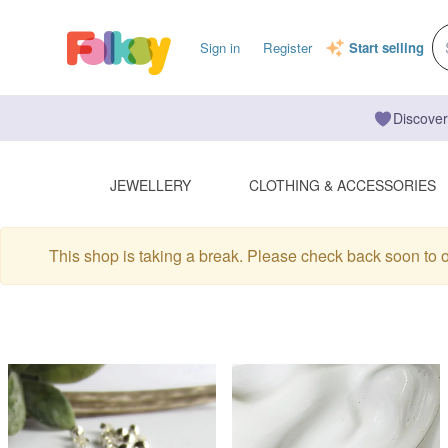
Sign in
Register
Start selling
Discover
JEWELLERY
CLOTHING & ACCESSORIES
This shop is taking a break. Please check back soon to 