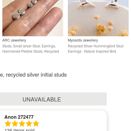
ARC Jewellery
Myosotis Jewellery
Studs, Small silver Stud, Earrings,
Recycled Silver Hummingbird Stud
Hammered Pebble Studs, Recycled
Earrings - Nature Inspired Bird
Silver
Earrings
, recycled silver initial studs
UNAVAILABLE
Anon 272477
136 items sold