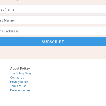
About Folksy
The Folksy Story
Contact us
Privacy policy
Terms of use
Press enquiries