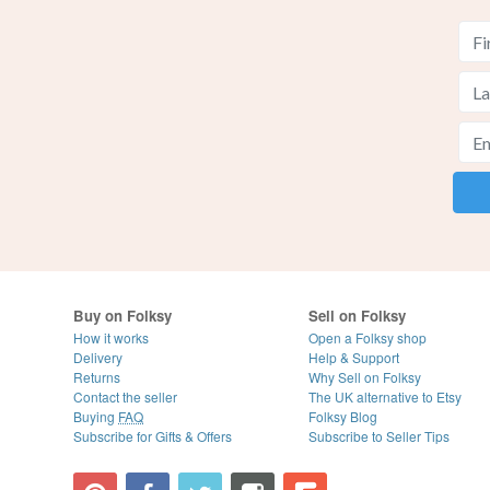
Buy on Folksy
Sell on Folksy
How it works
Open a Folksy shop
Delivery
Help & Support
Returns
Why Sell on Folksy
Contact the seller
The UK alternative to Etsy
Buying
FAQ
Folksy Blog
Subscribe for Gifts & Offers
Subscribe to Seller Tips