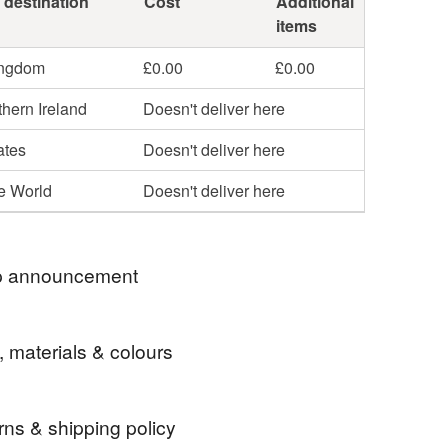
 destination
Cost
Additional
items
ingdom
£0.00
£0.00
hern Ireland
Doesn't deliver here
ates
Doesn't deliver here
he World
Doesn't deliver here
 announcement
ders will be posted 2nd class Royal Mail. Please
, materials & colours
e if you would prefer an alternative shipping
rns & shipping policy