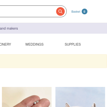
Basket
0
s and makers
IONERY
WEDDINGS
SUPPLIES