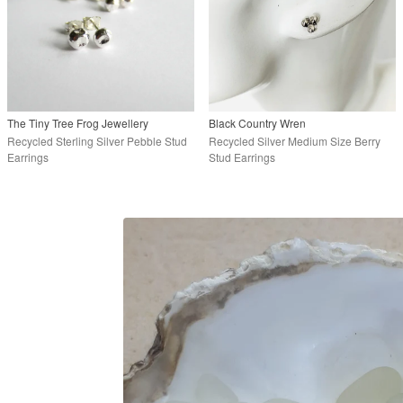
The Tiny Tree Frog Jewellery
Black Country Wren
Recycled Sterling Silver Pebble Stud
Recycled Silver Medium Size Berry
Earrings
Stud Earrings