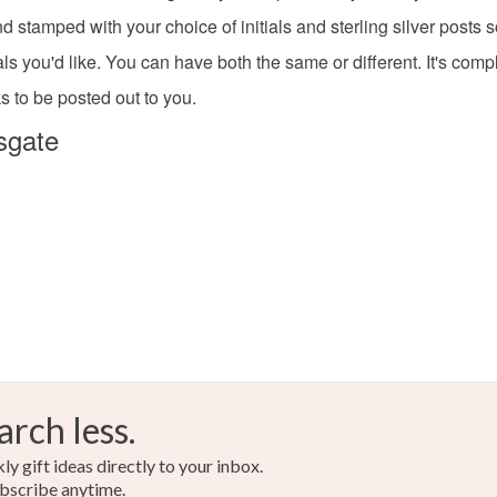
d stamped with your choice of initials and sterling silver posts 
Read the F
Silver
als you'd like. You can have both the same or different. It's comp
s to be posted out to you.
sgate
arch less.
y gift ideas directly to your inbox.
bscribe anytime.