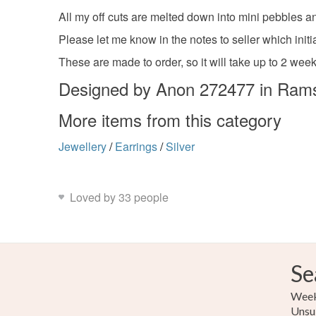
All my off cuts are melted down into mini pebbles an
Please let me know in the notes to seller which initi
These are made to order, so it will take up to 2 week
Designed by Anon 272477 in Ram
More items from this category
Jewellery
/
Earrings
/
Silver
Loved by 33 people
Se
Weekl
Unsu