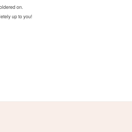
soldered on.
olksy Returns Policy.
letely up to you!