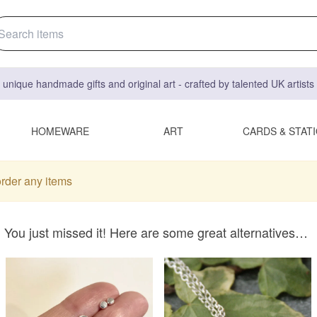
 unique handmade gifts and original art - crafted by talented UK artist
HOMEWARE
ART
CARDS & STAT
order any items
You just missed it! Here are some great alternatives…