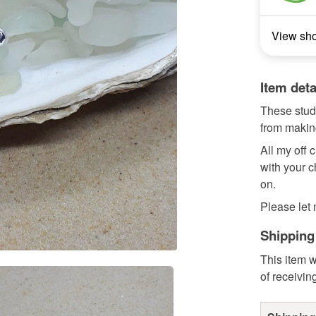
View sh
Item deta
These studs
from making
All my off
with your c
on.
Please let 
Shipping
This item w
of receivin