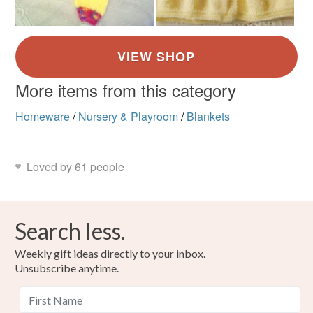
More items from this category
Homeware
/
Nursery & Playroom
/
Blankets
Loved by 61 people
Search less.
Weekly gift ideas directly to your inbox.
Unsubscribe anytime.