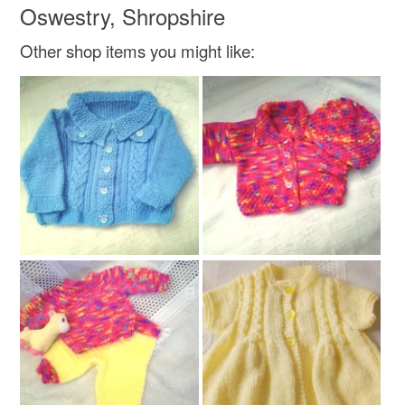
Oswestry, Shropshire
Other shop items you might like: