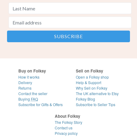
Buy on Folksy
Sell on Folksy
How it works
Open a Folksy shop
Delivery
Help & Support
Returns
Why Sell on Folksy
Contact the seller
The UK alternative to Etsy
Buying
FAQ
Folksy Blog
Subscribe for Gifts & Offers
Subscribe to Seller Tips
About Folksy
The Folksy Story
Contact us
Privacy policy