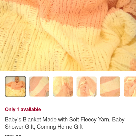
Only 1 available
Baby's Blanket Made with Soft Fleecy Yarn, Baby
Shower Gift, Coming Home Gift