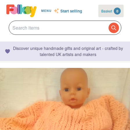
Start selling
Basket
0
MENU
Discover unique handmade gifts and original art - crafted by
talented UK artists and makers