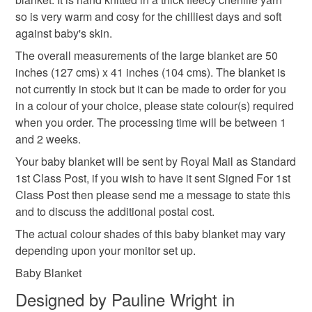
you would like made up for you please contact me to
baby gifts
babys fleecy blanket
baby knits
the seal is broken; digital items.
so is very warm and cosy for the chilliest days and soft
discuss. Also if you see you see something that is not
against baby's skin.
the correct size or colour, or you would just like part of
Please note that if your order is being posted outside
orange blanket
yellow blanket
cosy
the set advertised, then please contact me.
The overall measurements of the large blanket are 50
mainland UK, you (or the recipient) may have to pay
inches (127 cms) x 41 inches (104 cms). The blanket is
customs or VAT charges and a handling fee. The seller is
not currently in stock but it can be made to order for you
hibernate
not responsible for any charges or fees that may incur.
in a colour of your choice, please state colour(s) required
when you order. The processing time will be between 1
Read the Folksy Returns Policy.
and 2 weeks.
Materials
Your baby blanket will be sent by Royal Mail as Standard
1st Class Post, if you wish to have it sent Signed For 1st
Acrylic yarn
Class Post then please send me a message to state this
and to discuss the additional postal cost.
The actual colour shades of this baby blanket may vary
Colours
depending upon your monitor set up.
Baby Blanket
Lemon
Peach
Colour choice
Designed by Pauline Wright in