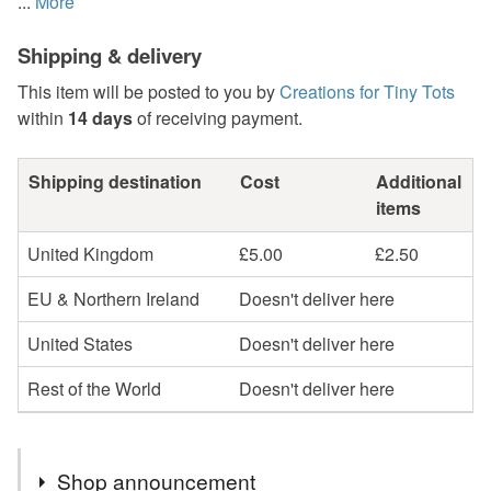
...
More
Shipping & delivery
This item will be posted to you by
Creations for Tiny Tots
within
14 days
of receiving payment.
Shipping destination
Cost
Additional
items
United Kingdom
£5.00
£2.50
EU & Northern Ireland
Doesn't deliver here
United States
Doesn't deliver here
Rest of the World
Doesn't deliver here
Shop announcement