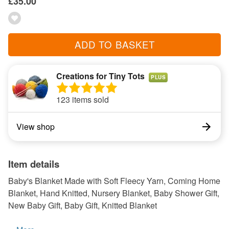
£35.00
ADD TO BASKET
Creations for Tiny Tots
PLUS
123 items sold
View shop
Item details
Baby's Blanket Made with Soft Fleecy Yarn, Coming Home
Blanket, Hand Knitted, Nursery Blanket, Baby Shower Gift,
New Baby Gift, Baby Gift, Knitted Blanket