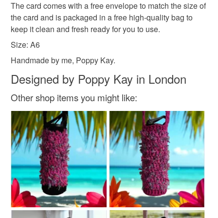
The card comes with a free envelope to match the size of
have taken it out of the packaging.
All packaging is fully recyclable including card cello
the card and is packaged in a free high-quality bag to
bags.
keep it clean and fresh ready for you to use.
Please note that if your order is being posted outside
mainland UK, you (or the recipient) may have to pay
Size: A6
customs or VAT charges and a handling fee. The seller is
Handmade by me, Poppy Kay.
not responsible for any charges or fees that may incur.
Designed by Poppy Kay in London
Read the Folksy Returns Policy.
Other shop items you might like: