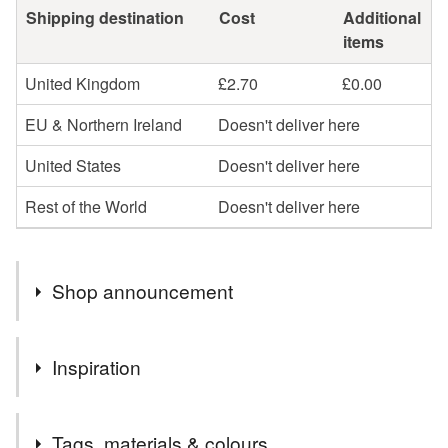
Shipping destination
Cost
Additional
items
United Kingdom
£2.70
£0.00
EU & Northern Ireland
Doesn't deliver here
United States
Doesn't deliver here
Rest of the World
Doesn't deliver here
Shop announcement
You can shop my newest handcrafted items in a way
Inspiration
that suits you best. You can discover more of my work
online or meet me in person at craft fairs and markets.
Family, friends, colleagues, and neighbours all prefer to
Follow my social media links to find out more about me
Tags, materials & colours