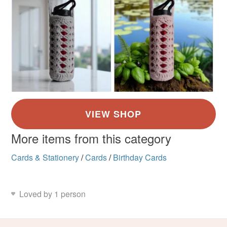
More items from this category
Cards & Stationery
/
Cards
/
Birthday Cards
Loved by 1 person