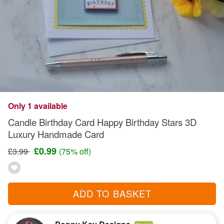
Only 1 available
Candle Birthday Card Happy Birthday Stars 3D
Luxury Handmade Card
£0.99
£3.99
(75% off)
ADD TO BASKET