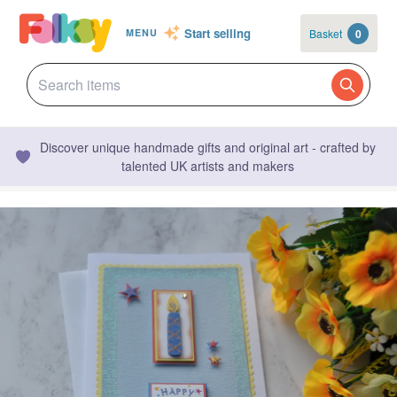
Start selling
Basket
0
MENU
Discover unique handmade gifts and original art - crafted by
talented UK artists and makers