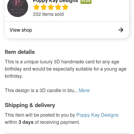
Poppy Kay Designs
PLUS
332 items sold
View shop
Item details
This is a unique luxury 3D handmade card for any age
birthday and would be especially suitable for a young age
birthday.
This design is a 3D candle in blu...
More
Shipping & delivery
This item will be posted to you by
Poppy Kay Designs
within
3 days
of receiving payment.