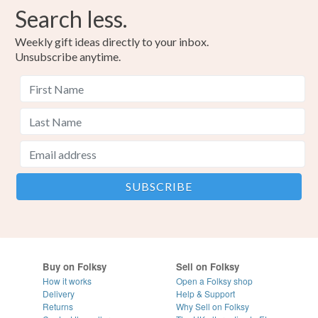
Search less.
Weekly gift ideas directly to your inbox.
Unsubscribe anytime.
Buy on Folksy
Sell on Folksy
How it works
Open a Folksy shop
Delivery
Help & Support
Returns
Why Sell on Folksy