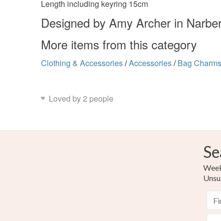
Length including keyring 15cm
Designed by Amy Archer in Narbe
More items from this category
Clothing & Accessories
/
Accessories
/
Bag Charm
Loved by 2 people
Se
Weekl
Unsu