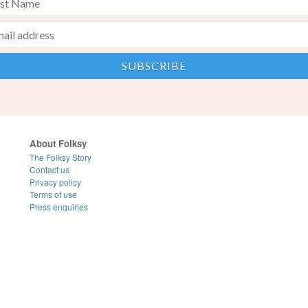
About Folksy
The Folksy Story
Contact us
Privacy policy
Terms of use
Press enquiries