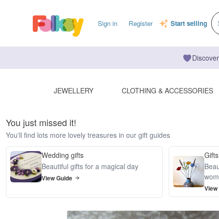
Sign in
Register
Start selling
Discover
JEWELLERY
CLOTHING & ACCESSORIES
You just missed it!
You'll find lots more lovely treasures in our gift guides
Wedding gifts
Gifts
Beautiful gifts for a magical day
Beaut
wom
View Guide
View