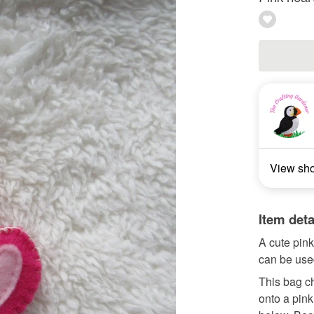
View sh
Item deta
A cute pink 
can be used
This bag ch
onto a pink