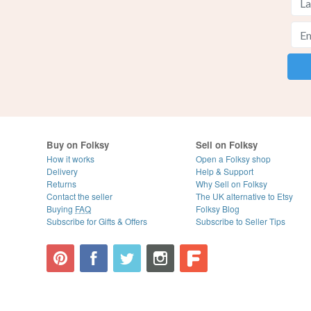
Buy on Folksy
Sell on Folksy
How it works
Open a Folksy shop
Delivery
Help & Support
Returns
Why Sell on Folksy
Contact the seller
The UK alternative to Etsy
Buying
FAQ
Folksy Blog
Subscribe for Gifts & Offers
Subscribe to Seller Tips