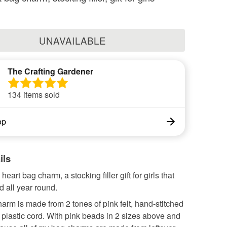
UNAVAILABLE
The Crafting Gardener
134 items sold
op
ils
heart bag charm, a stocking filler gift for girls that
 all year round.
arm is made from 2 tones of pink felt, hand-stitched
 plastic cord. With pink beads in 2 sizes above and