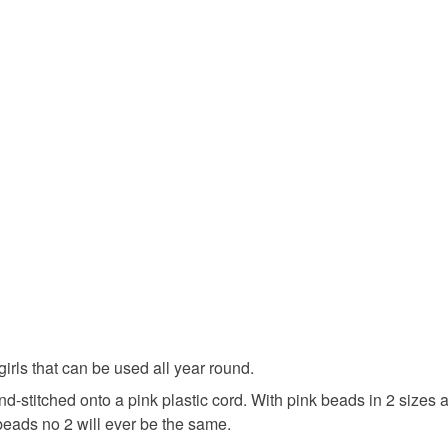
UK, you (or
Felt
B
charges and
any charges
Colours
Read the F
Pink
 girls that can be used all year round.
and-stitched onto a pink plastic cord. With pink beads in 2 siz
beads no 2 will ever be the same.