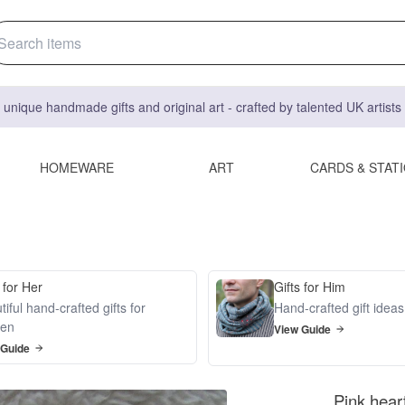
 unique handmade gifts and original art - crafted by talented UK artist
HOMEWARE
ART
CARDS & STAT
 for Her
Gifts for Him
iful hand-crafted gifts for
Hand-crafted gift idea
en
View Guide
 Guide
Pink heart