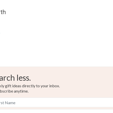
rth
s
arch less.
y gift ideas directly to your inbox.
bscribe anytime.