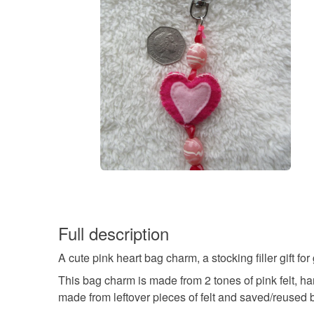
Full description
A cute pink heart bag charm, a stocking filler gift for
This bag charm is made from 2 tones of pink felt, h
made from leftover pieces of felt and saved/reused 