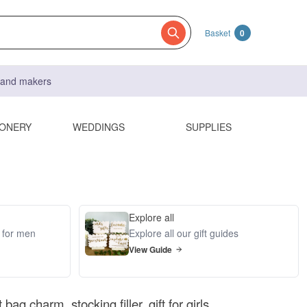
Basket
0
s and makers
IONERY
WEDDINGS
SUPPLIES
Explore all
s for men
Explore all our gift guides
View Guide
 bag charm, stocking filler, gift for girls