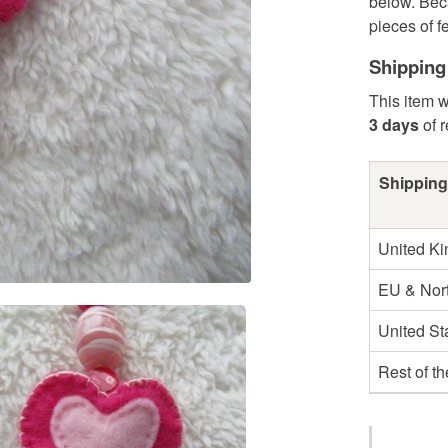
below. Bec
pieces of fel
Shipping
This item w
3 days
of 
Shipping
United K
EU & Nort
United St
Rest of t