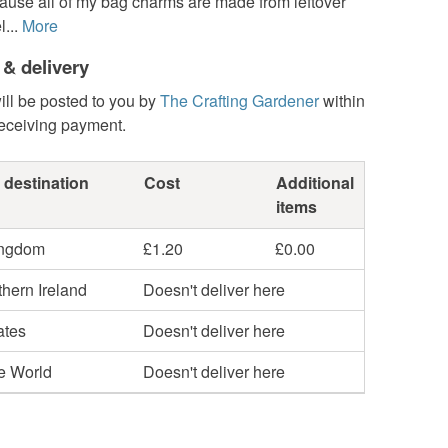
ause all of my bag charms are made from leftover
...
More
 & delivery
ill be posted to you by
The Crafting Gardener
within
receiving payment.
 destination
Cost
Additional
items
ingdom
£1.20
£0.00
hern Ireland
Doesn't deliver here
ates
Doesn't deliver here
he World
Doesn't deliver here