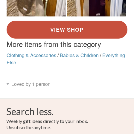
More items from this category
Clothing & Accessories
/
Babies & Children
/
Everything
Else
Loved by 1 person
Search less.
Weekly gift ideas directly to your inbox.
Unsubscribe anytime.