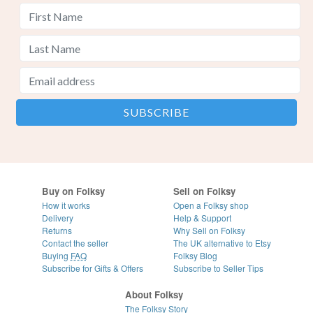
Buy on Folksy
Sell on Folksy
How it works
Open a Folksy shop
Delivery
Help & Support
Returns
Why Sell on Folksy
Contact the seller
The UK alternative to Etsy
Buying
FAQ
Folksy Blog
Subscribe for Gifts & Offers
Subscribe to Seller Tips
About Folksy
The Folksy Story