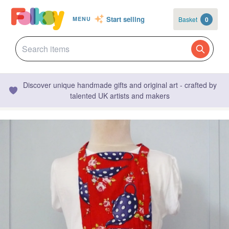
Start selling
Basket
0
MENU
Discover unique handmade gifts and original art - crafted by
talented UK artists and makers