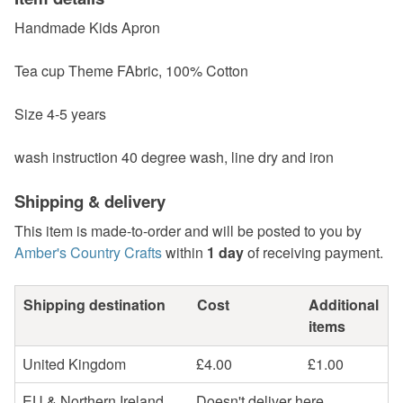
Handmade Kids Apron
Tea cup Theme FAbric, 100% Cotton
Size 4-5 years
wash instruction 40 degree wash, line dry and iron
Shipping & delivery
This item is made-to-order and will be posted to you by
Amber's Country Crafts
within
1 day
of receiving payment.
Shipping destination
Cost
Additional
items
United Kingdom
£4.00
£1.00
EU & Northern Ireland
Doesn't deliver here