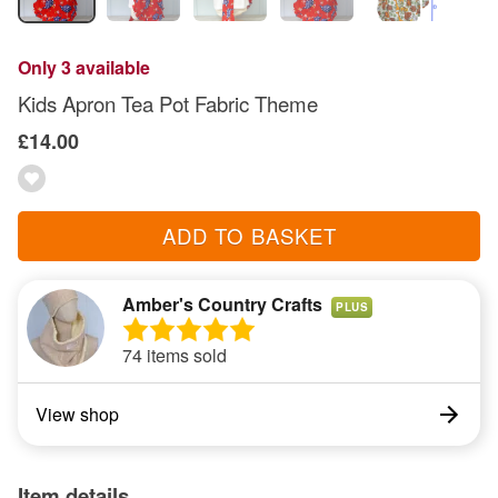
Only 3 available
Kids Apron Tea Pot Fabric Theme
£14.00
ADD TO BASKET
Amber's Country Crafts
PLUS
74 items sold
View shop
Item details