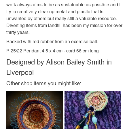
work always aims to be as sustainable as possible and I
Please note that if your order is being posted outside
made in merseyside
recycled pendant
try to creatively clear up metal and plastic that is
mainland UK, you (or the recipient) may have to pay
unwanted by others but really still a valuable resource.
customs or VAT charges and a handling fee. The seller is
Diverting items from landfill has been my mission for over
red pendant
stiched wire pendant
not responsible for any charges or fees that may incur.
thirty years.
Read the Folksy Returns Policy.
Backed with red rubber from an exercise ball.
sustainable gift
wire wra
P 25/22 Pendant 4.5 x 4 cm - cord 66 cm long
Designed by Alison Bailey Smith in
Materials
Liverpool
Other shop items you might like:
Buttons
Wire
Copper Wire
Metal
Thread and cord
Colours