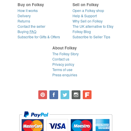
Buy on Folksy
Sell on Folksy
How it works
Open a Folksy shop
Delivery
Help & Support
Returns
Why Sell on Folksy
Contact the seller
The UK alternative to Etsy
Buying
FAQ
Folksy Blog
Subscribe for Gifts & Offers
Subscribe to Seller Tips
About Folksy
The Folksy Story
Contact us
Privacy policy
Terms of use
Press enquiries