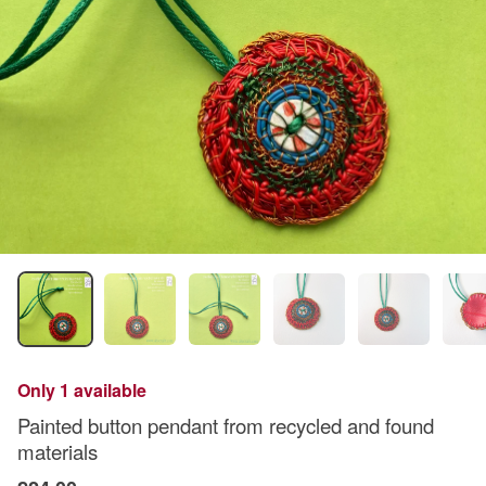
Only 1 available
Painted button pendant from recycled and found
materials