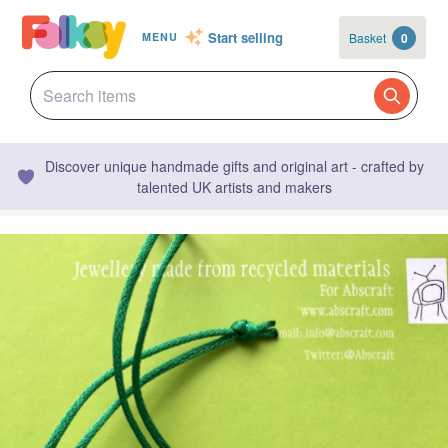
Start selling
Basket
0
MENU
Discover unique handmade gifts and original art - crafted by
talented UK artists and makers