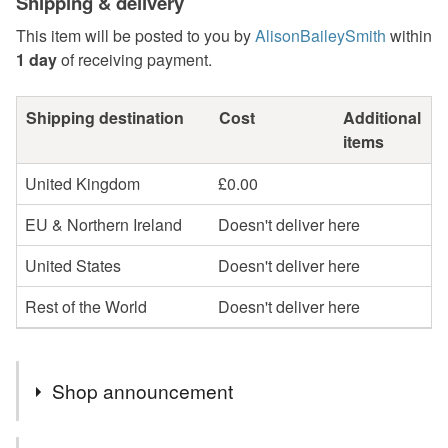
Shipping & delivery
This item will be posted to you by
AlisonBaileySmith
within
1 day
of receiving payment.
Shipping destination
Cost
Additional
items
United Kingdom
£0.00
EU & Northern Ireland
Doesn't deliver here
United States
Doesn't deliver here
Rest of the World
Doesn't deliver here
Shop announcement