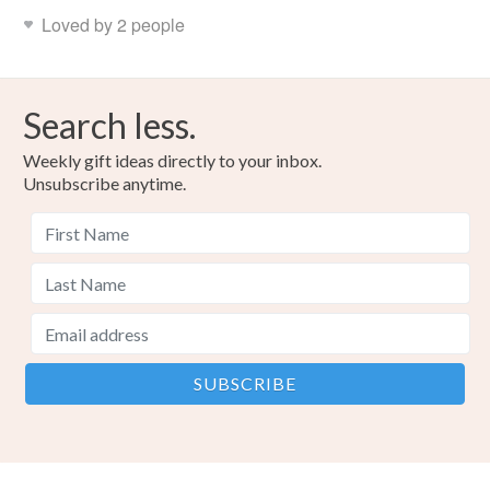
Loved by 2 people
Search less.
Weekly gift ideas directly to your inbox.
Unsubscribe anytime.