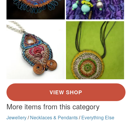
Copper
Green
Blue
Fire engine red
More items from this category
Jewellery
/
Necklaces & Pendants
/
Everything Else