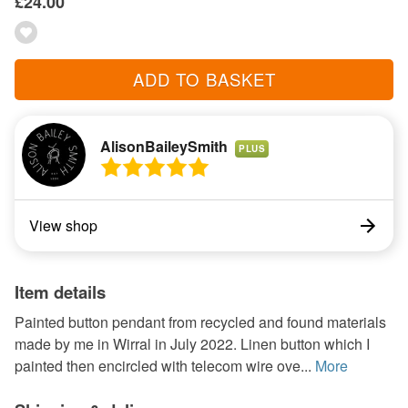
£24.00
ADD TO BASKET
AlisonBaileySmith
PLUS
View shop
Item details
Painted button pendant from recycled and found materials
made by me in Wirral in July 2022. Linen button which I
painted then encircled with telecom wire ove...
More