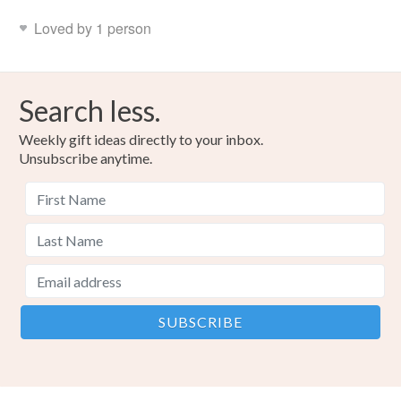
Loved by 1 person
Search less.
Weekly gift ideas directly to your inbox.
Unsubscribe anytime.