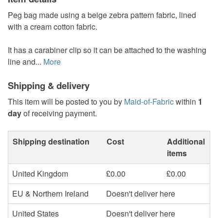
Peg bag made using a beige zebra pattern fabric, lined
with a cream cotton fabric.
It has a carabiner clip so it can be attached to the washing
line and...
More
Shipping & delivery
This item will be posted to you by
Maid-of-Fabric
within
1
day
of receiving payment.
Shipping destination
Cost
Additional
items
United Kingdom
£0.00
£0.00
EU & Northern Ireland
Doesn't deliver here
United States
Doesn't deliver here