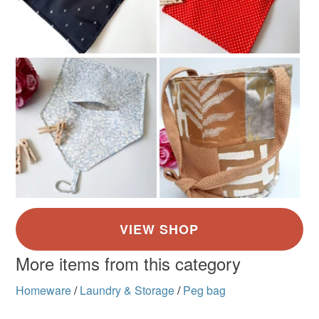
More items from this category
Homeware
/
Laundry & Storage
/
Peg bag