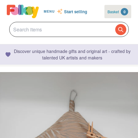
Start selling
Basket
0
MENU
Discover unique handmade gifts and original art - crafted by
talented UK artists and makers