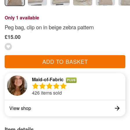
Only 1 available
Peg bag, clip on in beige zebra pattern
£15.00
ADD TO BASKET
Maid-of-Fabric
PLUS
426 items sold
View shop
Item details