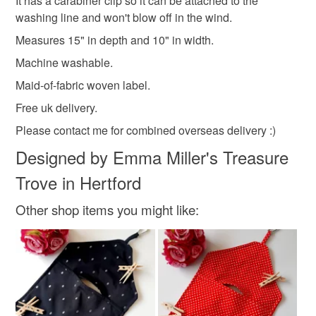
It has a carabiner clip so it can be attached to the
deteriorate quickly (e.g. food), personal items sold with a
Come and follow my creative story on Instagram, there's
washing line and won't blow off in the wind.
hygiene seal (cosmetics, underwear) in instances where
a link at the bottom of the page :)
Measures 15" in depth and 10" in width.
Machine washable
Carabiner
the seal is broken; digital items.
Machine washable.
Please note that if your order is being posted outside
Maid-of-fabric woven label.
Materials
mainland UK, you (or the recipient) may have to pay
Free uk delivery.
customs or VAT charges and a handling fee. The seller is
Please contact me for combined overseas delivery :)
not responsible for any charges or fees that may incur.
Fabric
Metal
Designed by Emma Miller's Treasure
Read the Folksy Returns Policy.
Trove in Hertford
Colours
Other shop items you might like:
Silver
Beige