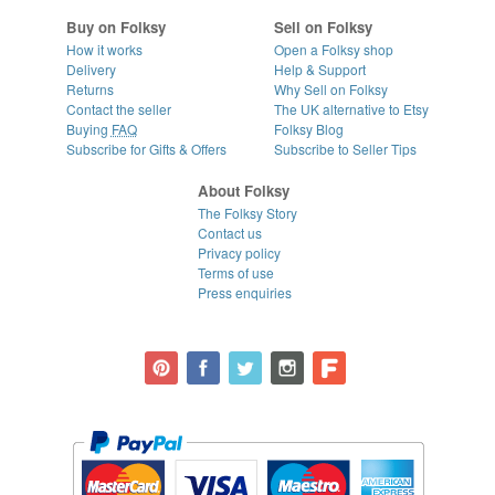
Buy on Folksy
Sell on Folksy
How it works
Open a Folksy shop
Delivery
Help & Support
Returns
Why Sell on Folksy
Contact the seller
The UK alternative to Etsy
Buying
FAQ
Folksy Blog
Subscribe for Gifts & Offers
Subscribe to Seller Tips
About Folksy
The Folksy Story
Contact us
Privacy policy
Terms of use
Press enquiries