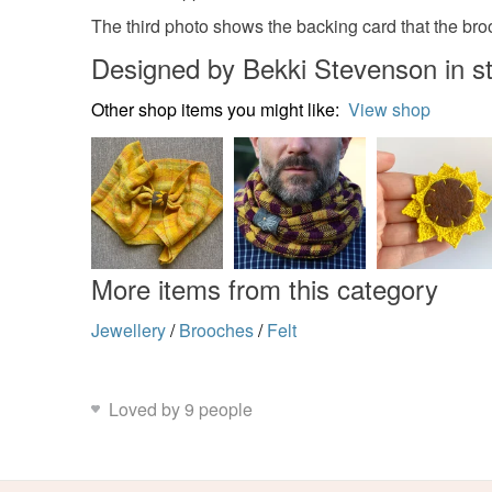
The third photo shows the backing card that the broo
Designed by Bekki Stevenson in st
Other shop items you might like:
View shop
More items from this category
Jewellery
/
Brooches
/
Felt
Loved by 9 people