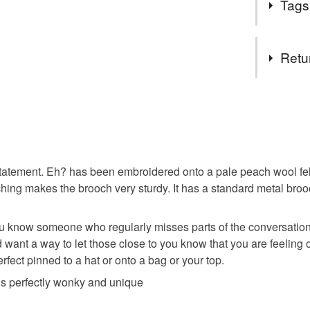
Tags
humour or 
purse col
Tags
Retu
quirky gift
You have 14
to cancel y
statement
Unless faul
items that 
statement. Eh? has been embroidered onto a pale peach wool felt 
embroider
specific re
tching makes the brooch very sturdy. It has a standard metal broo
food), pers
underwear) 
modern b
 know someone who regularly misses parts of the conversation 
 want a way to let those close to you know that you are feeling 
Please note
erfect pinned to a hat or onto a bag or your top.
UK, you (or
self care
charges and
 is perfectly wonky and unique
any charges