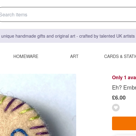
 unique handmade gifts and original art - crafted by talented UK artist
HOMEWARE
ART
CARDS & STAT
Only 1 ava
Eh? Embr
£6.00