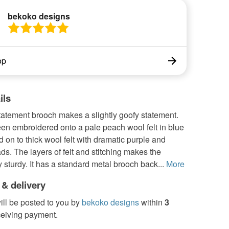
bekoko designs
op
ils
 statement brooch makes a slightly goofy statement.
en embroidered onto a pale peach wool felt in blue
d on to thick wool felt with dramatic purple and
ds. The layers of felt and stitching makes the
 sturdy. It has a standard metal brooch back...
More
 & delivery
ill be posted to you by
bekoko designs
within
3
ceiving payment.