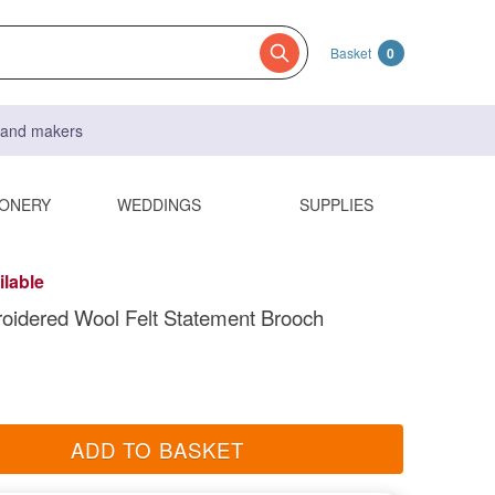
Basket
0
s and makers
IONERY
WEDDINGS
SUPPLIES
ilable
oidered Wool Felt Statement Brooch
ADD TO BASKET