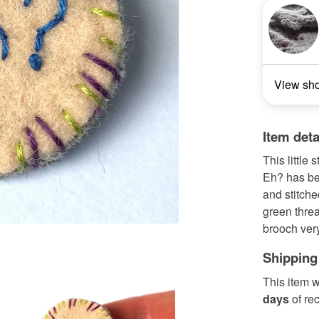
View sh
Item deta
This little
Eh? has be
and stitche
green threa
brooch very
Shipping
This item w
days
of re