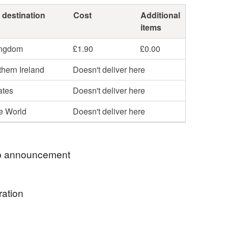
 destination
Cost
Additional
items
ingdom
£1.90
£0.00
hern Ireland
Doesn't deliver here
ates
Doesn't deliver here
he World
Doesn't deliver here
 announcement
ekki. Welcome to my shop
ration
ower textile art purse was nominated for the
Needlecraft Award 2019 for 'best use of embroidery
un take on my statement brooches. Use it for the
n and accessories'. Check out my new textile art