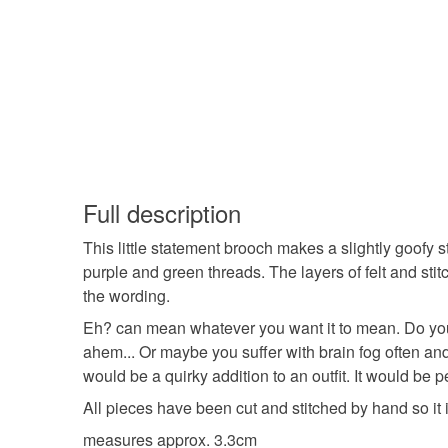
Full description
This little statement brooch makes a slightly goofy 
purple and green threads. The layers of felt and sti
the wording.
Eh? can mean whatever you want it to mean. Do you
ahem... Or maybe you suffer with brain fog often and
would be a quirky addition to an outfit. It would be p
All pieces have been cut and stitched by hand so it
measures approx. 3.3cm