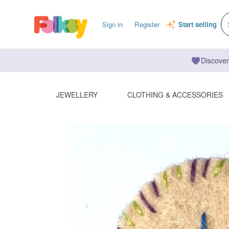
Sign in
Register
Start selling
Discover
JEWELLERY
CLOTHING & ACCESSORIES