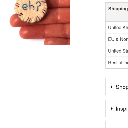
Shipping
United K
EU & Nort
United St
Rest of t
Shop
Hi, I'm B
Inspi
My Wildfl
National 
This is a f
in fashio