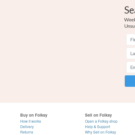
Se
Weekl
Unsu
Buy on Folksy
Sell on Folksy
How it works
Open a Folksy shop
Delivery
Help & Support
Returns
Why Sell on Folksy