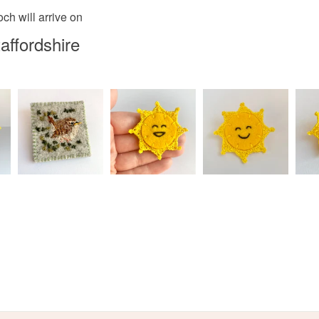
Materials
ch will arrive on
Read the F
affordshire
Embroider
Colours
Apple Gr
Light grey