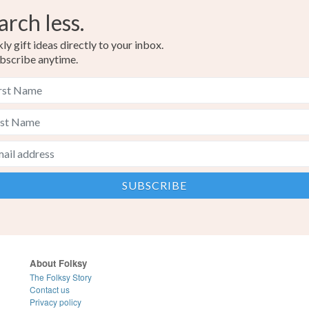
arch less.
y gift ideas directly to your inbox.
bscribe anytime.
About Folksy
The Folksy Story
Contact us
Privacy policy