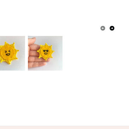
olksy Returns Policy.
y thread
Metal
Wool Felt
een
Blue
Purple
Peach