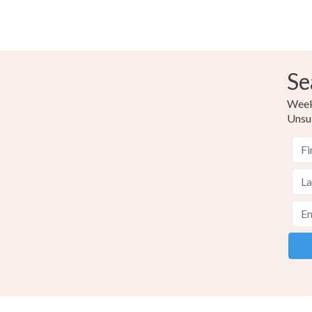
Se
Weekl
Unsu