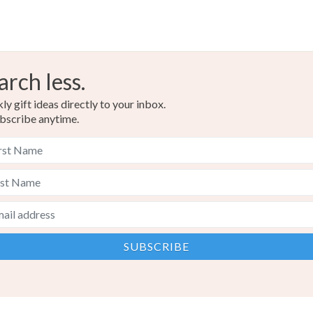
arch less.
y gift ideas directly to your inbox.
bscribe anytime.