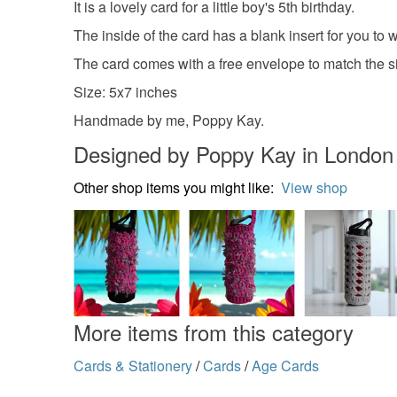
It is a lovely card for a little boy's 5th birthday.
The inside of the card has a blank insert for you to
The card comes with a free envelope to match the siz
Size: 5x7 inches
Handmade by me, Poppy Kay.
Designed by Poppy Kay in London
Other shop items you might like:
View shop
More items from this category
Cards & Stationery
/
Cards
/
Age Cards