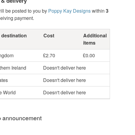
 & delivery
ill be posted to you by
Poppy Kay Designs
within
3
ceiving payment.
 destination
Cost
Additional
items
ingdom
£2.70
£0.00
hern Ireland
Doesn't deliver here
ates
Doesn't deliver here
he World
Doesn't deliver here
 announcement