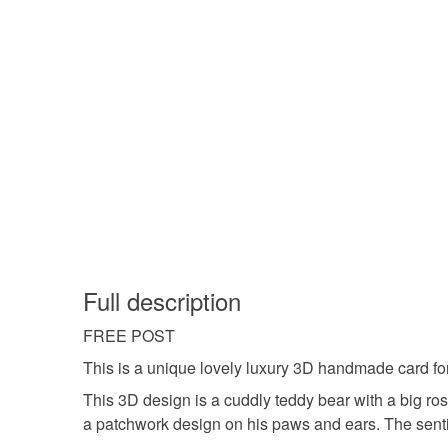
Full description
FREE POST
This is a unique lovely luxury 3D handmade card for a
This 3D design is a cuddly teddy bear with a big ro
a patchwork design on his paws and ears. The sentime