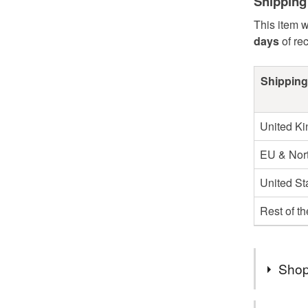
Shipping
This item w
days
of re
Shipping
United K
EU & Nort
United St
Rest of t
Shop