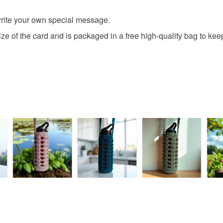
browser t
This handma
fifth birth
 write your own special message.
clean and f
All orders
card is the
basket an
e of the card and is packaged in a free high-quality bag to keep 
out of the 
everythin
All packag
Please note
UK, you (or
charges and
any charges
Read the F