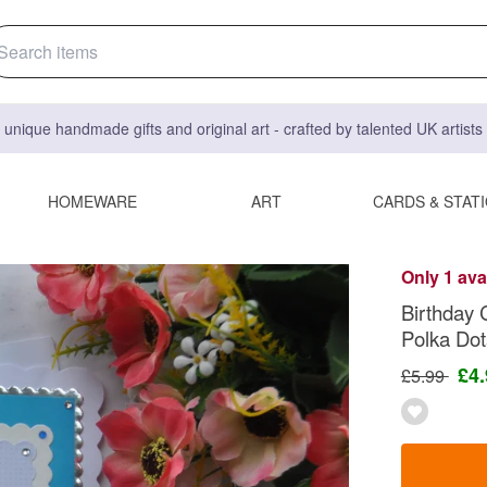
 unique handmade gifts and original art - crafted by talented UK artist
HOMEWARE
ART
CARDS & STAT
Only 1 ava
Birthday 
Polka Do
£4
£5.99