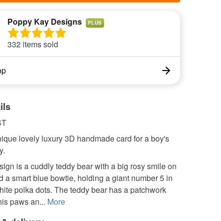
Poppy Kay Designs
PLUS
332 items sold
op
ils
ST
nique lovely luxury 3D handmade card for a boy's
y.
ign is a cuddly teddy bear with a big rosy smile on
d a smart blue bowtie, holding a giant number 5 in
hite polka dots. The teddy bear has a patchwork
is paws an...
More