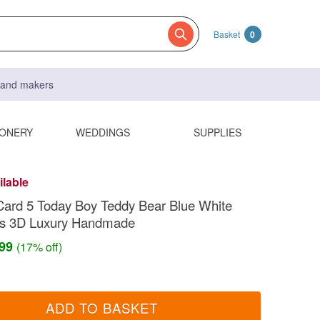
Basket
0
s and makers
IONERY
WEDDINGS
SUPPLIES
ilable
Card 5 Today Boy Teddy Bear Blue White
ts 3D Luxury Handmade
.99
(17% off)
ADD TO BASKET