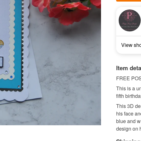
View sh
Item deta
FREE PO
This is a u
fifth birthda
This 3D des
his face an
blue and w
design on h