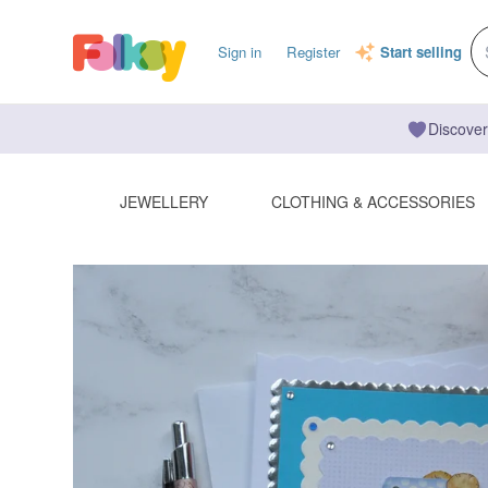
Sign in
Register
Start selling
Discover
JEWELLERY
CLOTHING & ACCESSORIES