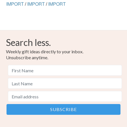
IMPORT
/
IMPORT
/
IMPORT
Search less.
Weekly gift ideas directly to your inbox.
Unsubscribe anytime.