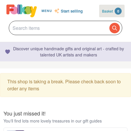
Start selling
Basket
0
MENU
Discover unique handmade gifts and original art - crafted by
talented UK artists and makers
This shop is taking a break. Please check back soon to
order any items
You just missed it!
You'll find lots more lovely treasures in our gift guides