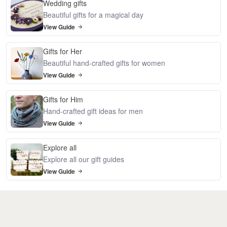
Wedding gifts
Beautiful gifts for a magical day
View Guide
Gifts for Her
Beautiful hand-crafted gifts for women
View Guide
Gifts for Him
Hand-crafted gift ideas for men
View Guide
Explore all
Explore all our gift guides
View Guide