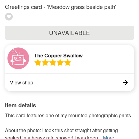
Greetings card - 'Meadow grass beside path'
UNAVAILABLE
The Copper Swallow
View shop
Item details
This card features one of my mounted photographic prints.
About the photo: I took this shot straight after getting
soaked in a heavy rain shower! I was keen...
More