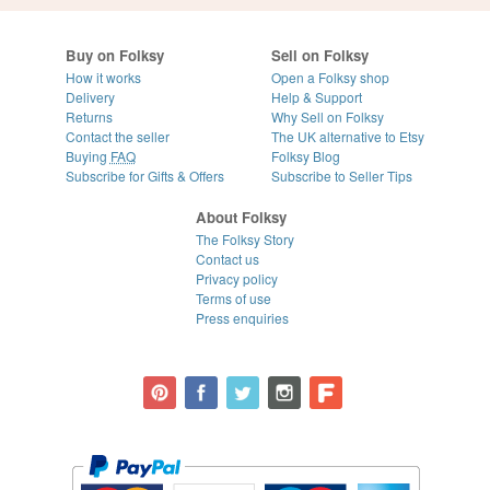
Buy on Folksy
Sell on Folksy
How it works
Open a Folksy shop
Delivery
Help & Support
Returns
Why Sell on Folksy
Contact the seller
The UK alternative to Etsy
Buying
FAQ
Folksy Blog
Subscribe for Gifts & Offers
Subscribe to Seller Tips
About Folksy
The Folksy Story
Contact us
Privacy policy
Terms of use
Press enquiries