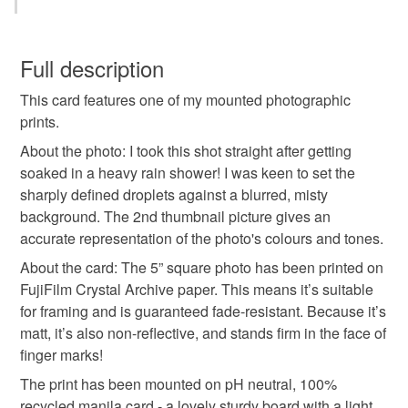
You have 14 days, from receipt, to notify the seller if you
wish to cancel your order or exchange an item.
Full description
This card features one of my mounted photographic
Unless faulty, the following types of items are non-
prints.
refundable: items that are personalised, bespoke or made-
to-order to your specific requirements; items which
About the photo: I took this shot straight after getting
deteriorate quickly (e.g. food), personal items sold with a
soaked in a heavy rain shower! I was keen to set the
hygiene seal (cosmetics, underwear) in instances where
sharply defined droplets against a blurred, misty
the seal is broken; digital items.
background. The 2nd thumbnail picture gives an
accurate representation of the photo's colours and tones.
Please note that if your order is being posted outside
About the card: The 5” square photo has been printed on
mainland UK, you (or the recipient) may have to pay
FujiFilm Crystal Archive paper. This means it’s suitable
customs or VAT charges and a handling fee. The seller is
for framing and is guaranteed fade-resistant. Because it’s
not responsible for any charges or fees that may incur.
matt, it’s also non-reflective, and stands firm in the face of
finger marks!
Read the Folksy Returns Policy.
The print has been mounted on pH neutral, 100%
recycled manila card - a lovely sturdy board with a light