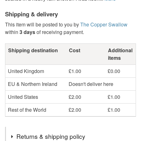
Shipping & delivery
This item will be posted to you by
The Copper Swallow
within
3 days
of receiving payment.
Shipping destination
Cost
Additional
items
United Kingdom
£1.00
£0.00
EU & Northern Ireland
Doesn't deliver here
United States
£2.00
£1.00
Rest of the World
£2.00
£1.00
Returns & shipping policy