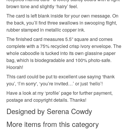
brown tone and slightly ‘hairy’ feel.
The card is left blank inside for your own message. On
the back, you’ll find three swallows in swooping flight,
rubber stamped in metallic copper ink.
The finished card measures 5.5” square and comes
complete with a 75% recycled crisp ivory envelope. The
whole caboodle is tucked into its own glassine paper
bag, which is biodegradable and 100% photo-safe.
Hoorah!
This card could be put to excellent use saying ‘thank
you’, ‘I’m sorry', ‘you’re invited…’ or just ‘hello’!
Have a look at my ‘profile’ page for further payment,
postage and copyright details. Thanks!
Designed by Serena Cowdy
More items from this category