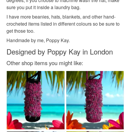
degrees, if you choose to machine wash the hat, make
customs or VAT charges and a handling fee. The seller is
Materials
sure you put it inside a laundry bag.
not responsible for any charges or fees that may incur.
I have more beanies, hats, blankets, and other hand-
Buttons
crocheted items listed in different colours so be sure to
Read the Folksy Returns Policy.
get those too.
Handmade by me, Poppy Kay.
Colours
Designed by Poppy Kay in London
Other shop items you might like:
Blue
White