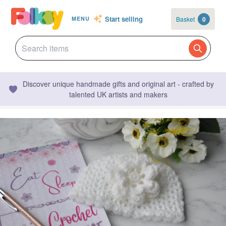
Start selling
Basket
0
MENU
Discover unique handmade gifts and original art - crafted by
talented UK artists and makers