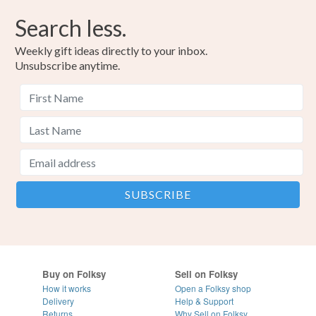
Search less.
Weekly gift ideas directly to your inbox.
Unsubscribe anytime.
Buy on Folksy
Sell on Folksy
How it works
Open a Folksy shop
Delivery
Help & Support
Returns
Why Sell on Folksy