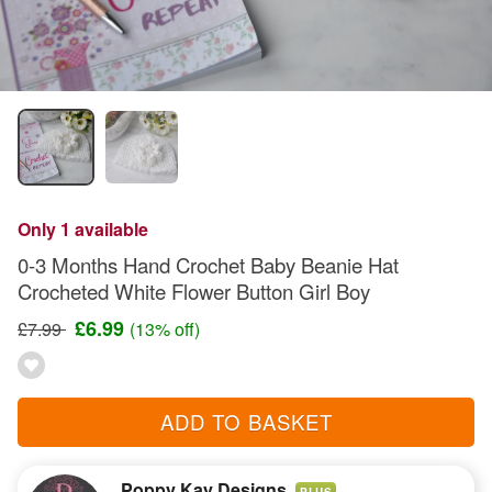
Only 1 available
0-3 Months Hand Crochet Baby Beanie Hat
Crocheted White Flower Button Girl Boy
£6.99
£7.99
(13% off)
ADD TO BASKET
Poppy Kay Designs
PLUS