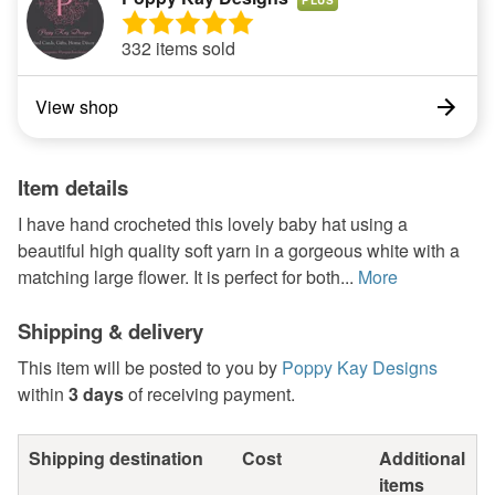
332 items sold
View shop
Item details
I have hand crocheted this lovely baby hat using a
beautiful high quality soft yarn in a gorgeous white with a
matching large flower. It is perfect for both...
More
Shipping & delivery
This item will be posted to you by
Poppy Kay Designs
within
3 days
of receiving payment.
Shipping destination
Cost
Additional
items