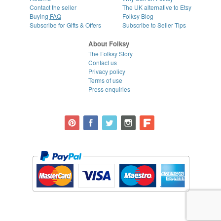
Contact the seller
The UK alternative to Etsy
Buying
FAQ
Folksy Blog
Subscribe for Gifts & Offers
Subscribe to Seller Tips
About Folksy
The Folksy Story
Contact us
Privacy policy
Terms of use
Press enquiries