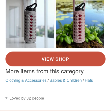
More items from this category
Clothing & Accessories
/
Babies & Children
/
Hats
Loved by 32 people