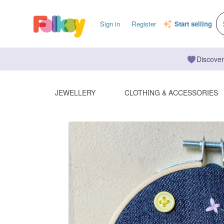
Sign in
Register
Start selling
Discover
JEWELLERY
CLOTHING & ACCESSORIES