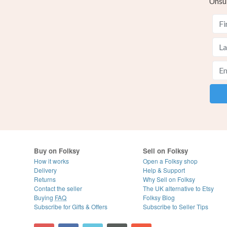
Unsu
Buy on Folksy
Sell on Folksy
How it works
Open a Folksy shop
Delivery
Help & Support
Returns
Why Sell on Folksy
Contact the seller
The UK alternative to Etsy
Buying
FAQ
Folksy Blog
Subscribe for Gifts & Offers
Subscribe to Seller Tips