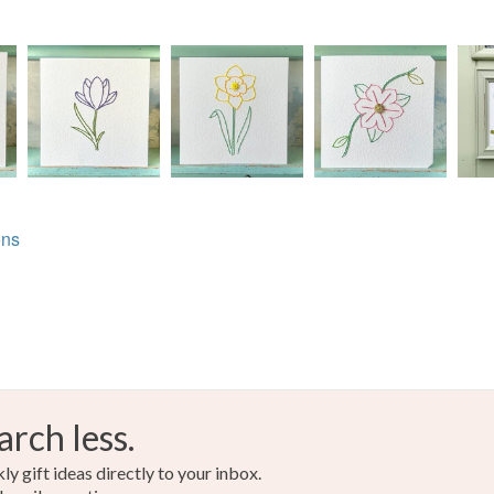
THE TO
Buttons
CHECKO
Read the F
Erin X
Bamboo 
Colours
ons
Blue
arch less.
y gift ideas directly to your inbox.