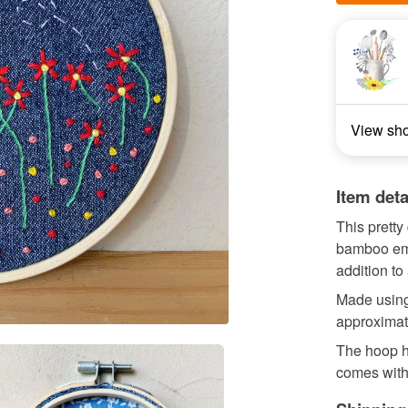
View sh
Item deta
This pretty
bamboo emb
addition to
Made using
approximat
The hoop h
comes with