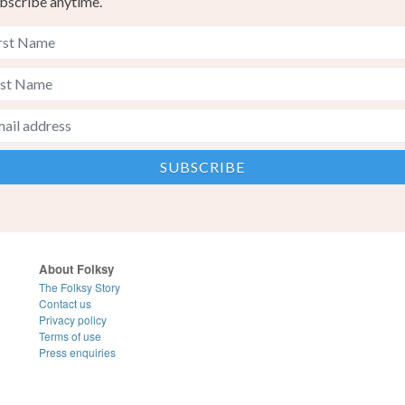
bscribe anytime.
About Folksy
The Folksy Story
Contact us
Privacy policy
Terms of use
Press enquiries