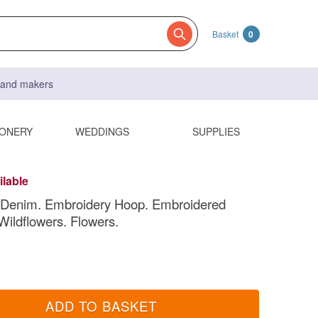
Basket
0
s and makers
IONERY
WEDDINGS
SUPPLIES
ilable
 Denim. Embroidery Hoop. Embroidered
Wildflowers. Flowers.
ADD TO BASKET