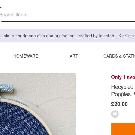
 unique handmade gifts and original art - crafted by talented UK artist
HOMEWARE
ART
CARDS & STAT
Only 1 ava
Recycled
Poppies. 
£20.00