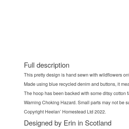
Full description
This pretty design is hand sewn with wildflowers o
Made using blue recycled denim and buttons, it me
The hoop has been backed with some ditsy cotton f
Warning Choking Hazard. Small parts may not be sui
Copyright Heelan’ Homestead Ltd 2022.
Designed by Erin in Scotland