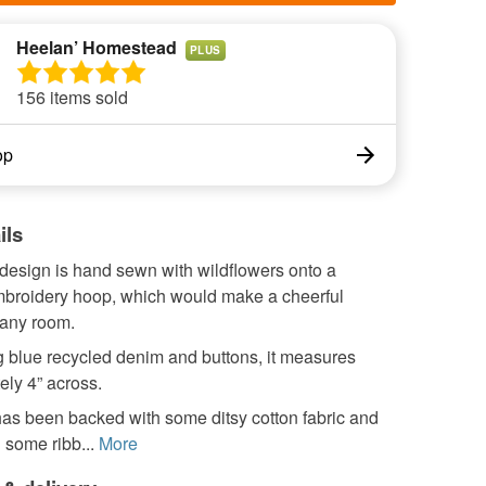
Heelan’ Homestead
PLUS
156 items sold
op
ils
 design is hand sewn with wildflowers onto a
roidery hoop, which would make a cheerful
 any room.
 blue recycled denim and buttons, it measures
ely 4” across.
as been backed with some ditsy cotton fabric and
 some ribb...
More