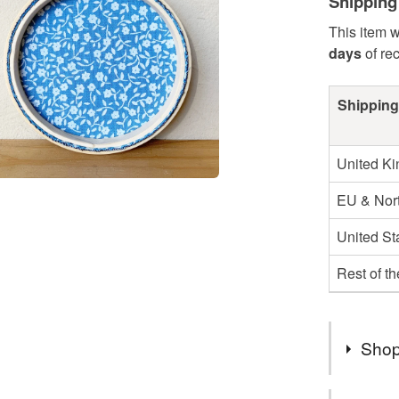
Shipping
This item w
days
of re
Shipping
United K
EU & Nort
United St
Rest of t
Shop