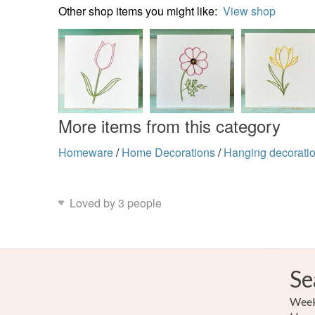
Other shop items you might like:
View shop
More items from this category
Homeware
/
Home Decorations
/
Hanging decorati
Loved by 3 people
Se
Weekl