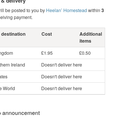
 & delivery
ill be posted to you by
Heelan’ Homestead
within
3
ceiving payment.
 destination
Cost
Additional
items
ingdom
£1.95
£0.50
hern Ireland
Doesn't deliver here
ates
Doesn't deliver here
he World
Doesn't deliver here
 announcement