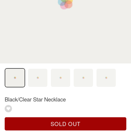
Black/Clear Star Necklace
SOLD OUT