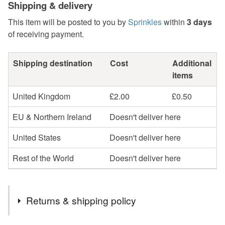
Shipping & delivery
This item will be posted to you by
Sprinkles
within
3 days
of receiving payment.
Shipping destination
Cost
Additional
items
United Kingdom
£2.00
£0.50
EU & Northern Ireland
Doesn't deliver here
United States
Doesn't deliver here
Rest of the World
Doesn't deliver here
Returns & shipping policy