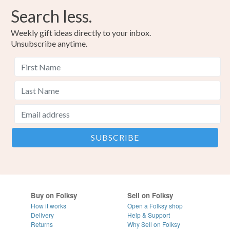
Search less.
Weekly gift ideas directly to your inbox.
Unsubscribe anytime.
Buy on Folksy
Sell on Folksy
How it works
Open a Folksy shop
Delivery
Help & Support
Returns
Why Sell on Folksy