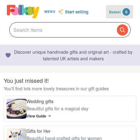
Start selling
Basket
0
MENU
Discover unique handmade gifts and original art - crafted by
talented UK artists and makers
You just missed it!
You'll find lots more lovely treasures in our gift guides
Wedding gifts
Beautiful gifts for a magical day
View Guide
Gifts for Her
Beautiful hand-crafted gifts for women