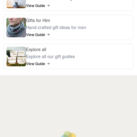
View Guide
Gifts for Him
Hand-crafted gift ideas for men
View Guide
Explore all
Explore all our gift guides
View Guide