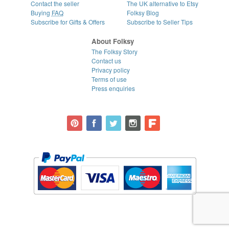
Contact the seller
The UK alternative to Etsy
Buying
FAQ
Folksy Blog
Subscribe for Gifts & Offers
Subscribe to Seller Tips
About Folksy
The Folksy Story
Contact us
Privacy policy
Terms of use
Press enquiries