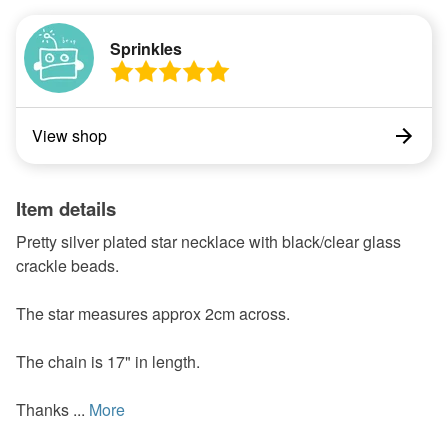
Sprinkles
View shop
Item details
Pretty silver plated star necklace with black/clear glass
crackle beads.
The star measures approx 2cm across.
The chain is 17" in length.
Thanks ...
More