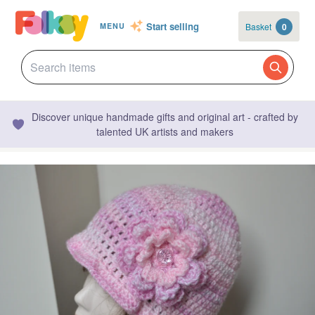
Start selling
Basket
0
MENU
Discover unique handmade gifts and original art - crafted by
talented UK artists and makers