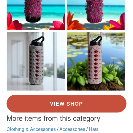
More items from this category
Clothing & Accessories
/
Accessories
/
Hats