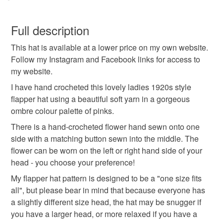
for your orders through the PayPal payment processing
hand crocheted
hat
beanie
autumn
You have 14 days, from receipt, to notify the seller if you
gateway. If you need help to pay with your card please
wish to cancel your order or exchange an item.
Full description
contact me and I can help you. You can use your credit
winter
wool
crochet
ladies hat
and debit cards on my own website.
This hat is available at a lower price on my own website.
Unless faulty, the following types of items are non-
SALE NOW ON!
Follow my Instagram and Facebook links for access to
refundable: items that are personalised, bespoke or made-
The years of the pandemic have demonstrated how
my website.
pink ladies hat
gifts for girls
gifts for ladies
to-order to your specific requirements; items which
important it is to send cards and gifts to friends and
deteriorate quickly (e.g. food), personal items sold with a
I have hand crocheted this lovely ladies 1920s style
family on a regular basis.
hygiene seal (cosmetics, underwear) in instances where
flapper hat using a beautiful soft yarn in a gorgeous
gifts for women
flapperhat
crochet hat
Sign up to my newsletter - it is the only way to get
the seal is broken; digital items.
ombre colour palette of pinks.
exclusive discounts and sales! Copy and paste this link
There is a hand-crocheted flower hand sewn onto one
into your browser to sign up: http://eepurl.com/h2M1zP
Additional terms
crochet beanie
side with a matching button sewn into the middle. The
Due to hygiene regulations, this hat is not eligible for
All orders have a single flat rate postage cost - fill your
flower can be worn on the left or right hand side of your
return.
basket and order everything you want in one transaction
head - you choose your preference!
and everything else you add will be postage free.
Materials
My flapper hat pattern is designed to be a "one size fits
Please note that if your order is being posted outside
All packaging is fully recyclable including card cello
all", but please bear in mind that because everyone has
mainland UK, you (or the recipient) may have to pay
bags.
a slightly different size head, the hat may be snugger if
customs or VAT charges and a handling fee. The seller is
Buttons
Acrylic
you have a larger head, or more relaxed if you have a
not responsible for any charges or fees that may incur.