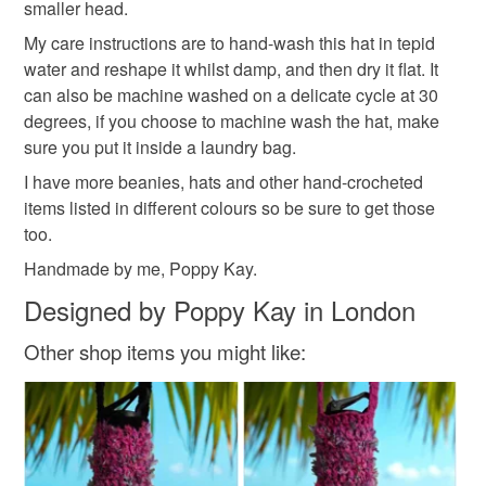
smaller head.
Read the Folksy Returns Policy.
My care instructions are to hand-wash this hat in tepid
Colours
water and reshape it whilst damp, and then dry it flat. It
can also be machine washed on a delicate cycle at 30
Pink
degrees, if you choose to machine wash the hat, make
sure you put it inside a laundry bag.
I have more beanies, hats and other hand-crocheted
items listed in different colours so be sure to get those
too.
Handmade by me, Poppy Kay.
Designed by Poppy Kay in London
Other shop items you might like: