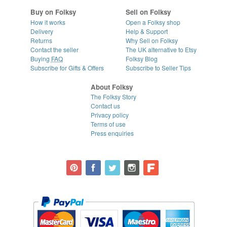
Buy on Folksy
Sell on Folksy
How it works
Open a Folksy shop
Delivery
Help & Support
Returns
Why Sell on Folksy
Contact the seller
The UK alternative to Etsy
Buying
FAQ
Folksy Blog
Subscribe for Gifts & Offers
Subscribe to Seller Tips
About Folksy
The Folksy Story
Contact us
Privacy policy
Terms of use
Press enquiries