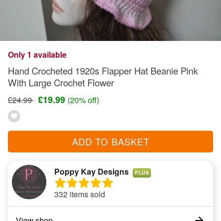
Only 1 available
Hand Crocheted 1920s Flapper Hat Beanie Pink
With Large Crochet Flower
£19.99
£24.99
(20% off)
ADD TO BASKET
Poppy Kay Designs
PLUS
332 items sold
View shop