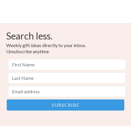
Search less.
Weekly gift ideas directly to your inbox.
Unsubscribe anytime.