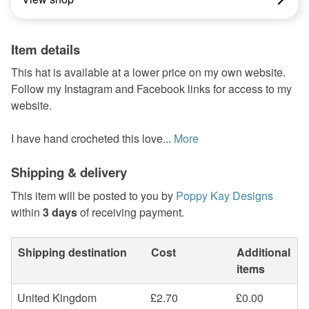
Item details
This hat is available at a lower price on my own website.
Follow my Instagram and Facebook links for access to my
website.
I have hand crocheted this love...
More
Shipping & delivery
This item will be posted to you by
Poppy Kay Designs
within
3 days
of receiving payment.
Shipping destination
Cost
Additional
items
United Kingdom
£2.70
£0.00