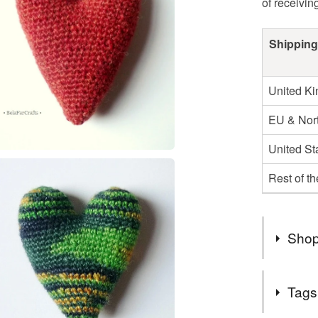
of receivin
Shipping
United K
EU & Nort
United St
Rest of t
Shop
Welcome t
Tags
designed 