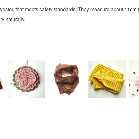
 polyester, that meets safety standards. They measure about 11cm 
y naturally.