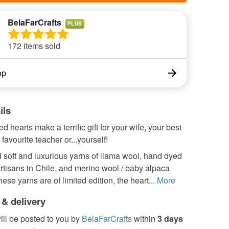
BelaFarCrafts
PLUS
172 items sold
op
ils
d hearts make a terrific gift for your wife, your best
 favourite teacher or...yourself!
 soft and luxurious yarns of llama wool, hand dyed
artisans in Chile, and merino wool / baby alpaca
ese yarns are of limited edition, the heart...
More
 & delivery
ill be posted to you by
BelaFarCrafts
within
3 days