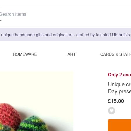
 unique handmade gifts and original art - crafted by talented UK artist
HOMEWARE
ART
CARDS & STAT
Only 2 ava
Unique cr
Day pres
£15.00