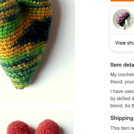
View sh
Item deta
My crochete
friend, your
I have used
by skilled 
blend. As th
Shipping
This item w