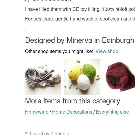
I have filled them with CE toy filling, 100% hi-loft
For best care, gentle hand wash or spot clean and dr
.
Designed by Minerva in Edinburgh
Other shop items you might like:
View shop
More items from this category
Homeware
/
Home Decorations
/
Everything else
Loved by 7 people