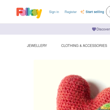
Sign in
Register
Start selling
Discover
JEWELLERY
CLOTHING & ACCESSORIES