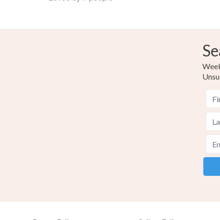
Se
Weekl
Unsu