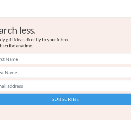
arch less.
y gift ideas directly to your inbox.
bscribe anytime.