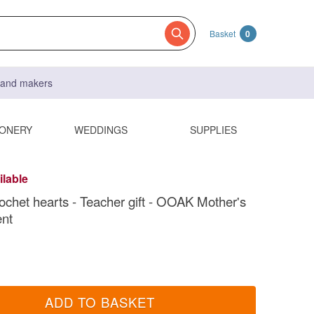
Basket
0
s and makers
IONERY
WEDDINGS
SUPPLIES
ilable
ochet hearts - Teacher gift - OOAK Mother's
ent
ADD TO BASKET