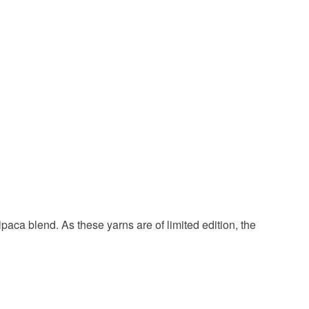
Merino Wool
Llama
een
Yellow
Red
Dark blue
paca blend. As these yarns are of limited edition, the