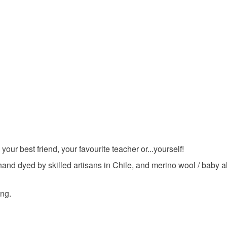
Alpaca
Colours
Apple Gr
 your best friend, your favourite teacher or...yourself!
hand dyed by skilled artisans in Chile, and merino wool / baby al
ing.