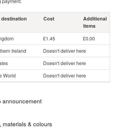
g payment.
 destination
Cost
Additional
items
ingdom
£1.45
£0.00
hern Ireland
Doesn't deliver here
ates
Doesn't deliver here
he World
Doesn't deliver here
 announcement
o my gift shop! Everything you see here is
, materials & colours
and handmade by me. I hope you enjoy your visit