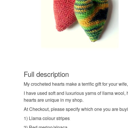
Full description
My crocheted hearts make a terrific gift for your wife,
I have used soft and luxurious yarns of llama wool, 
hearts are unique in my shop.
At Checkout, please specify which one you are buy
1) Llama colour stripes
2) Red merino/alpaca