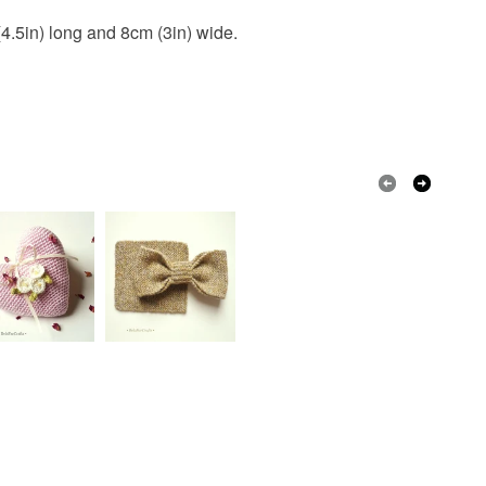
(4.5in) long and 8cm (3in) wide.