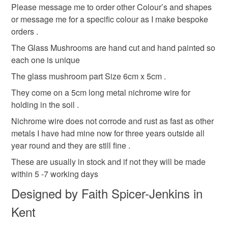
deteriorate quickly (e.g. food), personal items sold with a
Please message me to order other Colour’s and shapes
hygiene seal (cosmetics, underwear) in instances where
or message me for a specific colour as I make bespoke
Fairy house
Toadstool decoration
the seal is broken; digital items.
orders .
The Glass Mushrooms are hand cut and hand painted so
Please note that if your order is being posted outside
Mushroom Faerie ornament
Garden gnome
each one is unique
mainland UK, you (or the recipient) may have to pay
customs or VAT charges and a handling fee. The seller is
The glass mushroom part Size 6cm x 5cm .
Garden ornament
pagan ornament
not responsible for any charges or fees that may incur.
They come on a 5cm long metal nichrome wire for
holding in the soil .
Read the Folksy Returns Policy.
Alice in Wonderland
House plant ornament
Nichrome wire does not corrode and rust as fast as other
metals I have had mine now for three years outside all
year round and they are still fine .
Plant o
These are usually in stock and if not they will be made
within 5 -7 working days
Materials
Designed by Faith Spicer-Jenkins in
Kent
Wire
Glass