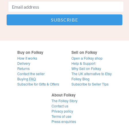
Buy on Folksy
Sell on Folksy
How it works
Open a Folksy shop
Delivery
Help & Support
Returns
Why Sell on Folksy
Contact the seller
The UK alternative to Etsy
Buying
FAQ
Folksy Blog
Subscribe for Gifts & Offers
Subscribe to Seller Tips
About Folksy
The Folksy Story
Contact us
Privacy policy
Terms of use
Press enquiries