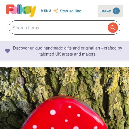
Start selling
Basket
0
MENU
Discover unique handmade gifts and original art - crafted by
talented UK artists and makers