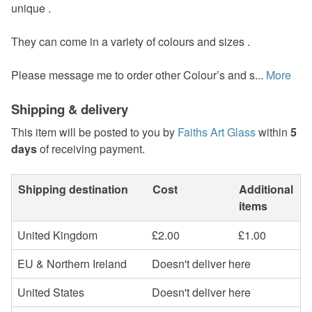
unique .
They can come in a variety of colours and sizes .
Please message me to order other Colour’s and s...
More
Shipping & delivery
This item will be posted to you by
Faiths Art Glass
within
5
days
of receiving payment.
Shipping destination
Cost
Additional
items
United Kingdom
£2.00
£1.00
EU & Northern Ireland
Doesn't deliver here
United States
Doesn't deliver here