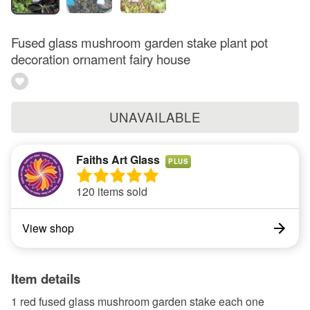
Fused glass mushroom garden stake plant pot
decoration ornament fairy house
UNAVAILABLE
Faiths Art Glass
PLUS
120 items sold
View shop
Item details
1 red fused glass mushroom garden stake each one