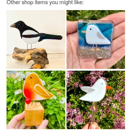
Other shop items you might like:
Colours
Brick Red