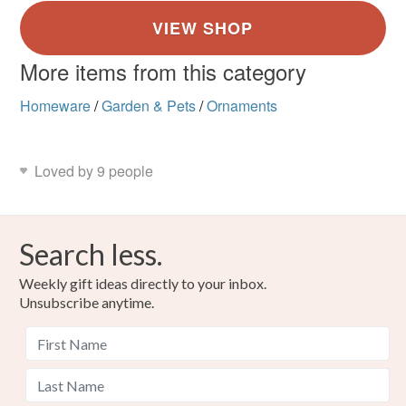
More items from this category
Homeware
/
Garden & Pets
/
Ornaments
Loved by 9 people
Search less.
Weekly gift ideas directly to your inbox.
Unsubscribe anytime.