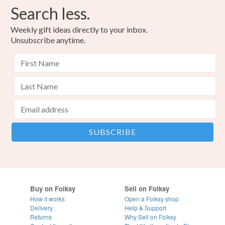
Search less.
Weekly gift ideas directly to your inbox.
Unsubscribe anytime.
Buy on Folksy
Sell on Folksy
How it works
Open a Folksy shop
Delivery
Help & Support
Returns
Why Sell on Folksy