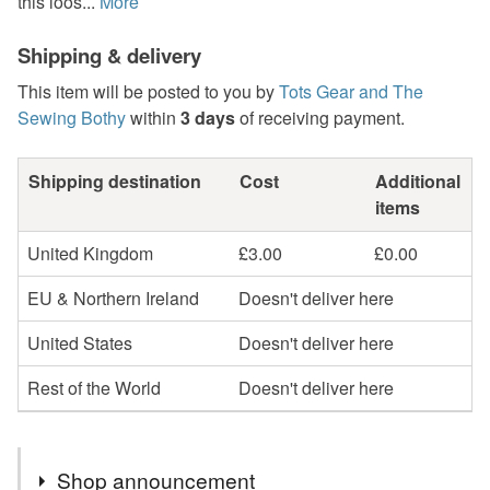
this loos...
More
Shipping & delivery
This item will be posted to you by
Tots Gear and The
Sewing Bothy
within
3 days
of receiving payment.
Shipping destination
Cost
Additional
items
United Kingdom
£3.00
£0.00
EU & Northern Ireland
Doesn't deliver here
United States
Doesn't deliver here
Rest of the World
Doesn't deliver here
Shop announcement