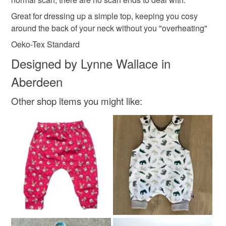
organic cotton
pastel colours
scarf for her
the seal is broken; digital items.
Great for dressing up a simple top, keeping you cosy
around the back of your neck without you "overheating"
Please note that if your order is being posted outside
tots gear
tots gear and the sewing bothy
Oeko-Tex Standard
mainland UK, you (or the recipient) may have to pay
customs or VAT charges and a handling fee. The seller is
Designed by Lynne Wallace in
not responsible for any charges or fees that may incur.
Materials
Aberdeen
Read the Folksy Returns Policy.
Other shop items you might like:
Cotton
Lycra
Colours
Multicoloured