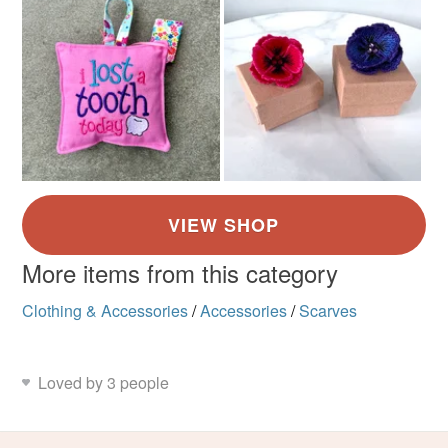
More items from this category
Clothing & Accessories
/
Accessories
/
Scarves
Loved by 3 people