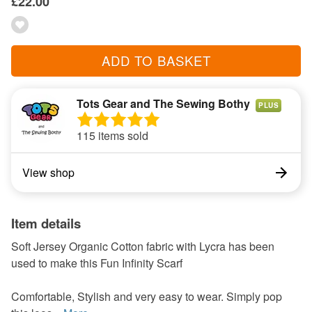
£22.00
ADD TO BASKET
Tots Gear and The Sewing Bothy
PLUS
115 items sold
View shop
Item details
Soft Jersey Organic Cotton fabric with Lycra has been
used to make this Fun Infinity Scarf
Comfortable, Stylish and very easy to wear. Simply pop