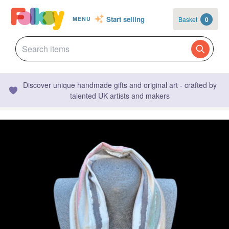
Start selling
Basket
0
MENU
Discover unique handmade gifts and original art - crafted by
talented UK artists and makers