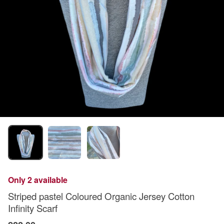
Only 2 available
Striped pastel Coloured Organic Jersey Cotton
Infinity Scarf