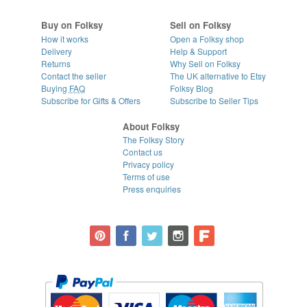
Buy on Folksy
Sell on Folksy
How it works
Open a Folksy shop
Delivery
Help & Support
Returns
Why Sell on Folksy
Contact the seller
The UK alternative to Etsy
Buying
FAQ
Folksy Blog
Subscribe for Gifts & Offers
Subscribe to Seller Tips
About Folksy
The Folksy Story
Contact us
Privacy policy
Terms of use
Press enquiries