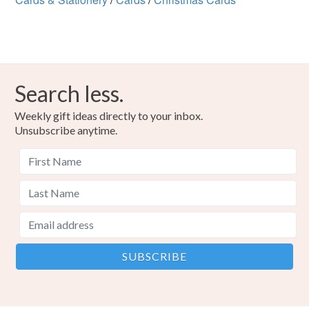
Search less.
Weekly gift ideas directly to your inbox.
Unsubscribe anytime.