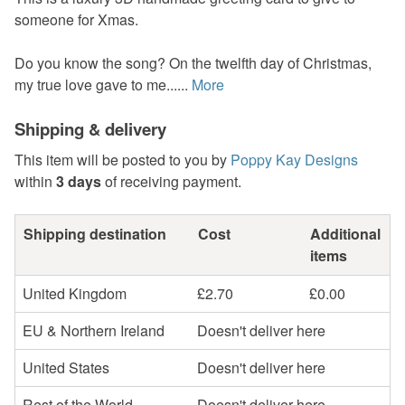
someone for Xmas.
Do you know the song? On the twelfth day of Christmas,
my true love gave to me......
More
Shipping & delivery
This item will be posted to you by
Poppy Kay Designs
within
3 days
of receiving payment.
Shipping destination
Cost
Additional
items
United Kingdom
£2.70
£0.00
EU & Northern Ireland
Doesn't deliver here
United States
Doesn't deliver here
Rest of the World
Doesn't deliver here