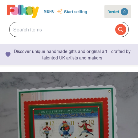
Start selling
Basket
0
MENU
Discover unique handmade gifts and original art - crafted by
talented UK artists and makers