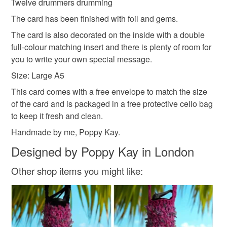
Twelve drummers drumming
The card has been finished with foil and gems.
The card is also decorated on the inside with a double
full-colour matching insert and there is plenty of room for
you to write your own special message.
Size: Large A5
This card comes with a free envelope to match the size
of the card and is packaged in a free protective cello bag
to keep it fresh and clean.
Handmade by me, Poppy Kay.
Designed by Poppy Kay in London
Other shop items you might like: