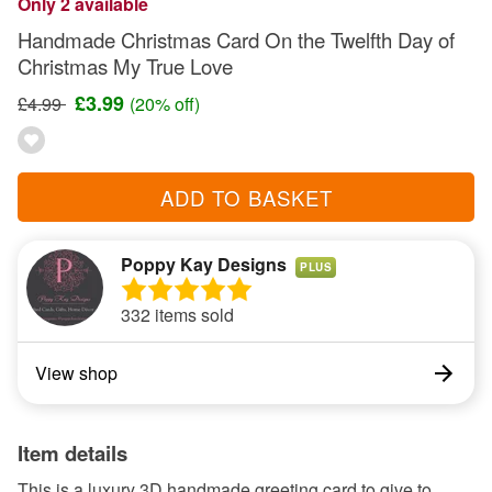
Only 2 available
Handmade Christmas Card On the Twelfth Day of
Christmas My True Love
£3.99
£4.99
(20% off)
ADD TO BASKET
Poppy Kay Designs
PLUS
332 items sold
View shop
Item details
This is a luxury 3D handmade greeting card to give to