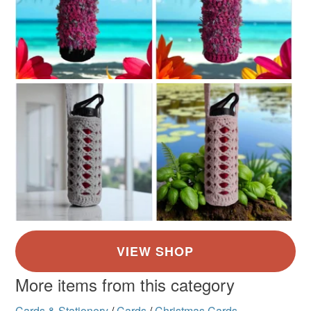
More items from this category
Cards & Stationery
/
Cards
/
Christmas Cards