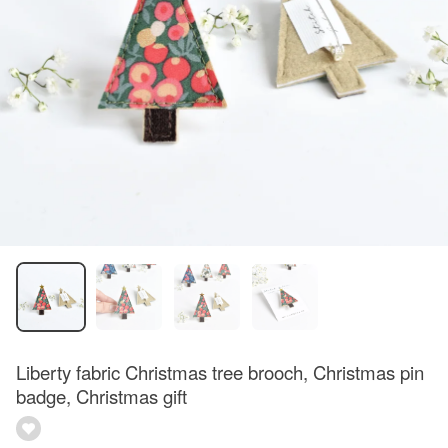
Liberty fabric Christmas tree brooch, Christmas pin
badge, Christmas gift