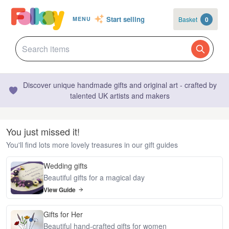
Start selling
Basket
0
MENU
Discover unique handmade gifts and original art - crafted by
talented UK artists and makers
You just missed it!
You'll find lots more lovely treasures in our gift guides
Wedding gifts
Beautiful gifts for a magical day
View Guide
Gifts for Her
Beautiful hand-crafted gifts for women