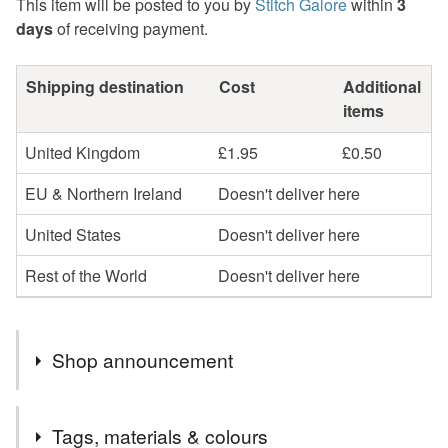
This item will be posted to you by
Stitch Galore
within
3
days
of receiving payment.
Shipping destination
Cost
Additional
items
United Kingdom
£1.95
£0.50
EU & Northern Ireland
Doesn't deliver here
United States
Doesn't deliver here
Rest of the World
Doesn't deliver here
Shop announcement
Handmade in Staffordshire, England.
Tags, materials & colours