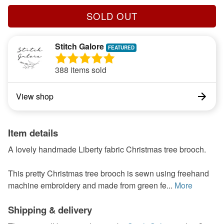
SOLD OUT
Stitch Galore
388 items sold
View shop
Item details
A lovely handmade Liberty fabric Christmas tree brooch.
This pretty Christmas tree brooch is sewn using freehand
machine embroidery and made from green fe...
More
Shipping & delivery