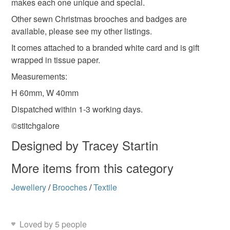
makes each one unique and special.
Read the Folksy Returns Policy.
Other sewn Christmas brooches and badges are
Materials
available, please see my other listings.
It comes attached to a branded white card and is gift
wrapped in tissue paper.
Cotton
Badge
Brooch
Wool Felt
Measurements:
H 60mm, W 40mm
Sequin
Dispatched within 1-3 working days.
©stitchgalore
Colours
Designed by Tracey Startin
More items from this category
Green
Jewellery
/
Brooches
/
Textile
Loved by 5 people