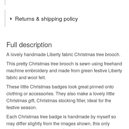
Ready made items are posted within a couple of days.
Made to order items will be made within 5-7 working
Tags
days.
Returns & shipping policy
UK orders only - sent via Royal mail standard post
(delivery 2-3 working days)
christmas tree
christmas brooch
You have 14 days, from receipt, to notify the seller if you
wish to cancel your order or exchange an item.
Full description
christmas badge
christmas gift
stocking filler
A lovely handmade Liberty fabric Christmas tree brooch.
Unless faulty, the following types of items are non-
refundable: items that are personalised, bespoke or made-
This pretty Christmas tree brooch is sewn using freehand
christmas tree brooch
christmas tree badge
to-order to your specific requirements; items which
machine embroidery and made from green festive Liberty
deteriorate quickly (e.g. food), personal items sold with a
fabric and wool felt.
hygiene seal (cosmetics, underwear) in instances where
These little Christmas badges look great pinned onto
christmas tree pin
fabric christmas tree
the seal is broken; digital items.
clothing or accessories. They also make a lovely little
Christmas gift, Christmas stocking filler, ideal for the
Please note that if your order is being posted outside
christmas pin
green christmas tree
festive pin
festive season.
mainland UK, you (or the recipient) may have to pay
Each Christmas tree badge is handmade by myself so
customs or VAT charges and a handling fee. The seller is
may differ slightly from the images shown, this only
festive badge
Liberty fabric
secret santa gif
not responsible for any charges or fees that may incur.