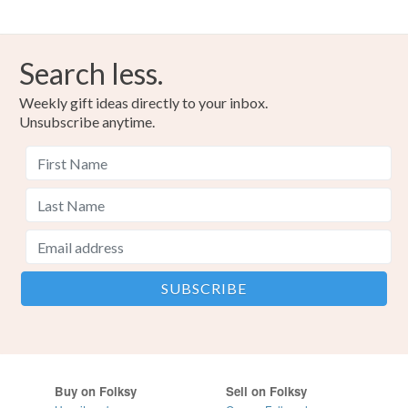
Search less.
Weekly gift ideas directly to your inbox.
Unsubscribe anytime.
Buy on Folksy
Sell on Folksy