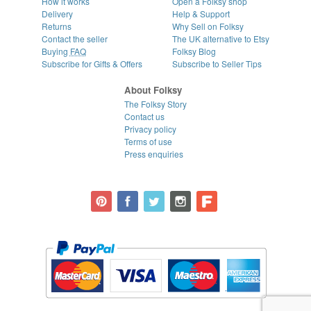
How it works
Open a Folksy shop
Delivery
Help & Support
Returns
Why Sell on Folksy
Contact the seller
The UK alternative to Etsy
Buying
FAQ
Folksy Blog
Subscribe for Gifts & Offers
Subscribe to Seller Tips
About Folksy
The Folksy Story
Contact us
Privacy policy
Terms of use
Press enquiries