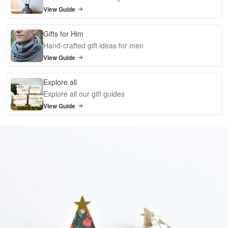
View Guide
Gifts for Him
Hand-crafted gift ideas for men
View Guide
Explore all
Explore all our gift guides
View Guide