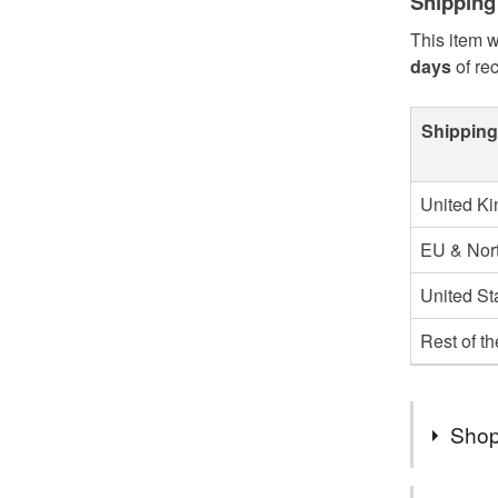
Shipping
This item w
days
of re
Shipping
United K
EU & Nort
United St
Rest of t
Shop