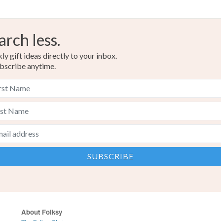
arch less.
y gift ideas directly to your inbox.
bscribe anytime.
About Folksy