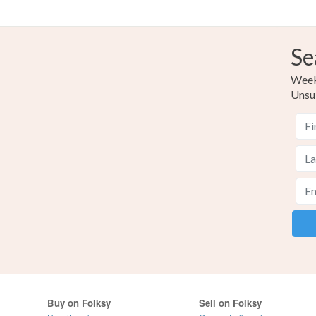
Se
Weekl
Unsu
Buy on Folksy
Sell on Folksy