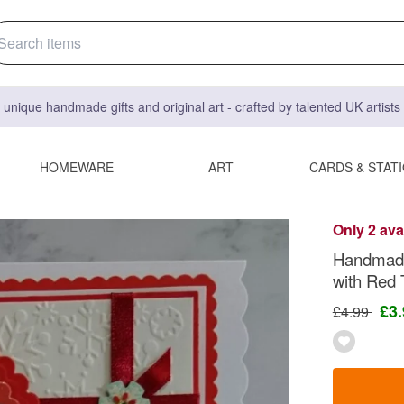
 unique handmade gifts and original art - crafted by talented UK artist
HOMEWARE
ART
CARDS & STAT
Only 2 ava
Handmade
with Red 
£3
£4.99