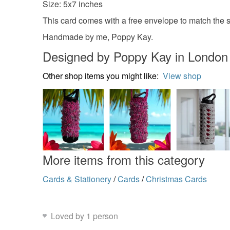
Size: 5x7 inches
This card comes with a free envelope to match the si
Handmade by me, Poppy Kay.
Designed by Poppy Kay in London
Other shop items you might like:
View shop
More items from this category
Cards & Stationery
/
Cards
/
Christmas Cards
Loved by 1 person