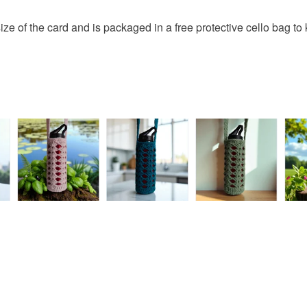
browser t
This handm
Santa
ze of the card and is packaged in a free protective cello bag to 
protective 
All orders
fingerprints
basket an
return once
everythin
All packag
Please note
UK, you (or
charges and
any charges
Read the F