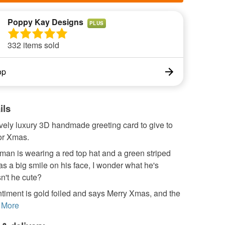
Poppy Kay Designs
PLUS
332 items sold
op
ils
ovely luxury 3D handmade greeting card to give to
or Xmas.
an is wearing a red top hat and a green striped
as a big smile on his face, I wonder what he's
sn't he cute?
timent is gold foiled and says Merry Xmas, and the
More