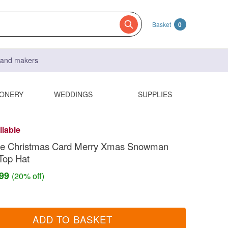
Basket
0
s and makers
IONERY
WEDDINGS
SUPPLIES
ilable
 Christmas Card Merry Xmas Snowman
Top Hat
.99
(20% off)
ADD TO BASKET