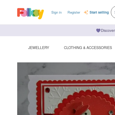
Sign in
Register
Start selling
Discover
JEWELLERY
CLOTHING & ACCESSORIES