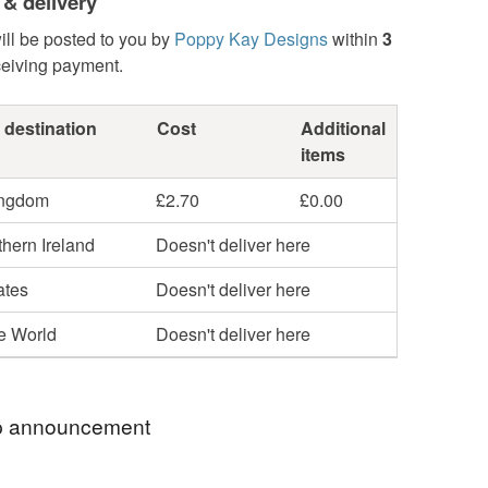
 & delivery
ill be posted to you by
Poppy Kay Designs
within
3
ceiving payment.
 destination
Cost
Additional
items
ingdom
£2.70
£0.00
hern Ireland
Doesn't deliver here
ates
Doesn't deliver here
he World
Doesn't deliver here
 announcement