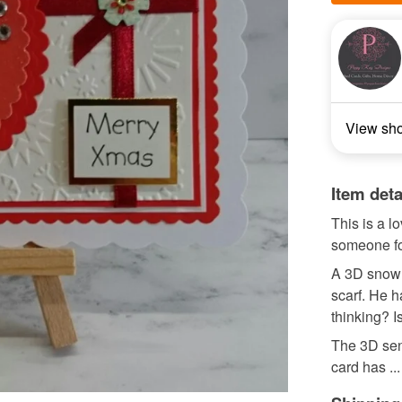
View sh
Item deta
This is a l
someone f
A 3D snowm
scarf. He h
thinking? I
The 3D sen
card has ...