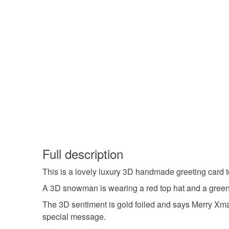
Full description
This is a lovely luxury 3D handmade greeting card 
A 3D snowman is wearing a red top hat and a green s
The 3D sentiment is gold foiled and says Merry Xmas
special message.