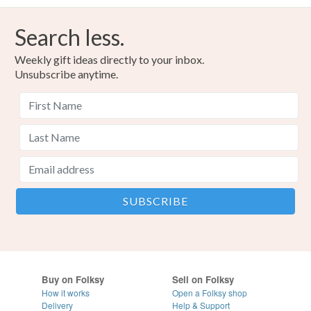
Search less.
Weekly gift ideas directly to your inbox.
Unsubscribe anytime.
Buy on Folksy
Sell on Folksy
How it works
Open a Folksy shop
Delivery
Help & Support