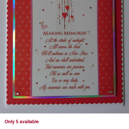
Only 5 available