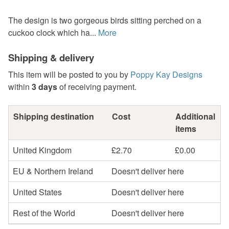
The design is two gorgeous birds sitting perched on a
cuckoo clock which ha...
More
Shipping & delivery
This item will be posted to you by
Poppy Kay Designs
within
3 days
of receiving payment.
Shipping destination
Cost
Additional
items
United Kingdom
£2.70
£0.00
EU & Northern Ireland
Doesn't deliver here
United States
Doesn't deliver here
Rest of the World
Doesn't deliver here