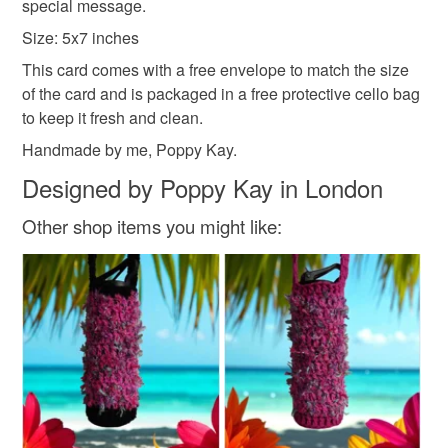
special message.
Size: 5x7 inches
This card comes with a free envelope to match the size
of the card and is packaged in a free protective cello bag
to keep it fresh and clean.
Handmade by me, Poppy Kay.
Designed by Poppy Kay in London
Other shop items you might like: