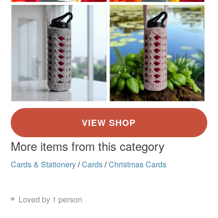
More items from this category
Cards & Stationery
/
Cards
/
Christmas Cards
Loved by 1 person