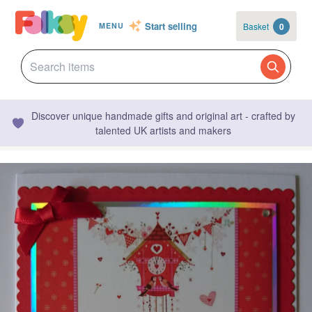
Start selling
Basket
0
MENU
Discover unique handmade gifts and original art - crafted by
talented UK artists and makers