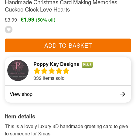
Handmade Christmas Card Making Memories
Cuckoo Clock Love Hearts
£1.99
£3.99
(50% off)
ADD TO BASKET
Poppy Kay Designs
PLUS
332 items sold
View shop
Item details
This is a lovely luxury 3D handmade greeting card to give
to someone for Xmas.