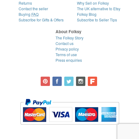
Returns
Why Sell on Folksy
Contact the seller
The UK alternative to Etsy
Buying
FAQ
Folksy Blog
Subscribe for Gifts & Offers
Subscribe to Seller Tips
About Folksy
The Folksy Story
Contact us
Privacy policy
Terms of use
Press enquiries