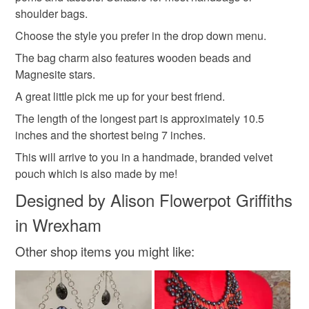
hygiene seal (cosmetics, underwear) in instances where
Gorgeous pieces made just for you to enjoy and cherish
shoulder bags.
the seal is broken; digital items.
Materials
for years to come.. .
Choose the style you prefer in the drop down menu.
Please note that if your order is being posted outside
The bag charm also features wooden beads and
Wood
Wool
Crystals
Polyester
mainland UK, you (or the recipient) may have to pay
Magnesite stars.
customs or VAT charges and a handling fee. The seller is
A great little pick me up for your best friend.
not responsible for any charges or fees that may incur.
Magnesite
The length of the longest part is approximately 10.5
Read the Folksy Returns Policy.
inches and the shortest being 7 inches.
This will arrive to you in a handmade, branded velvet
Colours
pouch which is also made by me!
Designed by Alison Flowerpot Griffiths
Yellow
Pink
Blue
Purple
Sage green
in Wrexham
Other shop items you might like: