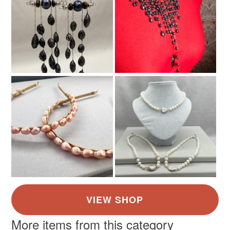
More items from this category