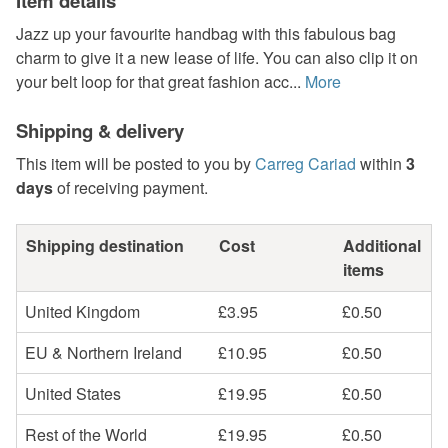
Item details
Jazz up your favourite handbag with this fabulous bag
charm to give it a new lease of life. You can also clip it on
your belt loop for that great fashion acc...
More
Shipping & delivery
This item will be posted to you by
Carreg Cariad
within
3
days
of receiving payment.
Shipping destination
Cost
Additional
items
United Kingdom
£3.95
£0.50
EU & Northern Ireland
£10.95
£0.50
United States
£19.95
£0.50
Rest of the World
£19.95
£0.50