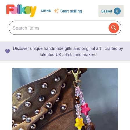
Start selling
Basket
0
MENU
Discover unique handmade gifts and original art - crafted by
talented UK artists and makers