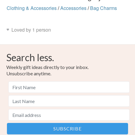
Clothing & Accessories
/
Accessories
/
Bag Charms
Loved by 1 person
Search less.
Weekly gift ideas directly to your inbox.
Unsubscribe anytime.