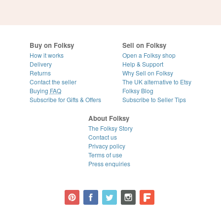
Buy on Folksy
Sell on Folksy
How it works
Open a Folksy shop
Delivery
Help & Support
Returns
Why Sell on Folksy
Contact the seller
The UK alternative to Etsy
Buying
FAQ
Folksy Blog
Subscribe for Gifts & Offers
Subscribe to Seller Tips
About Folksy
The Folksy Story
Contact us
Privacy policy
Terms of use
Press enquiries