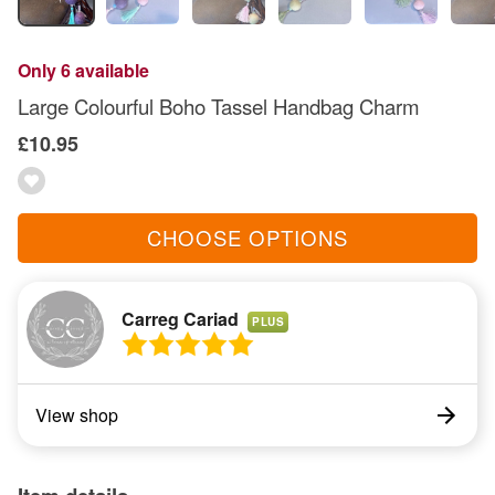
Only 6 available
Large Colourful Boho Tassel Handbag Charm
£10.95
CHOOSE OPTIONS
Carreg Cariad
PLUS
View shop