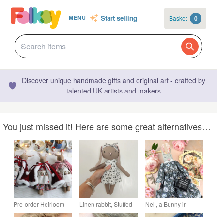
Start selling
Basket
0
MENU
Discover unique handmade gifts and original art - crafted by
talented UK artists and makers
You just missed it! Here are some great alternatives…
Pre-order Heirloom
Linen rabbit, Stuffed
Nell, a Bunny in
Christmas bunny with
bunny, Heirloom gift,
Liberty Poplin