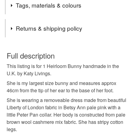
Tags, materials & colours
Tags
Returns & shipping policy
Heirloom bunny
liberty london
Katy livings
This is a custom-made item and cannot be returned unless
faulty.
Full description
bunny doll
This listing is for 1 Heirloom Bunny handmade in the
Please note that if your order is being posted outside
U.K. by Katy Livings.
mainland UK, you (or the recipient) may have to pay
customs or VAT charges and a handling fee. The seller is
She is my largest size bunny and measures approx
Materials
not responsible for any charges or fees that may incur.
46cm from the tip of her ear to the base of her foot.
She is wearing a removeable dress made from beautiful
Read the Folksy Returns Policy.
Cotton
Liberty of London fabric in Betsy Ann pale pink with a
little Peter Pan collar. Her body is constructed from pale
brown wool cashmere mix fabric. She has stripy cotton
legs.