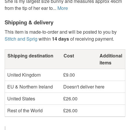
She is my largest size bunny and measures approx 46cm
from the tip of her ear to...
More
Shipping & delivery
This item is made-to-order and will be posted to you by
Stitch and Sprig
within
14 days
of receiving payment.
Shipping destination
Cost
Additional
items
United Kingdom
£9.00
EU & Northern Ireland
Doesn't deliver here
United States
£26.00
Rest of the World
£26.00