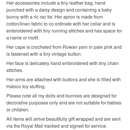
Her accessories include a tiny leather bag, hand
punched with a daisy design and containing a baby
bunny with a ric rac tie. Her apron is made from
cotton/linen fabric to co ordinate with her collar and is
embroidered with tiny running stitches and has space for
a name or motif.
Her cape is crocheted from Rowan yarn in pale pink and
is fastened with a tiny vintage button.
Her face is delicately hand embroidered with tiny chain
stitches.
Her arms are attached with buttons and she is filled with
Habico toy stuffing.
Please note all my dolls and bunnies are designed for
decorative purposes only and are not suitable for babies
or children.
All items will arrive beautifully gift wrapped and are sent
via the Royal Mail tracked and signed for service.