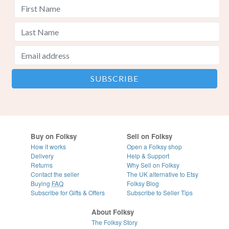
Buy on Folksy
Sell on Folksy
How it works
Open a Folksy shop
Delivery
Help & Support
Returns
Why Sell on Folksy
Contact the seller
The UK alternative to Etsy
Buying
FAQ
Folksy Blog
Subscribe for Gifts & Offers
Subscribe to Seller Tips
About Folksy
The Folksy Story