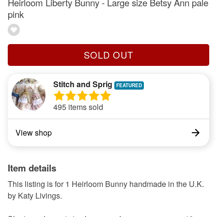
Heirloom Liberty Bunny - Large size Betsy Ann pale
pink
SOLD OUT
Stitch and Sprig
495 items sold
View shop
Item details
This listing is for 1 Heirloom Bunny handmade in the U.K.
by Katy Livings.