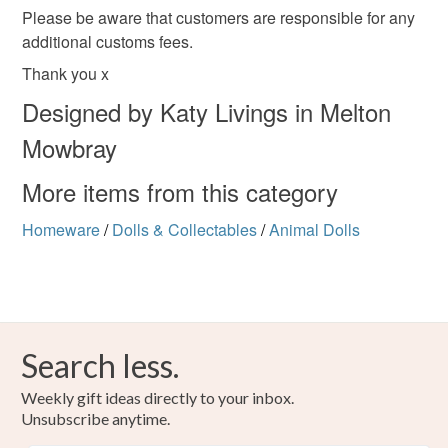
Please be aware that customers are responsible for any
additional customs fees.
Thank you x
Designed by Katy Livings in Melton
Mowbray
More items from this category
Homeware
/
Dolls & Collectables
/
Animal Dolls
Search less.
Weekly gift ideas directly to your inbox.
Unsubscribe anytime.