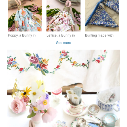
red velvet cape
Softy, Rag doll
Poppy, a Bunny in
Lettice, a Bunny in
Bunting made with
Liberty Lawn
Liberty Lawn
Liberty Betsy Ann
See more
Blue Tana Lawn
Cotton