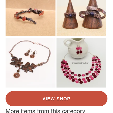
More items from this category