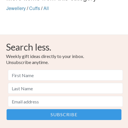
Jewellery
/
Cuffs
/
All
Search less.
Weekly gift ideas directly to your inbox.
Unsubscribe anytime.