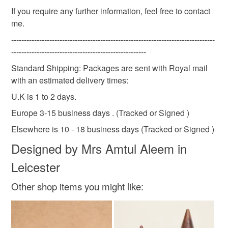
not responsible for any charges or fees that may incur.
Materials
If you require any further information, feel free to contact
me.
Read the Folksy Returns Policy.
--------------------------------------------------------------------------------
Brass
Blue onyx
-----------------------------------------------------
Standard Shipping: Packages are sent with Royal mail
with an estimated delivery times:
Colours
U.K is 1 to 2 days.
Europe 3-15 business days . (Tracked or Signed )
Golden Yellow
Brass
Elsewhere is 10 - 18 business days (Tracked or Signed )
Designed by Mrs Amtul Aleem in
Leicester
Other shop items you might like: