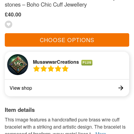
stones – Boho Chic Cuff Jewellery
£40.00
CHOOSE OPTIONS
MusawwarCreations
PLUS
View shop
Item details
This image features a handcrafted pure brass wire cuff
bracelet with a striking and artistic design. The bracelet is
composed of freeform, wavy metal lines t...
More