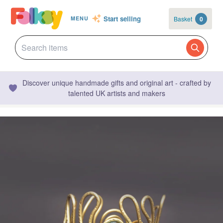
Start selling
Basket
0
MENU
Discover unique handmade gifts and original art - crafted by
talented UK artists and makers