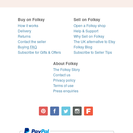
Buy on Folksy
Sell on Folksy
How it works
Open a Folksy shop
Delivery
Help & Support
Returns
Why Sell on Folksy
Contact the seller
The UK alternative to Etsy
Buying
FAQ
Folksy Blog
Subscribe for Gifts & Offers
Subscribe to Seller Tips
About Folksy
The Folksy Story
Contact us
Privacy policy
Terms of use
Press enquiries